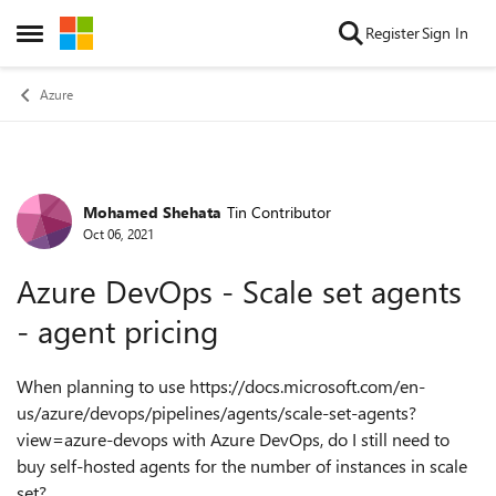
Skip to content
Register
Sign In
Open Side Menu
Azure
Mohamed Shehata
Tin Contributor
Forum Discussion
Oct 06, 2021
Azure DevOps - Scale set agents
- agent pricing
When planning to use https://docs.microsoft.com/en-
us/azure/devops/pipelines/agents/scale-set-agents?
view=azure-devops with Azure DevOps, do
I still need to
buy self-hosted agents for the number of instances in scale
set?