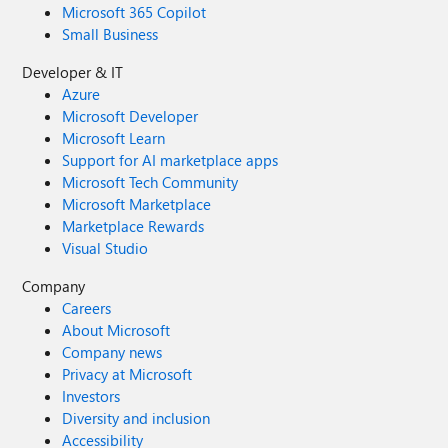
Microsoft 365 Copilot
Small Business
Developer & IT
Azure
Microsoft Developer
Microsoft Learn
Support for AI marketplace apps
Microsoft Tech Community
Microsoft Marketplace
Marketplace Rewards
Visual Studio
Company
Careers
About Microsoft
Company news
Privacy at Microsoft
Investors
Diversity and inclusion
Accessibility