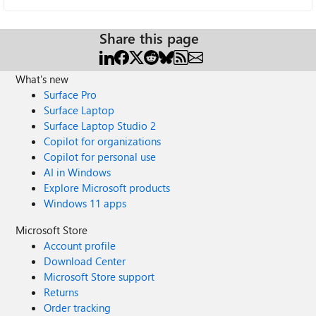
Share this page
What's new
Surface Pro
Surface Laptop
Surface Laptop Studio 2
Copilot for organizations
Copilot for personal use
AI in Windows
Explore Microsoft products
Windows 11 apps
Microsoft Store
Account profile
Download Center
Microsoft Store support
Returns
Order tracking