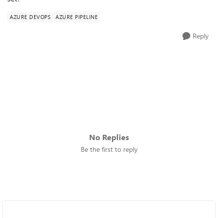
AZURE DEVOPS
AZURE PIPELINE
Reply
No Replies
Be the first to reply