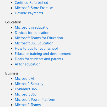
Certified Refurbished
Microsoft Store Promise
Flexible Payments
Education
Microsoft in education
Devices for education
Microsoft Teams for Education
Microsoft 365 Education
How to buy for your school
Educator training and development
Deals for students and parents
AI for education
Business
Microsoft AI
Microsoft Security
Dynamics 365
Microsoft 365
Microsoft Power Platform
Microsoft Teams