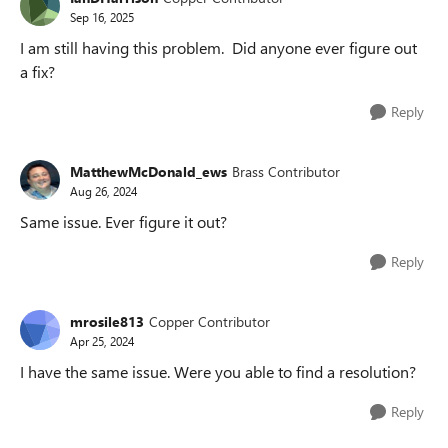
Sep 16, 2025
I am still having this problem. Did anyone ever figure out
a fix?
Reply
MatthewMcDonald_ews
Brass Contributor
Aug 26, 2024
Same issue. Ever figure it out?
Reply
mrosile813
Copper Contributor
Apr 25, 2024
I have the same issue. Were you able to find a resolution?
Reply