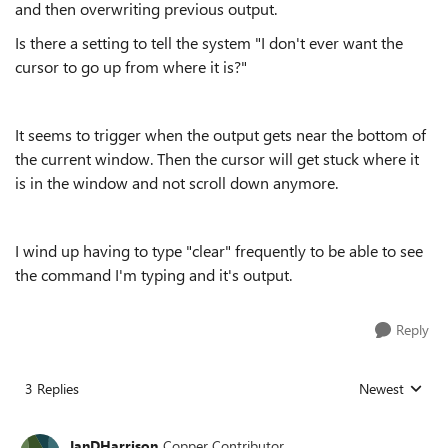
and then overwriting previous output.
Is there a setting to tell the system "I don't ever want the
cursor to go up from where it is?"
It seems to trigger when the output gets near the bottom of
the current window. Then the cursor will get stuck where it
is in the window and not scroll down anymore.
I wind up having to type "clear" frequently to be able to see
the command I'm typing and it's output.
Reply
3 Replies
Newest
Replies sorted
IanDHarrison
Copper Contributor