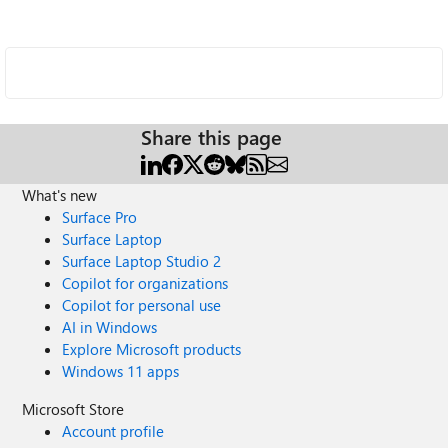
Share this page
What's new
Surface Pro
Surface Laptop
Surface Laptop Studio 2
Copilot for organizations
Copilot for personal use
AI in Windows
Explore Microsoft products
Windows 11 apps
Microsoft Store
Account profile