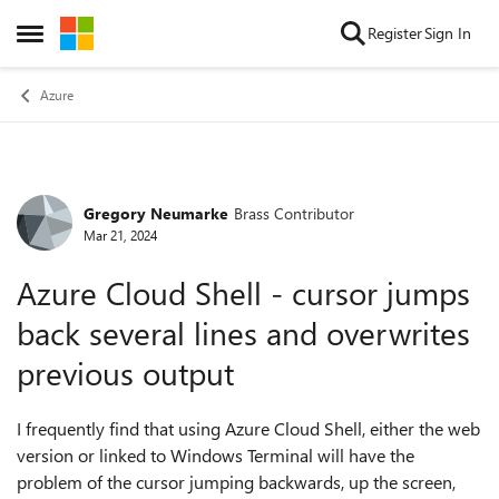
Skip to content
Register
Sign In
Open Side Menu
Azure
Gregory Neumarke
Brass Contributor
Forum Discussion
Mar 21, 2024
Azure Cloud Shell - cursor jumps
back several lines and overwrites
previous output
I frequently find that using Azure Cloud Shell, either the web
version or linked to Windows Terminal will have the
problem of the cursor jumping backwards, up the screen,