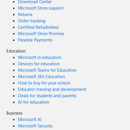
Download Center
Microsoft Store support
Returns
Order tracking
Certified Refurbished
Microsoft Store Promise
Flexible Payments
Education
Microsoft in education
Devices for education
Microsoft Teams for Education
Microsoft 365 Education
How to buy for your school
Educator training and development
Deals for students and parents
AI for education
Business
Microsoft AI
Microsoft Security