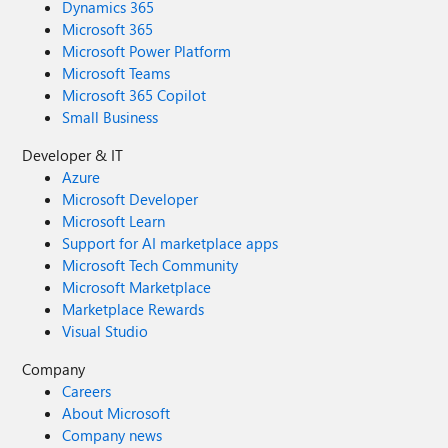
Dynamics 365
Microsoft 365
Microsoft Power Platform
Microsoft Teams
Microsoft 365 Copilot
Small Business
Developer & IT
Azure
Microsoft Developer
Microsoft Learn
Support for AI marketplace apps
Microsoft Tech Community
Microsoft Marketplace
Marketplace Rewards
Visual Studio
Company
Careers
About Microsoft
Company news