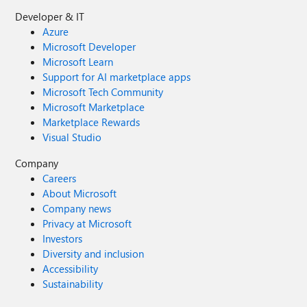
Developer & IT
Azure
Microsoft Developer
Microsoft Learn
Support for AI marketplace apps
Microsoft Tech Community
Microsoft Marketplace
Marketplace Rewards
Visual Studio
Company
Careers
About Microsoft
Company news
Privacy at Microsoft
Investors
Diversity and inclusion
Accessibility
Sustainability