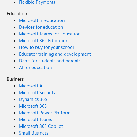
Flexible Payments
Education
Microsoft in education
Devices for education
Microsoft Teams for Education
Microsoft 365 Education
How to buy for your school
Educator training and development
Deals for students and parents
AI for education
Business
Microsoft AI
Microsoft Security
Dynamics 365
Microsoft 365
Microsoft Power Platform
Microsoft Teams
Microsoft 365 Copilot
Small Business