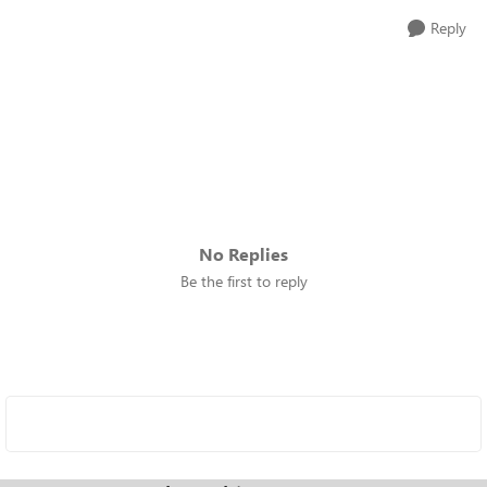
Reply
No Replies
Be the first to reply