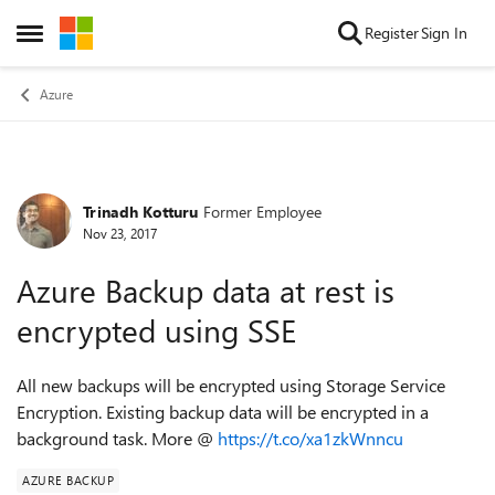
Skip to content
Register
Sign In
Open Side Menu
Azure
Trinadh Kotturu
Former Employee
Forum Discussion
Nov 23, 2017
Azure Backup data at rest is
encrypted using SSE
All new backups will be encrypted using Storage Service
Encryption. Existing backup data will be encrypted in a
background task. More @
https://t.co/xa1zkWnncu
AZURE BACKUP