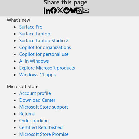
Share this page
What's new
Surface Pro
Surface Laptop
Surface Laptop Studio 2
Copilot for organizations
Copilot for personal use
AI in Windows
Explore Microsoft products
Windows 11 apps
Microsoft Store
Account profile
Download Center
Microsoft Store support
Returns
Order tracking
Certified Refurbished
Microsoft Store Promise