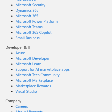
Microsoft Security
Dynamics 365
Microsoft 365
Microsoft Power Platform
Microsoft Teams
Microsoft 365 Copilot
Small Business
Developer & IT
Azure
Microsoft Developer
Microsoft Learn
Support for AI marketplace apps
Microsoft Tech Community
Microsoft Marketplace
Marketplace Rewards
Visual Studio
Company
Careers
About Microsoft