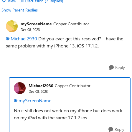
View Full Discussion (7 Replies)
Show Parent Replies
myScreenName
Copper Contributor
Dec 08, 2023
Michael2930
Did you ever get this resolved? I have the
same problem with my iPhone 13, iOS 17.1.2.
Reply
Michael2930
Copper Contributor
Dec 08, 2023
myScreenName
No it still does not work on my iPhone but does work
on my iPad with the same 17.1.2 ios.
Reply