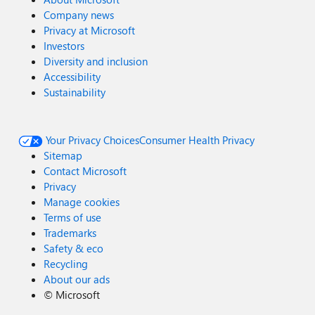
Company news
Privacy at Microsoft
Investors
Diversity and inclusion
Accessibility
Sustainability
Your Privacy Choices
Consumer Health Privacy
Sitemap
Contact Microsoft
Privacy
Manage cookies
Terms of use
Trademarks
Safety & eco
Recycling
About our ads
©
Microsoft