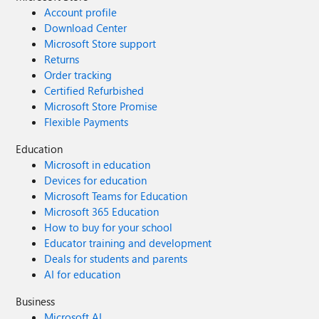
Account profile
Download Center
Microsoft Store support
Returns
Order tracking
Certified Refurbished
Microsoft Store Promise
Flexible Payments
Education
Microsoft in education
Devices for education
Microsoft Teams for Education
Microsoft 365 Education
How to buy for your school
Educator training and development
Deals for students and parents
AI for education
Business
Microsoft AI