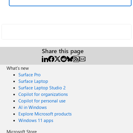
Share this page
What's new
Surface Pro
Surface Laptop
Surface Laptop Studio 2
Copilot for organizations
Copilot for personal use
AI in Windows
Explore Microsoft products
Windows 11 apps
Microsoft Store