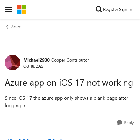
Skip to content
Register
Sign In
Open Side Menu
Azure
Michael2930
Copper Contributor
Forum Discussion
Oct 18, 2023
Azure app on iOS 17 not working
Since iOS 17 the azure app only shows a blank page after
logging in
Reply