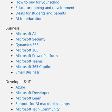
How to buy for your school
Educator training and development
Deals for students and parents
AI for education
Business
Microsoft AI
Microsoft Security
Dynamics 365
Microsoft 365
Microsoft Power Platform
Microsoft Teams
Microsoft 365 Copilot
Small Business
Developer & IT
Azure
Microsoft Developer
Microsoft Learn
Support for AI marketplace apps
Microsoft Tech Community