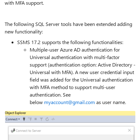
with MFA support.
The following SQL Server tools have been extended adding
new functionality:
SSMS 17.2 supports the following functionalities:
Multiple-user Azure AD authentication for
Universal authentication with multi-factor
support (authentication option: Active Directory -
Universal with MFA). A new user credential input
field was added for the Universal authentication
with MFA method to support multi-user
authentication. See
below
myaccount@gmail.com
as user name.