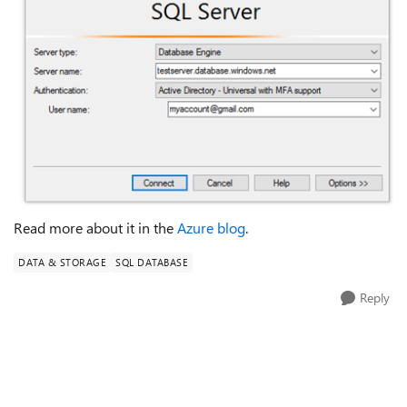
Read more about it in the
Azure blog
.
DATA & STORAGE
SQL DATABASE
Reply