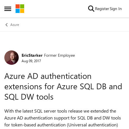
Skip to content
Register
Sign In
Open Side Menu
Azure
EricStarker
Former Employee
Forum Discussion
Aug 09, 2017
Azure AD authentication
extensions for Azure SQL DB and
SQL DW tools
With the latest SQL server tools release we extended the
Azure AD authentication support for SQL DB and DW tools
for token-based authentication (Universal authentication)