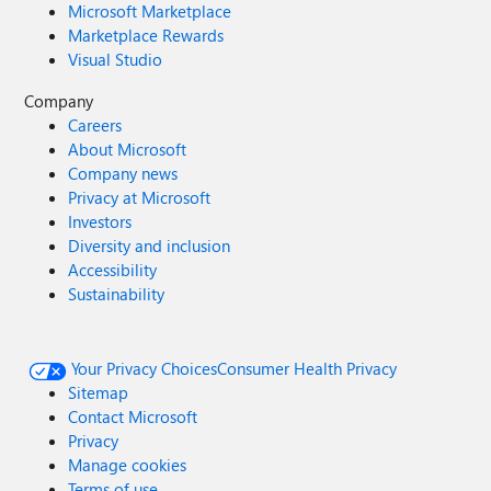
Microsoft Marketplace
Marketplace Rewards
Visual Studio
Company
Careers
About Microsoft
Company news
Privacy at Microsoft
Investors
Diversity and inclusion
Accessibility
Sustainability
Your Privacy Choices
Consumer Health Privacy
Sitemap
Contact Microsoft
Privacy
Manage cookies
Terms of use