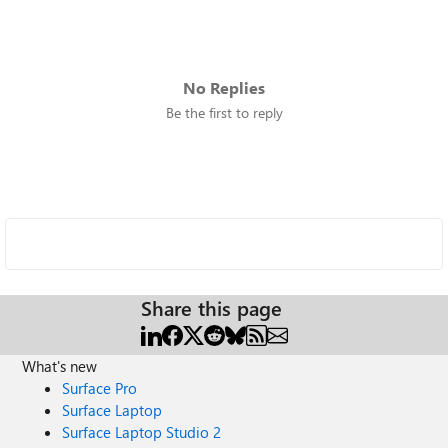
No Replies
Be the first to reply
Share this page
What's new
Surface Pro
Surface Laptop
Surface Laptop Studio 2