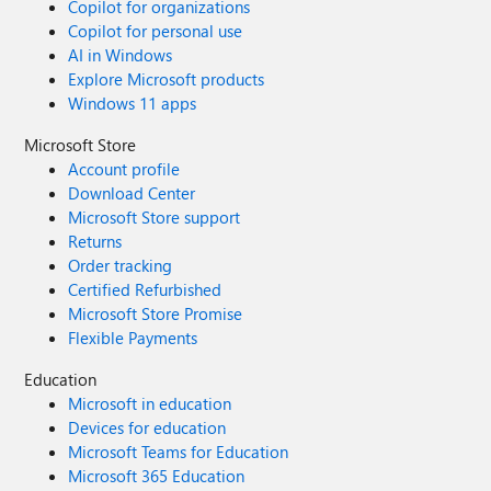
Copilot for organizations
Copilot for personal use
AI in Windows
Explore Microsoft products
Windows 11 apps
Microsoft Store
Account profile
Download Center
Microsoft Store support
Returns
Order tracking
Certified Refurbished
Microsoft Store Promise
Flexible Payments
Education
Microsoft in education
Devices for education
Microsoft Teams for Education
Microsoft 365 Education