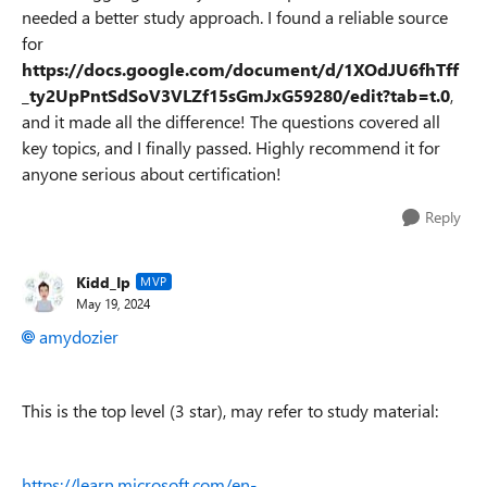
needed a better study approach. I found a reliable source
for
https://docs.google.com/document/d/1XOdJU6fhTff
_ty2UpPntSdSoV3VLZf15sGmJxG59280/edit?tab=t.0
,
and it made all the difference! The questions covered all
key topics, and I finally passed. Highly recommend it for
anyone serious about certification!
Reply
Kidd_Ip
MVP
May 19, 2024
amydozier
This is the top level (3 star), may refer to study material:
https://learn.microsoft.com/en-