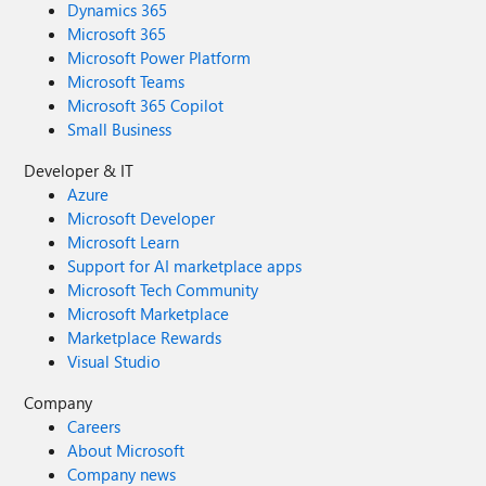
Dynamics 365
Microsoft 365
Microsoft Power Platform
Microsoft Teams
Microsoft 365 Copilot
Small Business
Developer & IT
Azure
Microsoft Developer
Microsoft Learn
Support for AI marketplace apps
Microsoft Tech Community
Microsoft Marketplace
Marketplace Rewards
Visual Studio
Company
Careers
About Microsoft
Company news