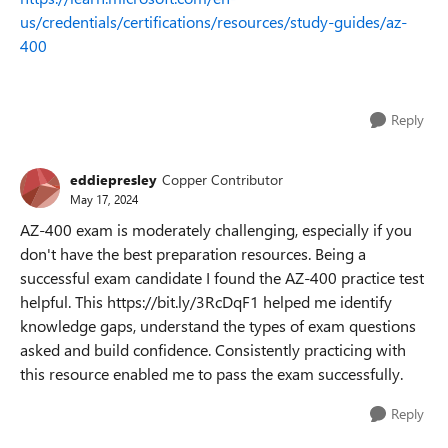
us/credentials/certifications/resources/study-guides/az-
400
Reply
eddiepresley
Copper Contributor
May 17, 2024
AZ-400 exam is moderately challenging, especially if you
don't have the best preparation resources. Being a
successful exam candidate I found the AZ-400 practice test
helpful. This https://bit.ly/3RcDqF1 helped me identify
knowledge gaps, understand the types of exam questions
asked and build confidence. Consistently practicing with
this resource enabled me to pass the exam successfully.
Reply