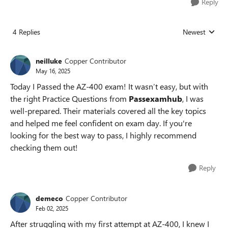
Reply
4 Replies
Newest
Replies sorted
neilluke
Copper Contributor
May 16, 2025
Today I Passed the AZ-400 exam! It wasn’t easy, but with
the right Practice Questions from
Passexamhub
, I was
well-prepared. Their materials covered all the key topics
and helped me feel confident on exam day. If you're
looking for the best way to pass, I highly recommend
checking them out!
Reply
demeco
Copper Contributor
Feb 02, 2025
After struggling with my first attempt at AZ-400, I knew I