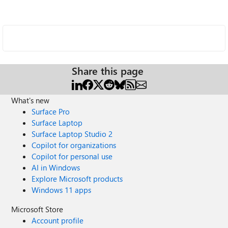
Share this page
What's new
Surface Pro
Surface Laptop
Surface Laptop Studio 2
Copilot for organizations
Copilot for personal use
AI in Windows
Explore Microsoft products
Windows 11 apps
Microsoft Store
Account profile