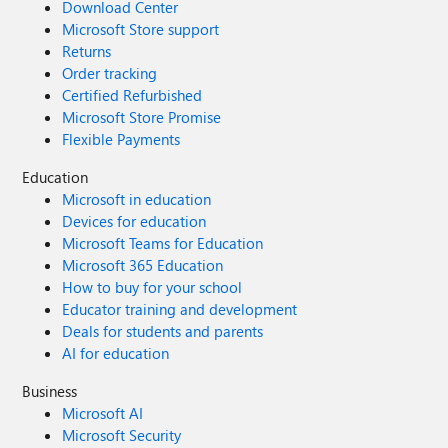
Download Center
Microsoft Store support
Returns
Order tracking
Certified Refurbished
Microsoft Store Promise
Flexible Payments
Education
Microsoft in education
Devices for education
Microsoft Teams for Education
Microsoft 365 Education
How to buy for your school
Educator training and development
Deals for students and parents
AI for education
Business
Microsoft AI
Microsoft Security