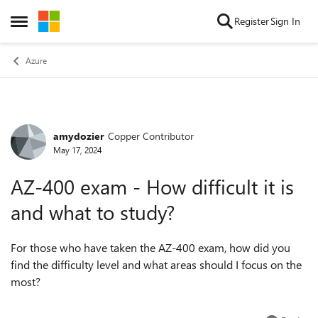
Skip to content
Register
Sign In
Open Side Menu
Azure
amydozier
Copper Contributor
Forum Discussion
May 17, 2024
AZ-400 exam - How difficult it is
and what to study?
For those who have taken the AZ-400 exam, how did you
find the difficulty level and what areas should I focus on the
most?