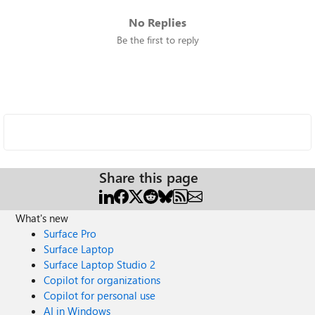
No Replies
Be the first to reply
Share this page
What's new
Surface Pro
Surface Laptop
Surface Laptop Studio 2
Copilot for organizations
Copilot for personal use
AI in Windows