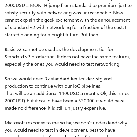
2000USD a MONTH jump from standard to premium just to
satisfy security with networking was unreasonable. Now I
cannot explain the geek excitement with the announcement
of standard v2 with networking for a fraction of the cost. I
started planning for a bright future. But then.....
Basic v2 cannot be used as the development tier for
Standard v2 production. It does not have the same features,
especially the ones you would need to test networking.
So we would need 3x standard tier for dev, stg and
production to continue with our IoC pipelines.
That will be an additional 1400USD a month. Ok, this is not
2000USD, but it could have been a $30000 it would have
made no difference, it is still un justly expensive.
Microsoft response to me so far, we don't understand why
you would need to test in development, best to have