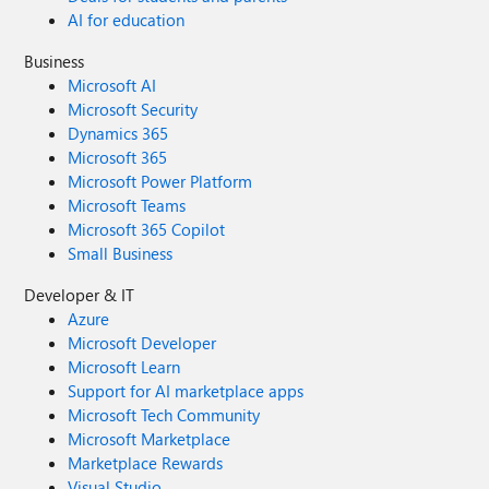
AI for education
Business
Microsoft AI
Microsoft Security
Dynamics 365
Microsoft 365
Microsoft Power Platform
Microsoft Teams
Microsoft 365 Copilot
Small Business
Developer & IT
Azure
Microsoft Developer
Microsoft Learn
Support for AI marketplace apps
Microsoft Tech Community
Microsoft Marketplace
Marketplace Rewards
Visual Studio