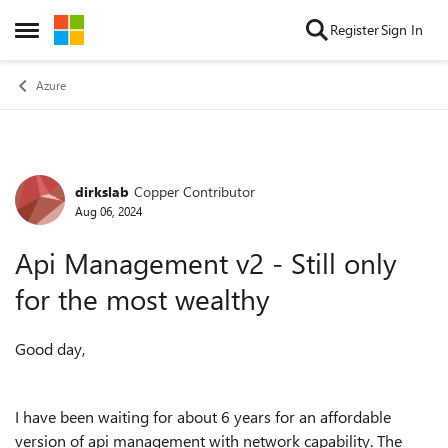
Skip to content
Register
Sign In
Open Side Menu
Azure
dirkslab
Copper Contributor
Forum Discussion
Aug 06, 2024
Api Management v2 - Still only
for the most wealthy
Good day,
I have been waiting for about 6 years for an affordable
version of api management with network capability. The