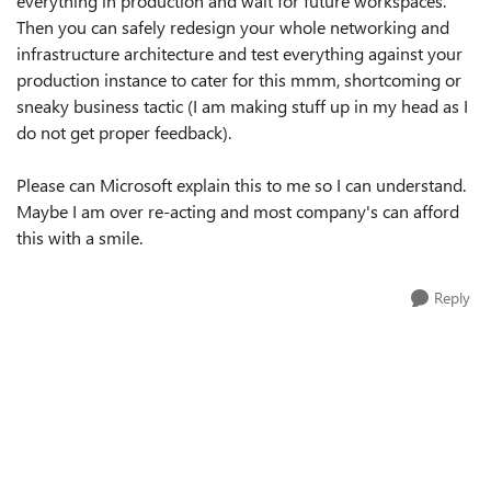
everything in production and wait for future workspaces.
Then you can safely redesign your whole networking and
infrastructure architecture and test everything against your
production instance to cater for this mmm, shortcoming or
sneaky business tactic (I am making stuff up in my head as I
do not get proper feedback).
Please can Microsoft explain this to me so I can understand.
Maybe I am over re-acting and most company's can afford
this with a smile.
Reply