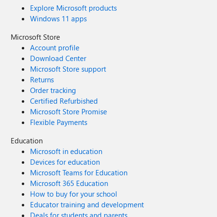
Explore Microsoft products
Windows 11 apps
Microsoft Store
Account profile
Download Center
Microsoft Store support
Returns
Order tracking
Certified Refurbished
Microsoft Store Promise
Flexible Payments
Education
Microsoft in education
Devices for education
Microsoft Teams for Education
Microsoft 365 Education
How to buy for your school
Educator training and development
Deals for students and parents