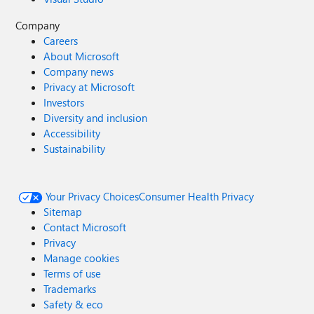
Company
Careers
About Microsoft
Company news
Privacy at Microsoft
Investors
Diversity and inclusion
Accessibility
Sustainability
Your Privacy Choices
Consumer Health Privacy
Sitemap
Contact Microsoft
Privacy
Manage cookies
Terms of use
Trademarks
Safety & eco