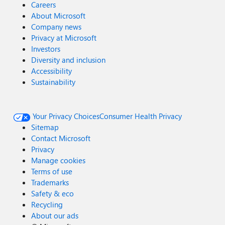
Careers
About Microsoft
Company news
Privacy at Microsoft
Investors
Diversity and inclusion
Accessibility
Sustainability
Your Privacy Choices
Consumer Health Privacy
Sitemap
Contact Microsoft
Privacy
Manage cookies
Terms of use
Trademarks
Safety & eco
Recycling
About our ads