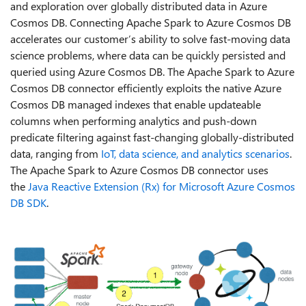
and exploration over globally distributed data in Azure
Cosmos DB. Connecting Apache Spark to Azure Cosmos DB
accelerates our customer’s ability to solve fast-moving data
science problems, where data can be quickly persisted and
queried using Azure Cosmos DB. The Apache Spark to Azure
Cosmos DB connector efficiently exploits the native Azure
Cosmos DB managed indexes that enable updateable
columns when performing analytics and push-down
predicate filtering against fast-changing globally-distributed
data, ranging from
IoT, data science, and analytics scenarios
.
The Apache Spark to Azure Cosmos DB connector uses
the
Java Reactive Extension (Rx) for Microsoft Azure Cosmos
DB SDK
.