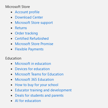
Microsoft Store
Account profile
Download Center
Microsoft Store support
Returns
Order tracking
Certified Refurbished
Microsoft Store Promise
Flexible Payments
Education
Microsoft in education
Devices for education
Microsoft Teams for Education
Microsoft 365 Education
How to buy for your school
Educator training and development
Deals for students and parents
AI for education