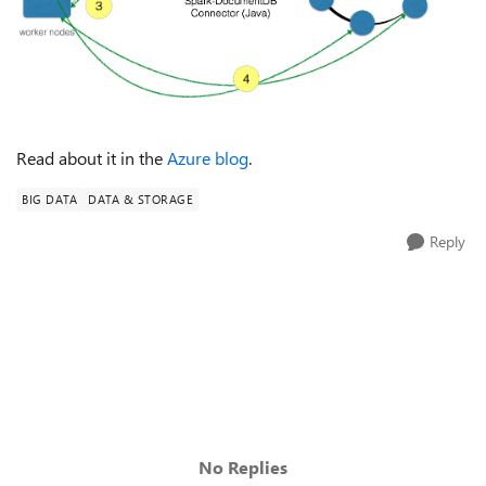
Read about it in the
Azure blog
.
BIG DATA
DATA & STORAGE
Reply
No Replies