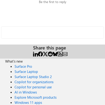
Be the first to reply
Share this page
What's new
Surface Pro
Surface Laptop
Surface Laptop Studio 2
Copilot for organizations
Copilot for personal use
AI in Windows
Explore Microsoft products
Windows 11 apps