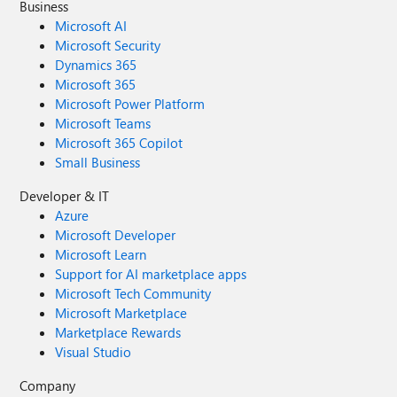
Business
Microsoft AI
Microsoft Security
Dynamics 365
Microsoft 365
Microsoft Power Platform
Microsoft Teams
Microsoft 365 Copilot
Small Business
Developer & IT
Azure
Microsoft Developer
Microsoft Learn
Support for AI marketplace apps
Microsoft Tech Community
Microsoft Marketplace
Marketplace Rewards
Visual Studio
Company