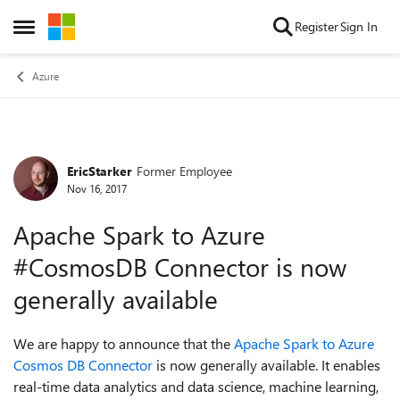
Skip to content
Register
Sign In
Open Side Menu
Azure
EricStarker
Former Employee
Forum Discussion
Nov 16, 2017
Apache Spark to Azure
#CosmosDB Connector is now
generally available
We are happy to announce that the
Apache Spark to Azure
Cosmos DB Connector
is now generally available. It enables
real-time data analytics and data science, machine learning,