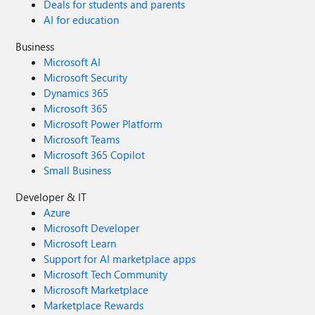
Deals for students and parents
AI for education
Business
Microsoft AI
Microsoft Security
Dynamics 365
Microsoft 365
Microsoft Power Platform
Microsoft Teams
Microsoft 365 Copilot
Small Business
Developer & IT
Azure
Microsoft Developer
Microsoft Learn
Support for AI marketplace apps
Microsoft Tech Community
Microsoft Marketplace
Marketplace Rewards