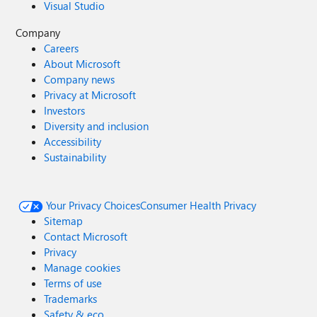
Visual Studio
Company
Careers
About Microsoft
Company news
Privacy at Microsoft
Investors
Diversity and inclusion
Accessibility
Sustainability
Your Privacy Choices
Consumer Health Privacy
Sitemap
Contact Microsoft
Privacy
Manage cookies
Terms of use
Trademarks
Safety & eco