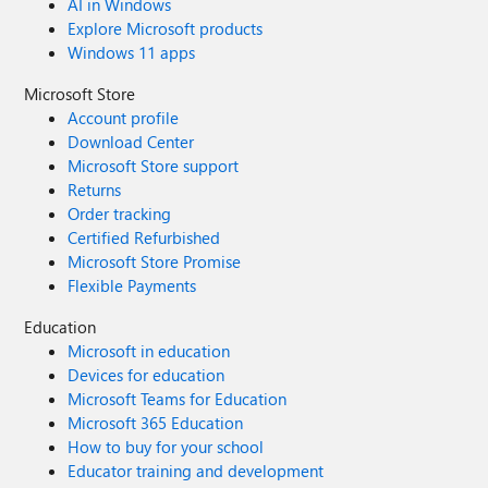
AI in Windows
Explore Microsoft products
Windows 11 apps
Microsoft Store
Account profile
Download Center
Microsoft Store support
Returns
Order tracking
Certified Refurbished
Microsoft Store Promise
Flexible Payments
Education
Microsoft in education
Devices for education
Microsoft Teams for Education
Microsoft 365 Education
How to buy for your school
Educator training and development