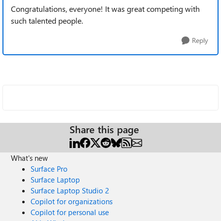
Congratulations, everyone! It was great competing with
such talented people.
Reply
Share this page
What's new
Surface Pro
Surface Laptop
Surface Laptop Studio 2
Copilot for organizations
Copilot for personal use