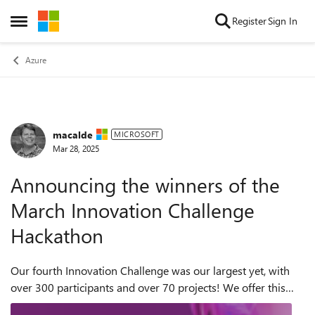
Skip to content
Register
Sign In
Open Side Menu
Azure
macalde
Forum Discussion
MICROSOFT
Mar 28, 2025
Announcing the winners of the
March Innovation Challenge
Hackathon
Our fourth Innovation Challenge was our largest yet, with
over 300 participants and over 70 projects! We offer this
program to give developers the opportunity to get real