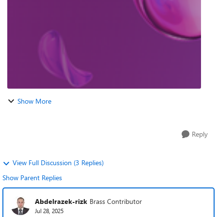
world experience buildi...
Show More
Reply
View Full Discussion (3 Replies)
Show Parent Replies
Abdelrazek-rizk
Brass Contributor
Jul 28, 2025