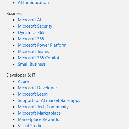
AI for education
Business
Microsoft AI
Microsoft Security
Dynamics 365
Microsoft 365
Microsoft Power Platform
Microsoft Teams
Microsoft 365 Copilot
Small Business
Developer & IT
Azure
Microsoft Developer
Microsoft Learn
Support for AI marketplace apps
Microsoft Tech Community
Microsoft Marketplace
Marketplace Rewards
Visual Studio