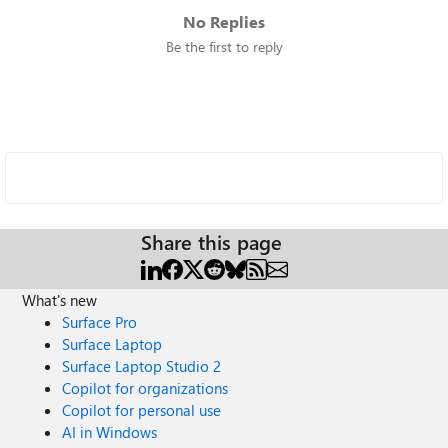
No Replies
Be the first to reply
Share this page
What's new
Surface Pro
Surface Laptop
Surface Laptop Studio 2
Copilot for organizations
Copilot for personal use
AI in Windows