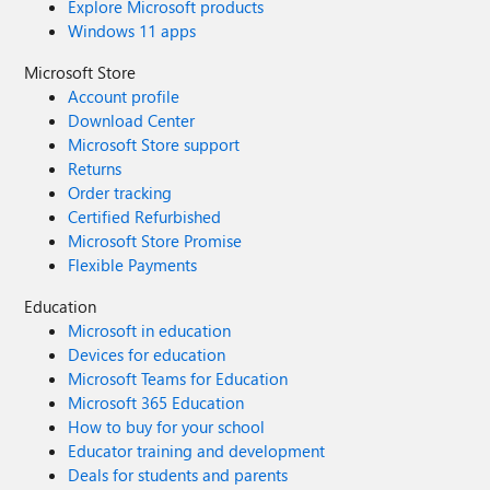
Explore Microsoft products
Windows 11 apps
Microsoft Store
Account profile
Download Center
Microsoft Store support
Returns
Order tracking
Certified Refurbished
Microsoft Store Promise
Flexible Payments
Education
Microsoft in education
Devices for education
Microsoft Teams for Education
Microsoft 365 Education
How to buy for your school
Educator training and development
Deals for students and parents