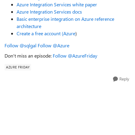
Azure Integration Services white paper
Azure Integration Services docs
Basic enterprise integration on Azure reference
architecture
Create a free account (Azure
)
Follow @sqlgal
Follow @Azure
Don't miss an episode:
Follow @AzureFriday
AZURE FRIDAY
Reply