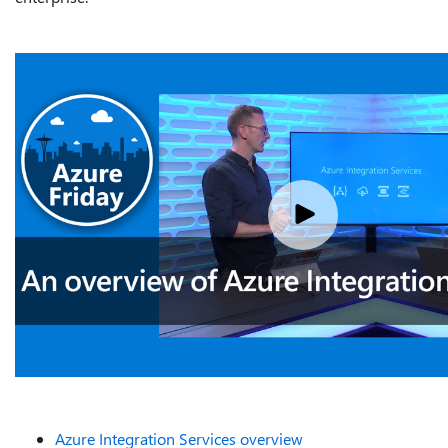
Azure Integration Services overview