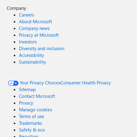
Company
Careers
About Microsoft
Company news
Privacy at Microsoft
Investors
Diversity and inclusion
Accessibility
Sustainability
Your Privacy Choices
Consumer Health Privacy
Sitemap
Contact Microsoft
Privacy
Manage cookies
Terms of use
Trademarks
Safety & eco
Recycling