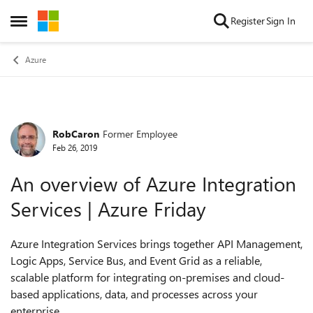
Skip to content
Register
Sign In
Open Side Menu
Azure
RobCaron
Former Employee
Forum Discussion
Feb 26, 2019
An overview of Azure Integration
Services | Azure Friday
Azure Integration Services brings together API Management,
Logic Apps, Service Bus, and Event Grid as a reliable,
scalable platform for integrating on-premises and cloud-
based applications, data, and processes across your
enterprise.