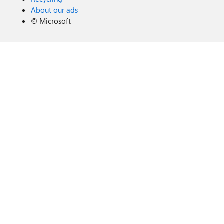
About our ads
©
Microsoft