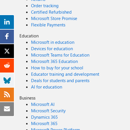
Order tracking
Certified Refurbished
Microsoft Store Promise
Flexible Payments
Education
Microsoft in education
Devices for education
Microsoft Teams for Education
Microsoft 365 Education
How to buy for your school
Educator training and development
Deals for students and parents
AI for education
Business
Microsoft AI
Microsoft Security
Dynamics 365
Microsoft 365
Microsoft Power Platform