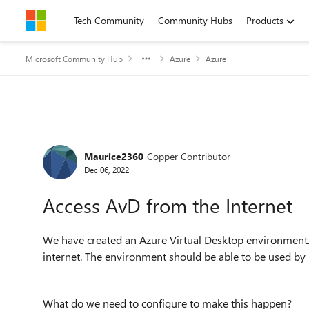
Skip to content
Tech Community
Community Hubs
Products
Microsoft Community Hub
Azure
Azure
Forum Discussion
Maurice2360
Copper Contributor
Dec 06, 2022
Access AvD from the Internet
We have created an Azure Virtual Desktop environment.
internet. The environment should be able to be used by 
What do we need to configure to make this happen?