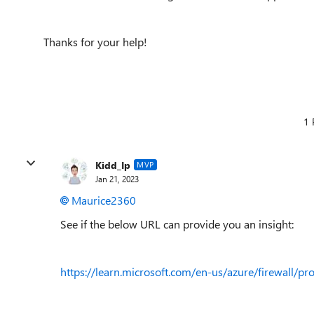
Thanks for your help!
1 
Kidd_Ip
MVP
Jan 21, 2023
Maurice2360
See if the below URL can provide you an insight:
https://learn.microsoft.com/en-us/azure/firewall/pr