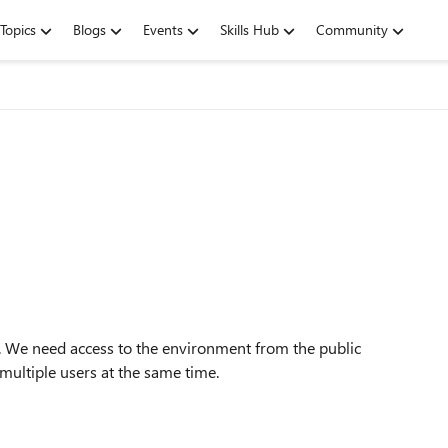
Topics
Blogs
Events
Skills Hub
Community
 We need access to the environment from the public
multiple users at the same time.