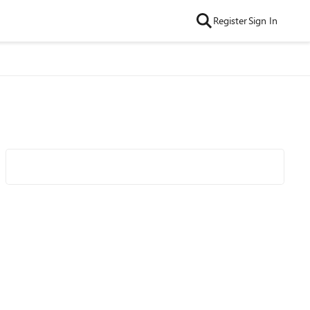
Register
Sign In