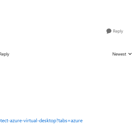
Reply
Reply
Newest
Replies sorted
otect-azure-virtual-desktop?tabs=azure