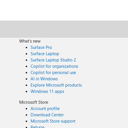
What's new
Surface Pro
Surface Laptop
Surface Laptop Studio 2
Copilot for organizations
Copilot for personal use
AI in Windows
Explore Microsoft products
Windows 11 apps
Microsoft Store
Account profile
Download Center
Microsoft Store support
Returns