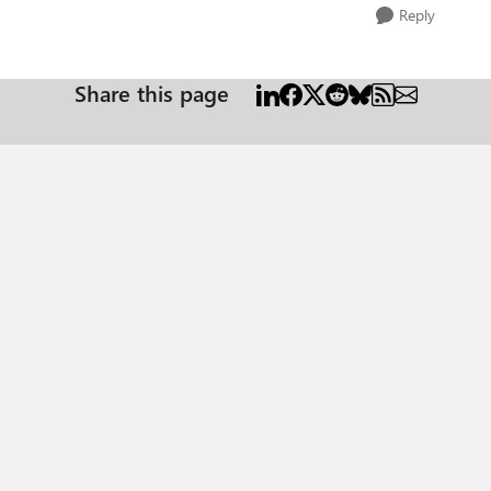
Reply
Share this page