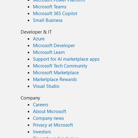
Microsoft Teams
Microsoft 365 Copilot
Small Business
Developer & IT
Azure
Microsoft Developer
Microsoft Learn
Support for AI marketplace apps
Microsoft Tech Community
Microsoft Marketplace
Marketplace Rewards
Visual Studio
Company
Careers
About Microsoft
Company news
Privacy at Microsoft
Investors