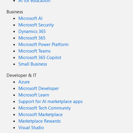
AI for education
Business
Microsoft AI
Microsoft Security
Dynamics 365
Microsoft 365
Microsoft Power Platform
Microsoft Teams
Microsoft 365 Copilot
Small Business
Developer & IT
Azure
Microsoft Developer
Microsoft Learn
Support for AI marketplace apps
Microsoft Tech Community
Microsoft Marketplace
Marketplace Rewards
Visual Studio