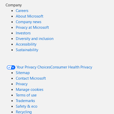
Company
Careers
About Microsoft
Company news
Privacy at Microsoft
Investors
Diversity and inclusion
Accessibility
Sustainability
Your Privacy Choices
Consumer Health Privacy
Sitemap
Contact Microsoft
Privacy
Manage cookies
Terms of use
Trademarks
Safety & eco
Recycling