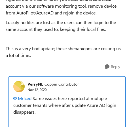
account via our software monitoring tool, remove device
from AutoPilot/AzureAD and rejoin the device.
Luckily no files are lost as the users can then login to the
same account they used to, keeping their local files.
This is a very bad update; these shenanigans are costing us
a lot of time..
Reply
PerryNL
Copper Contributor
Nov 12, 2020
MrIced
Same issues here reported at multiple
customer tenants where after update Azure AD login
disappears.