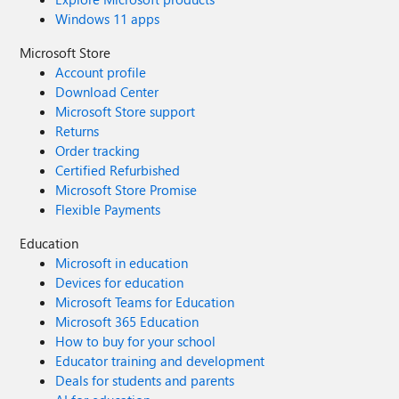
Windows 11 apps
Microsoft Store
Account profile
Download Center
Microsoft Store support
Returns
Order tracking
Certified Refurbished
Microsoft Store Promise
Flexible Payments
Education
Microsoft in education
Devices for education
Microsoft Teams for Education
Microsoft 365 Education
How to buy for your school
Educator training and development
Deals for students and parents