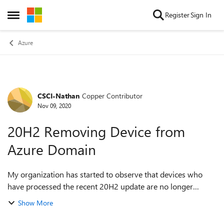
Skip to content
Register
Sign In
Open Side Menu
Azure
CSCI-Nathan
Copper Contributor
Forum Discussion
Nov 09, 2020
20H2 Removing Device from
Azure Domain
My organization has started to observe that devices who
have processed the recent 20H2 update are no longer
prompted to login with their azure ad account. Upon
Show More
investigation via access of system ...