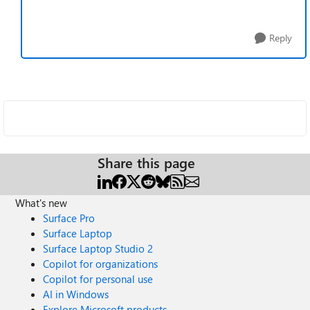
Reply
Share this page
What's new
Surface Pro
Surface Laptop
Surface Laptop Studio 2
Copilot for organizations
Copilot for personal use
AI in Windows
Explore Microsoft products