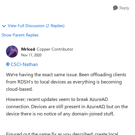
Reply
View Full Discussion (2 Replies)
Show Parent Replies
MrIced
Copper Contributor
Nov 11, 2020
CSCI-Nathan
We're having the exact same issue. Been offloading clients
from RDSH's to local devices as everything is becoming
cloud-based.
However; recent updates seem to break AzureAD
connection. Devices are still present in AzureAD, but on the
device there is no notice of any domain-joined stuff..
Figured out the same fix as you described: create local