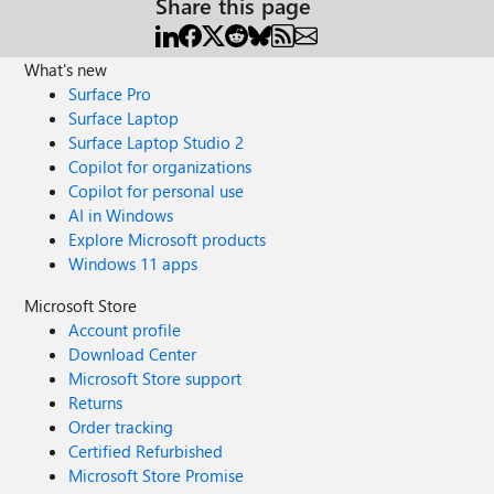
Share this page
What's new
Surface Pro
Surface Laptop
Surface Laptop Studio 2
Copilot for organizations
Copilot for personal use
AI in Windows
Explore Microsoft products
Windows 11 apps
Microsoft Store
Account profile
Download Center
Microsoft Store support
Returns
Order tracking
Certified Refurbished
Microsoft Store Promise