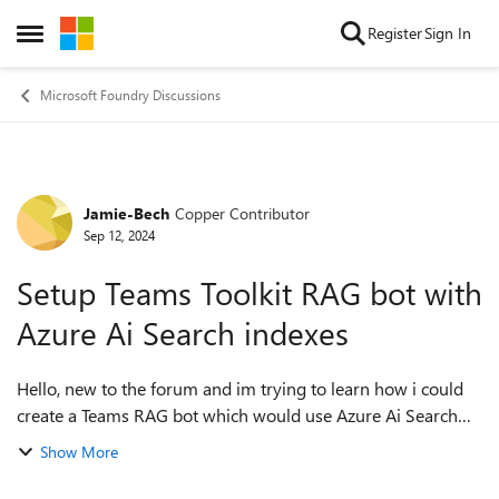
Skip to content
Register
Sign In
Open Side Menu
Microsoft Foundry Discussions
Jamie-Bech
Copper Contributor
Forum Discussion
Sep 12, 2024
Setup Teams Toolkit RAG bot with
Azure Ai Search indexes
Hello, new to the forum and im trying to learn how i could
create a Teams RAG bot which would use Azure Ai Search
indexers aswell as default OPENAI LLM. I have a Azure
Show More
OpenAI created and working....