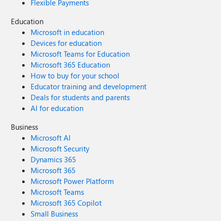
Flexible Payments
Education
Microsoft in education
Devices for education
Microsoft Teams for Education
Microsoft 365 Education
How to buy for your school
Educator training and development
Deals for students and parents
AI for education
Business
Microsoft AI
Microsoft Security
Dynamics 365
Microsoft 365
Microsoft Power Platform
Microsoft Teams
Microsoft 365 Copilot
Small Business