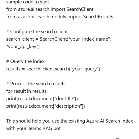
sample code to start
from azure.ai.search import SearchClient
from azure.ai.search.models import SearchResults
# Configure the search client
search_client = SearchClient("your_index_name",
"your_api_key")
# Query the index
results = search_client.search("your_query")
# Process the search results
for result in results:
print(result.document["docTitle"])
print(result.document["description"])
This should help you use the existing Azure AI Search index
with your Teams RAG bot