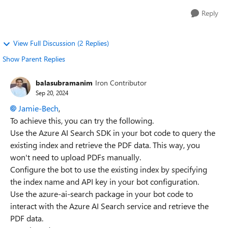
Reply
View Full Discussion (2 Replies)
Show Parent Replies
balasubramanim
Iron Contributor
Sep 20, 2024
Jamie-Bech
,
To achieve this, you can try the following.
Use the Azure AI Search SDK in your bot code to query the
existing index and retrieve the PDF data. This way, you
won't need to upload PDFs manually.
Configure the bot to use the existing index by specifying
the index name and API key in your bot configuration.
Use the azure-ai-search package in your bot code to
interact with the Azure AI Search service and retrieve the
PDF data.