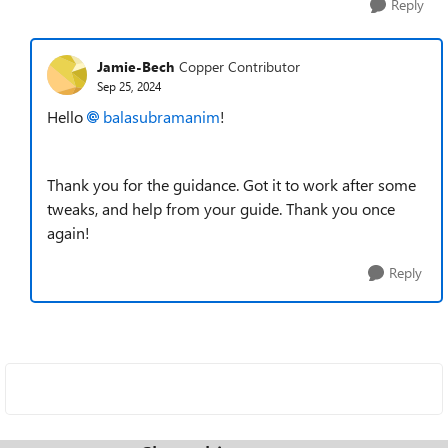
Reply
Jamie-Bech
Copper Contributor
Sep 25, 2024
Hello
balasubramanim
!
Thank you for the guidance. Got it to work after some
tweaks, and help from your guide. Thank you once
again!
Reply