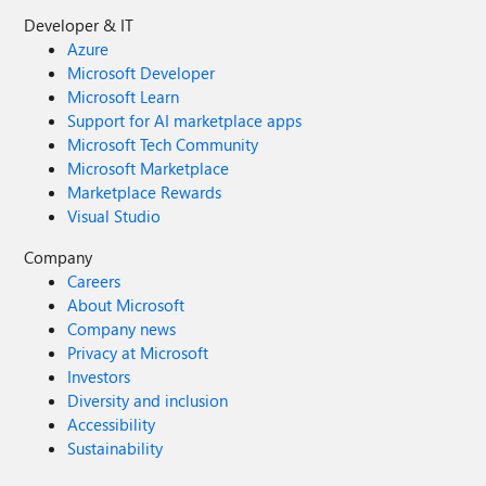
Developer & IT
Azure
Microsoft Developer
Microsoft Learn
Support for AI marketplace apps
Microsoft Tech Community
Microsoft Marketplace
Marketplace Rewards
Visual Studio
Company
Careers
About Microsoft
Company news
Privacy at Microsoft
Investors
Diversity and inclusion
Accessibility
Sustainability