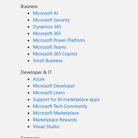
Business
Microsoft AI
Microsoft Security
Dynamics 365
Microsoft 365
Microsoft Power Platform
Microsoft Teams
Microsoft 365 Copilot
Small Business
Developer & IT
Azure
Microsoft Developer
Microsoft Learn
Support for AI marketplace apps
Microsoft Tech Community
Microsoft Marketplace
Marketplace Rewards
Visual Studio