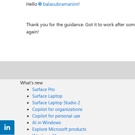
Hello
balasubramanim
!
Thank you for the guidance. Got it to work after so
again!
What's new
Surface Pro
Surface Laptop
Surface Laptop Studio 2
Copilot for organizations
Copilot for personal use
AI in Windows
Explore Microsoft products