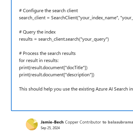
# Configure the search client
search_client = SearchClient("your_index_name", "your
# Query the index
results = search_client.search("your_query")
# Process the search results
for result in results:
print(result.document["docTitle"])
print(result.document["description"])
This should help you use the existing Azure AI Search 
Jamie-Bech
Copper Contributor
to balasubram
Sep 25, 2024