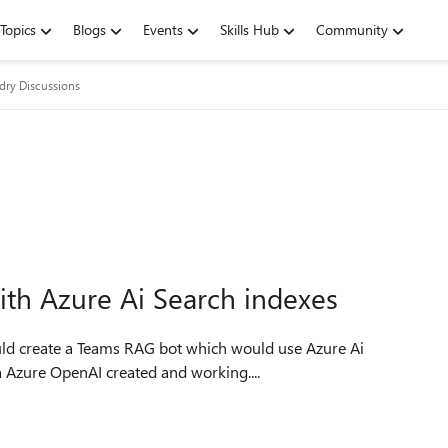
Topics
Blogs
Events
Skills Hub
Community
dry Discussions
ith Azure Ai Search indexes
ould create a Teams RAG bot which would use Azure Ai
s aswell as default OPENAI LLM. I have a Azure OpenAI created and working....