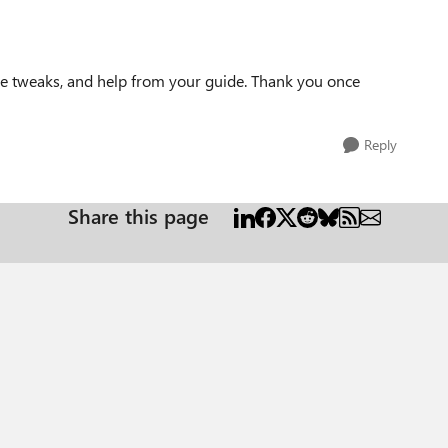
me tweaks, and help from your guide. Thank you once
Reply
Share this page