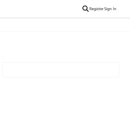
Register
Sign In