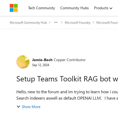
Skip to content
Tech Community
Community Hubs
Products
Microsoft Community Hub
Microsoft Foundry
Microsoft Foun
Forum Discussion
Jamie-Bech
Copper Contributor
Sep 12, 2024
Setup Teams Toolkit RAG bot w
Hello, new to the forum and im trying to learn how i c
Search indexer
Show More