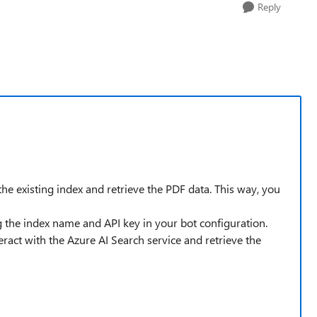
Reply
he existing index and retrieve the PDF data. This way, you
ng the index name and API key in your bot configuration.
ract with the Azure AI Search service and retrieve the