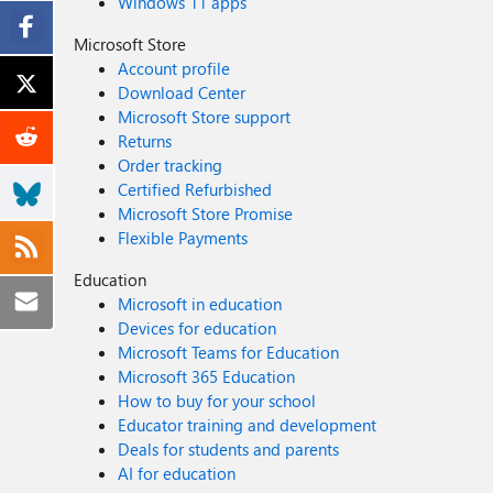
Windows 11 apps
Microsoft Store
Account profile
Download Center
Microsoft Store support
Returns
Order tracking
Certified Refurbished
Microsoft Store Promise
Flexible Payments
Education
Microsoft in education
Devices for education
Microsoft Teams for Education
Microsoft 365 Education
How to buy for your school
Educator training and development
Deals for students and parents
AI for education