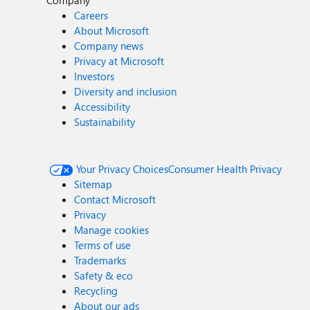
Company
Careers
About Microsoft
Company news
Privacy at Microsoft
Investors
Diversity and inclusion
Accessibility
Sustainability
Your Privacy Choices
Consumer Health Privacy
Sitemap
Contact Microsoft
Privacy
Manage cookies
Terms of use
Trademarks
Safety & eco
Recycling
About our ads