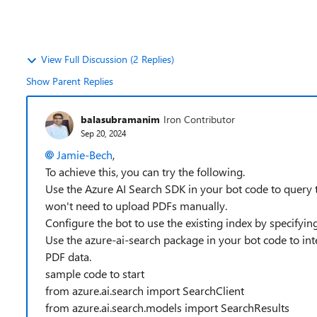
View Full Discussion (2 Replies)
Show Parent Replies
balasubramanim
Iron Contributor
Sep 20, 2024
Jamie-Bech
,
To achieve this, you can try the following.
Use the Azure AI Search SDK in your bot code to query t
won't need to upload PDFs manually.
Configure the bot to use the existing index by specifyi
Use the azure-ai-search package in your bot code to inte
PDF data.
sample code to start
from azure.ai.search import SearchClient
from azure.ai.search.models import SearchResults