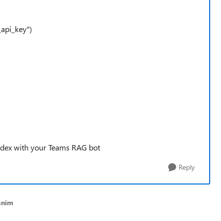
_api_key")
index with your Teams RAG bot
Reply
anim