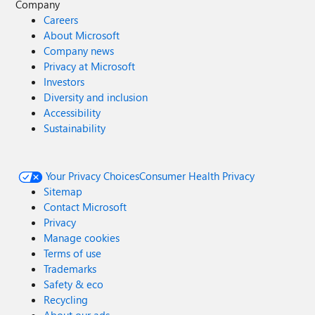
Company
Careers
About Microsoft
Company news
Privacy at Microsoft
Investors
Diversity and inclusion
Accessibility
Sustainability
Your Privacy Choices
Consumer Health Privacy
Sitemap
Contact Microsoft
Privacy
Manage cookies
Terms of use
Trademarks
Safety & eco
Recycling