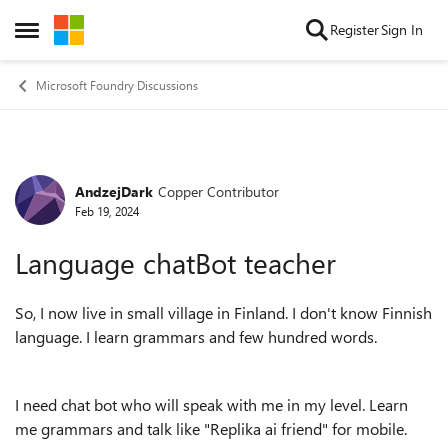
Skip to content
Register
Sign In
Open Side Menu
Microsoft Foundry Discussions
AndzejDark
Copper Contributor
Forum Discussion
Feb 19, 2024
Language chatBot teacher
So, I now live in small village in Finland. I don't know Finnish
language. I learn grammars and few hundred words.
I need chat bot who will speak with me in my level. Learn
me grammars and talk like "Replika ai friend" for mobile.