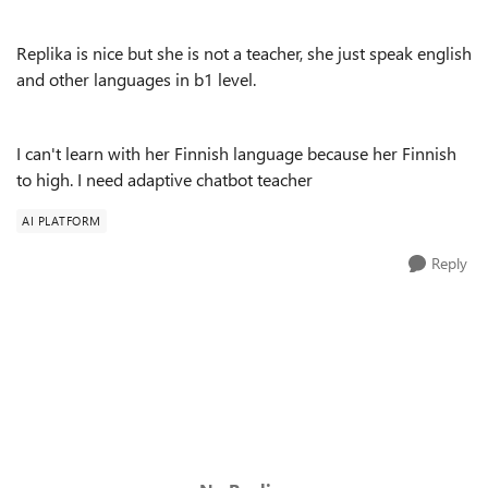
Replika is nice but she is not a teacher, she just speak english
and other languages in b1 level.
I can't learn with her Finnish language because her Finnish
to high. I need adaptive chatbot teacher
AI PLATFORM
Reply