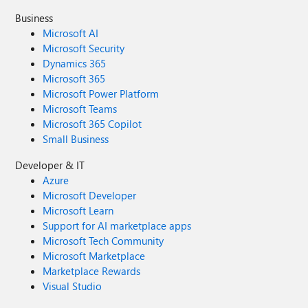
Business
Microsoft AI
Microsoft Security
Dynamics 365
Microsoft 365
Microsoft Power Platform
Microsoft Teams
Microsoft 365 Copilot
Small Business
Developer & IT
Azure
Microsoft Developer
Microsoft Learn
Support for AI marketplace apps
Microsoft Tech Community
Microsoft Marketplace
Marketplace Rewards
Visual Studio