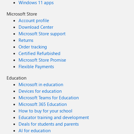
Windows 11 apps
Microsoft Store
Account profile
Download Center
Microsoft Store support
Returns
Order tracking
Certified Refurbished
Microsoft Store Promise
Flexible Payments
Education
Microsoft in education
Devices for education
Microsoft Teams for Education
Microsoft 365 Education
How to buy for your school
Educator training and development
Deals for students and parents
AI for education