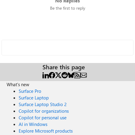
No Replies
Be the first to reply
Share this page
What's new
Surface Pro
Surface Laptop
Surface Laptop Studio 2
Copilot for organizations
Copilot for personal use
AI in Windows
Explore Microsoft products