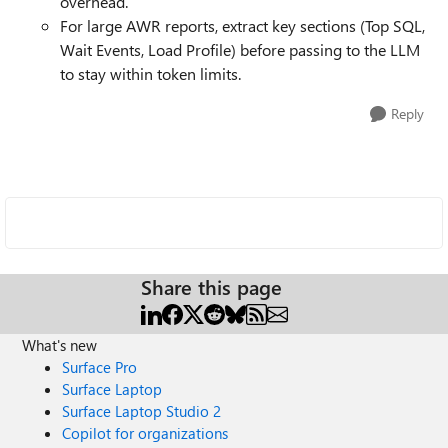
overhead.
For large AWR reports, extract key sections (Top SQL,
Wait Events, Load Profile) before passing to the LLM
to stay within token limits.
Reply
Share this page
What's new
Surface Pro
Surface Laptop
Surface Laptop Studio 2
Copilot for organizations