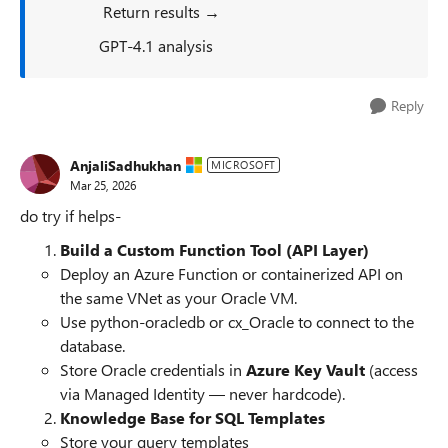
Return results →
GPT‑4.1 analysis
Reply
AnjaliSadhukhan
MICROSOFT
Mar 25, 2026
do try if helps-
Build a Custom Function Tool (API Layer)
Deploy an Azure Function or containerized API on
the same VNet as your Oracle VM.
Use python-oracledb or cx_Oracle to connect to the
database.
Store Oracle credentials in
Azure Key Vault
(access
via Managed Identity — never hardcode).
Knowledge Base for SQL Templates
Store your query templates