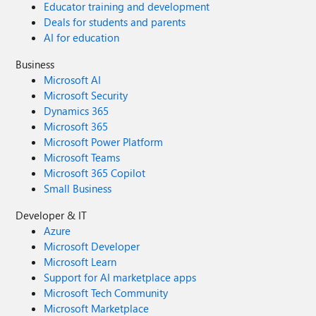
Educator training and development
Deals for students and parents
AI for education
Business
Microsoft AI
Microsoft Security
Dynamics 365
Microsoft 365
Microsoft Power Platform
Microsoft Teams
Microsoft 365 Copilot
Small Business
Developer & IT
Azure
Microsoft Developer
Microsoft Learn
Support for AI marketplace apps
Microsoft Tech Community
Microsoft Marketplace