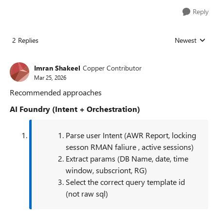
Reply
2 Replies
Newest
Replies sorted
Imran Shakeel
Copper Contributor
Mar 25, 2026
Recommended approaches
AI Foundry (Intent + Orchestration)
Parse user Intent (AWR Report, locking
sesson RMAN faliure , active sessions)
Extract params (DB Name, date, time
window, subscriont, RG)
Select the correct query template id
(not raw sql)