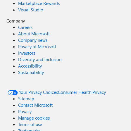
Marketplace Rewards
Visual Studio
Company
Careers
About Microsoft
Company news
Privacy at Microsoft
Investors
Diversity and inclusion
Accessibility
Sustainability
Your Privacy Choices
Consumer Health Privacy
Sitemap
Contact Microsoft
Privacy
Manage cookies
Terms of use
Trademarks