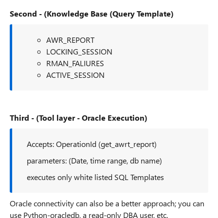
Second - (Knowledge Base (Query Template)
AWR_REPORT
LOCKING_SESSION
RMAN_FALIURES
ACTIVE_SESSION
Third - (Tool layer - Oracle Execution)
Accepts: OperationId (get_awrt_report)
parameters: (Date, time range, db name)
executes only white listed SQL Templates
Oracle connectivity can also be a better approach; you can
use Python-oracledb, a read-only DBA user, etc.