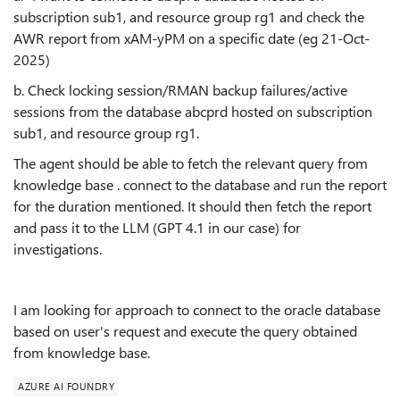
subscription sub1, and resource group rg1 and check the
AWR report from xAM-yPM on a specific date (eg 21-Oct-
2025)
b. Check locking session/RMAN backup failures/active
sessions from the database abcprd hosted on subscription
sub1, and resource group rg1.
The agent should be able to fetch the relevant query from
knowledge base . connect to the database and run the report
for the duration mentioned. It should then fetch the report
and pass it to the LLM (GPT 4.1 in our case) for
investigations.
I am looking for approach to connect to the oracle database
based on user's request and execute the query obtained
from knowledge base.
AZURE AI FOUNDRY