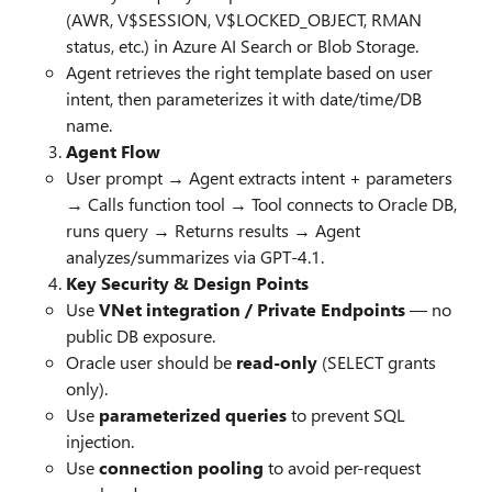
(AWR, V$SESSION, V$LOCKED_OBJECT, RMAN
status, etc.) in Azure AI Search or Blob Storage.
Agent retrieves the right template based on user
intent, then parameterizes it with date/time/DB
name.
Agent Flow
User prompt → Agent extracts intent + parameters
→ Calls function tool → Tool connects to Oracle DB,
runs query → Returns results → Agent
analyzes/summarizes via GPT-4.1.
Key Security & Design Points
Use
VNet integration / Private Endpoints
— no
public DB exposure.
Oracle user should be
read-only
(SELECT grants
only).
Use
parameterized queries
to prevent SQL
injection.
Use
connection pooling
to avoid per-request