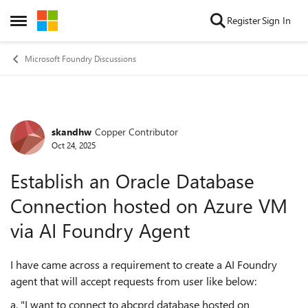
Skip to content
Register
Sign In
Open Side Menu
Microsoft Foundry Discussions
skandhw
Copper Contributor
Forum Discussion
Oct 24, 2025
Establish an Oracle Database
Connection hosted on Azure VM
via AI Foundry Agent
I have came across a requirement to create a AI Foundry
agent that will accept requests from user like below:
a. "I want to connect to abcprd database hosted on