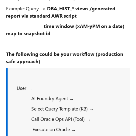
Example: Query-->
DBA_HIST_* views /generated
report via standard AWR script
time window (xAM-yPM on a date)
map to snapshot id
The following could be your workflow (production
safe approach)
User →
AI Foundry Agent →
Select Query Template (KB) →
Call Oracle Ops API (Tool) →
Execute on Oracle →