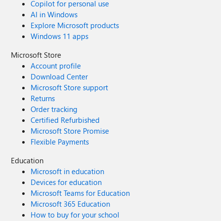
Copilot for personal use
AI in Windows
Explore Microsoft products
Windows 11 apps
Microsoft Store
Account profile
Download Center
Microsoft Store support
Returns
Order tracking
Certified Refurbished
Microsoft Store Promise
Flexible Payments
Education
Microsoft in education
Devices for education
Microsoft Teams for Education
Microsoft 365 Education
How to buy for your school