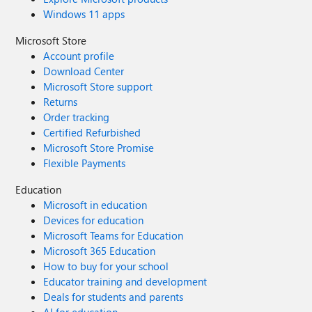
Windows 11 apps
Microsoft Store
Account profile
Download Center
Microsoft Store support
Returns
Order tracking
Certified Refurbished
Microsoft Store Promise
Flexible Payments
Education
Microsoft in education
Devices for education
Microsoft Teams for Education
Microsoft 365 Education
How to buy for your school
Educator training and development
Deals for students and parents