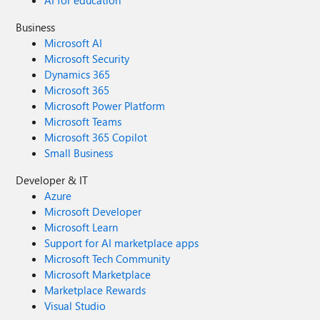
AI for education
Business
Microsoft AI
Microsoft Security
Dynamics 365
Microsoft 365
Microsoft Power Platform
Microsoft Teams
Microsoft 365 Copilot
Small Business
Developer & IT
Azure
Microsoft Developer
Microsoft Learn
Support for AI marketplace apps
Microsoft Tech Community
Microsoft Marketplace
Marketplace Rewards
Visual Studio