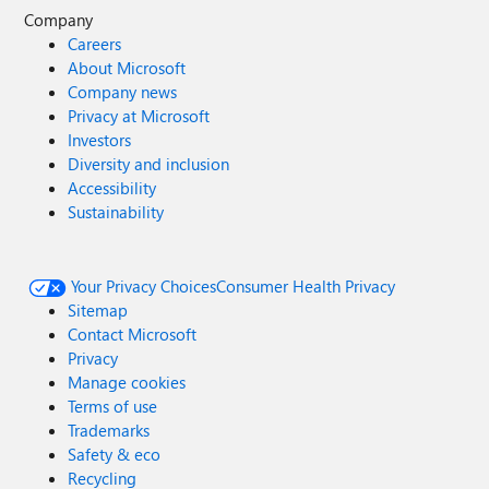
Company
Careers
About Microsoft
Company news
Privacy at Microsoft
Investors
Diversity and inclusion
Accessibility
Sustainability
Your Privacy Choices
Consumer Health Privacy
Sitemap
Contact Microsoft
Privacy
Manage cookies
Terms of use
Trademarks
Safety & eco
Recycling