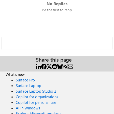
No Replies
Be the first to reply
Share this page
What's new
Surface Pro
Surface Laptop
Surface Laptop Studio 2
Copilot for organizations
Copilot for personal use
AI in Windows
Explore Microsoft products