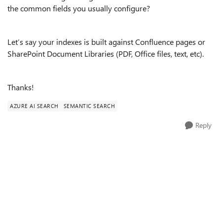
the common fields you usually configure?
Let’s say your indexes is built against Confluence pages or
SharePoint Document Libraries (PDF, Office files, text, etc).
Thanks!
AZURE AI SEARCH
SEMANTIC SEARCH
Reply