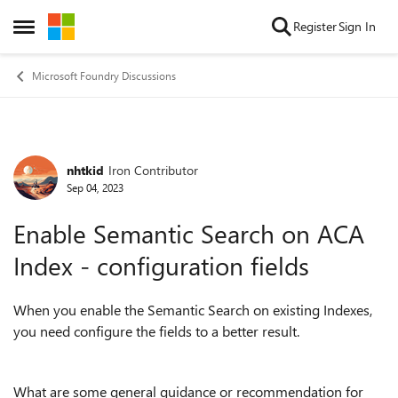
Skip to content
Register
Sign In
Open Side Menu
Microsoft Foundry Discussions
nhtkid
Iron Contributor
Forum Discussion
Sep 04, 2023
Enable Semantic Search on ACA
Index - configuration fields
When you enable the Semantic Search on existing Indexes,
you need configure the fields to a better result.
What are some general guidance or recommendation for