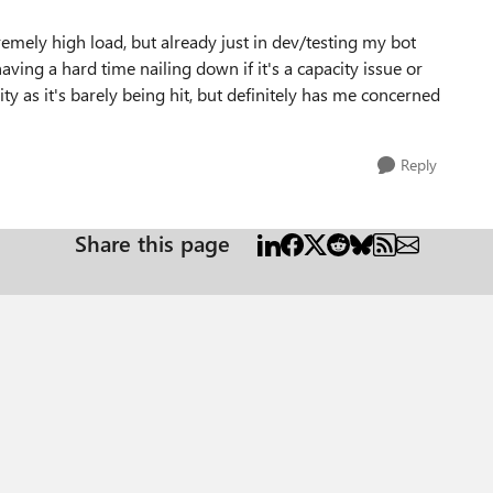
remely high load, but already just in dev/testing my bot
aving a hard time nailing down if it's a capacity issue or
ty as it's barely being hit, but definitely has me concerned
Reply
Share this page