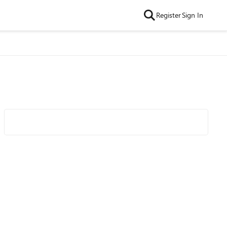
Register
Sign In