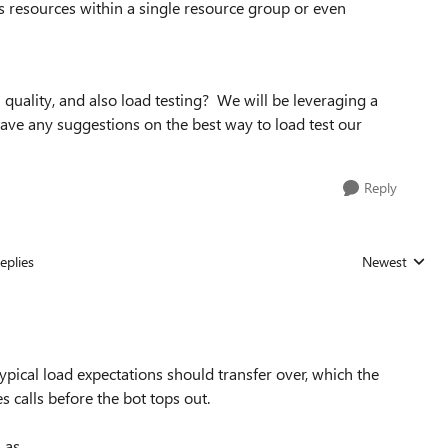
s resources within a single resource group or even
 quality, and also load testing? We will be leveraging a
have any suggestions on the best way to load test our
Reply
eplies
Newest
Replies sorted
typical load expectations should transfer over, which the
s calls before the bot tops out.
 as