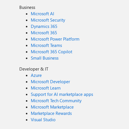
Business
Microsoft AI
Microsoft Security
Dynamics 365
Microsoft 365
Microsoft Power Platform
Microsoft Teams
Microsoft 365 Copilot
Small Business
Developer & IT
Azure
Microsoft Developer
Microsoft Learn
Support for AI marketplace apps
Microsoft Tech Community
Microsoft Marketplace
Marketplace Rewards
Visual Studio