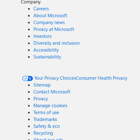
Company
Careers
About Microsoft
Company news
Privacy at Microsoft
Investors
Diversity and inclusion
Accessibility
Sustainability
Your Privacy Choices
Consumer Health Privacy
Sitemap
Contact Microsoft
Privacy
Manage cookies
Terms of use
Trademarks
Safety & eco
Recycling
About our ads