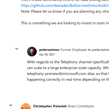
https://github.com/damadei/BotServiceStressToolkit
Note: Please let us know if you are planning any str
This is something we are looking to invest in soon i
peterswimm
Former Employee
to peterswi
Apr 28, 2021
With regards to the Telephony channel specificall
can scale to a large enterprise-scale capacity. Wh
telephony-preview@microsoft.com alias so that t
happening correctly in real-time depending on t
Christopher Polanish
Brass Contributor