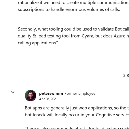
rationalize if we need to create multiple communication
subscriptions to handle enormous volumes of calls.
Secondly, what tooling could be used to validate Bot call
quality & load testing tool from Cyara, but does Azure 
calling applications?
3 R
peterswimm
Former Employee
Apr 28, 2021
Bot apps are generally just web applications, so the 
bottleneck will locally occur in your Cognitive service
There is also community efforts for load testing such