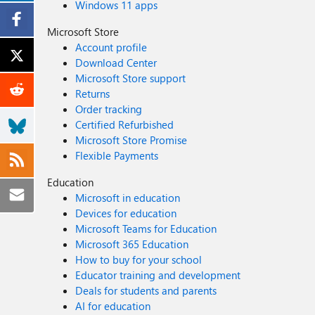
Windows 11 apps
Microsoft Store
Account profile
Download Center
Microsoft Store support
Returns
Order tracking
Certified Refurbished
Microsoft Store Promise
Flexible Payments
Education
Microsoft in education
Devices for education
Microsoft Teams for Education
Microsoft 365 Education
How to buy for your school
Educator training and development
Deals for students and parents
AI for education