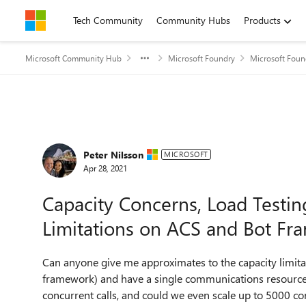
Skip to content
Tech Community
Community Hubs
Products
Microsoft Community Hub
Microsoft Foundry
Microsoft Foun
Forum Discussion
Peter Nilsson
MICROSOFT
Apr 28, 2021
Capacity Concerns, Load Testin
Limitations on ACS and Bot F
Can anyone give me approximates to the capacity limitat
framework) and have a single communications resource
concurrent calls, and could we even scale up to 5000 con