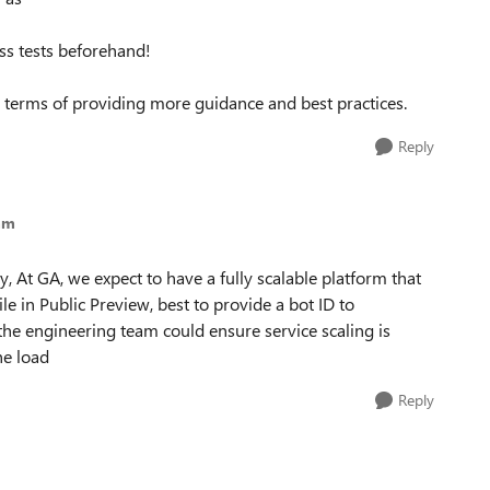
ess tests beforehand!
n terms of providing more guidance and best practices.
Reply
mm
y, At GA, we expect to have a fully scalable platform that
ile in Public Preview, best to provide a bot ID to
he engineering team could ensure service scaling is
he load
Reply