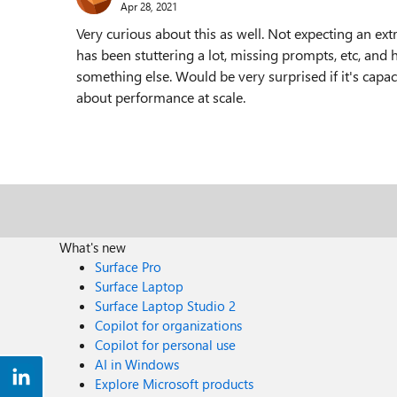
Apr 28, 2021
Very curious about this as well. Not expecting an ext
has been stuttering a lot, missing prompts, etc, and h
something else. Would be very surprised if it's capaci
about performance at scale.
What's new
Surface Pro
Surface Laptop
Surface Laptop Studio 2
Copilot for organizations
Copilot for personal use
AI in Windows
Explore Microsoft products