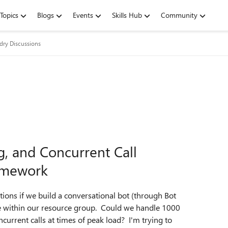
Topics
Blogs
Events
Skills Hub
Community
dry Discussions
g, and Concurrent Call
ramework
ions if we build a conversational bot (through Bot
 within our resource group. Could we handle 1000
current calls at times of peak load? I'm trying to