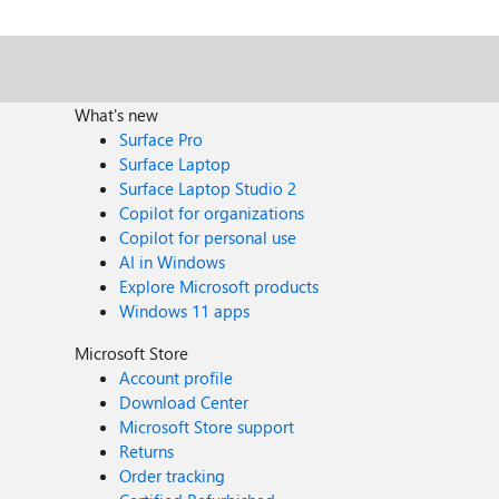
What's new
Surface Pro
Surface Laptop
Surface Laptop Studio 2
Copilot for organizations
Copilot for personal use
AI in Windows
Explore Microsoft products
Windows 11 apps
Microsoft Store
Account profile
Download Center
Microsoft Store support
Returns
Order tracking