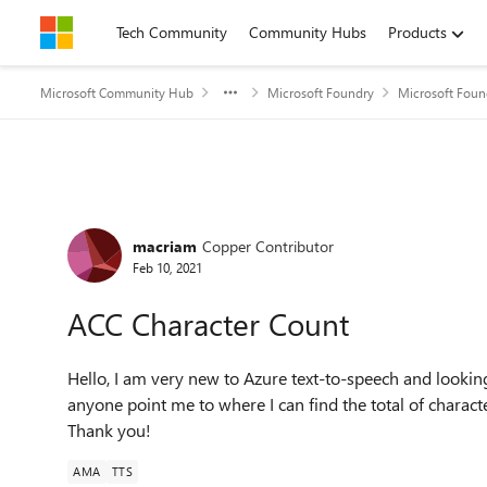
Skip to content
Tech Community
Community Hubs
Products
Microsoft Community Hub
Microsoft Foundry
Microsoft Foun
Forum Discussion
macriam
Copper Contributor
Feb 10, 2021
ACC Character Count
Hello, I am very new to Azure text-to-speech and lookin
anyone point me to where I can find the total of charac
Thank you!
AMA
TTS