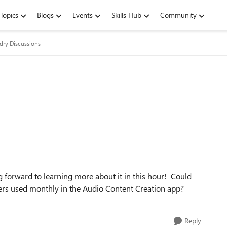
Topics
Blogs
Events
Skills Hub
Community
dry Discussions
g forward to learning more about it in this hour! Could
ters used monthly in the Audio Content Creation app?
Reply