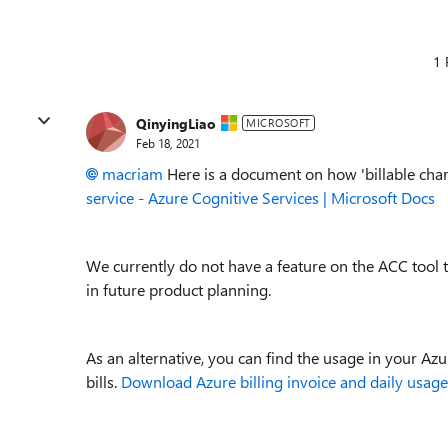
1 
QinyingLiao
MICROSOFT
Feb 18, 2021
macriam
Here is a document on how 'billable cha
service - Azure Cognitive Services | Microsoft Docs
We currently do not have a feature on the ACC tool
in future product planning.
As an alternative, you can find the usage in your Az
bills.
Download Azure billing invoice and daily usage