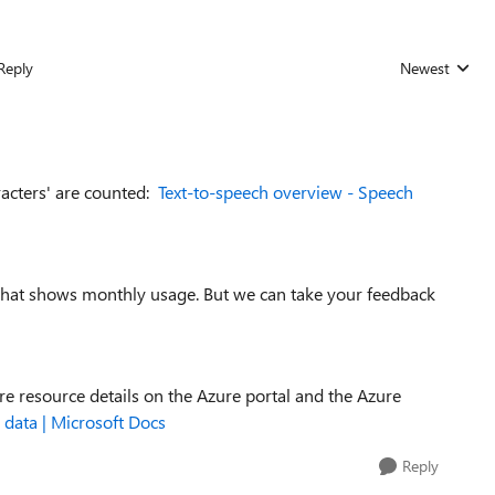
Reply
Newest
Replies sorted
racters' are counted:
Text-to-speech overview - Speech
 that shows monthly usage. But we can take your feedback
ure resource details on the Azure portal and the Azure
 data | Microsoft Docs
Reply