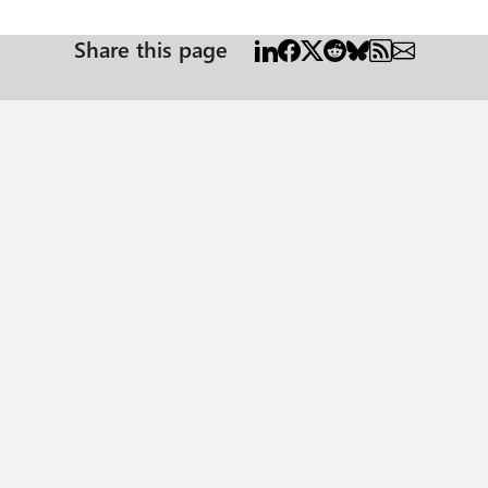
Share this page