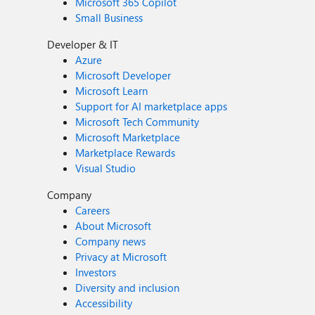
Microsoft 365 Copilot
Small Business
Developer & IT
Azure
Microsoft Developer
Microsoft Learn
Support for AI marketplace apps
Microsoft Tech Community
Microsoft Marketplace
Marketplace Rewards
Visual Studio
Company
Careers
About Microsoft
Company news
Privacy at Microsoft
Investors
Diversity and inclusion
Accessibility