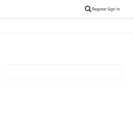
Register
Sign In