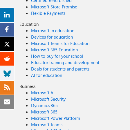
Certified Refurbished
Microsoft Store Promise
Flexible Payments
Education
Microsoft in education
Devices for education
Microsoft Teams for Education
Microsoft 365 Education
How to buy for your school
Educator training and development
Deals for students and parents
AI for education
Business
Microsoft AI
Microsoft Security
Dynamics 365
Microsoft 365
Microsoft Power Platform
Microsoft Teams