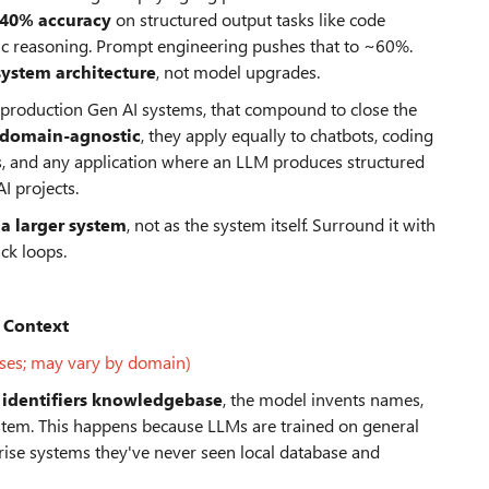
-40% accuracy
on structured output tasks like code
ic reasoning. Prompt engineering pushes that to ~60%.
system architecture
, not model upgrades.
rom production Gen AI systems, that compound to close the
 domain-agnostic
, they apply equally to chatbots, coding
s, and any application where an LLM produces structured
I projects.
a larger system
, not as the system itself. Surround it with
ck loops.
 Context
ses; may vary by domain)
 identifiers knowledgebase
, the model invents names,
 system. This happens because LLMs are trained on general
rise systems they've never seen local database and