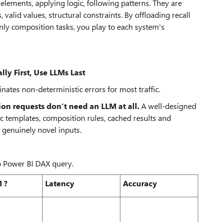
lements, applying logic, following patterns. They are
valid values, structural constraints. By offloading recall
only composition tasks, you play to each system's
lly First, Use LLMs Last
nates non-deterministic errors for most traffic.
on requests don't need an LLM at all.
A well-designed
ic templates, composition rules, cached results and
 genuinely novel inputs.
to Power BI DAX query.
 ?
Latency
Accuracy