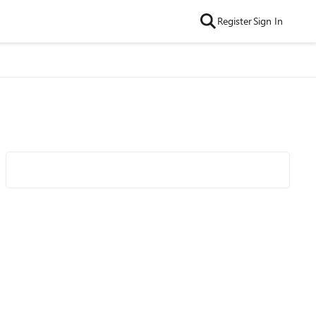
Register
Sign In