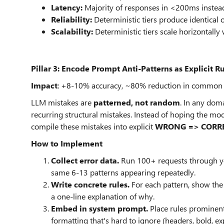
Latency:
Majority of responses in <200ms instead
Reliability:
Deterministic tiers produce identical o
Scalability:
Deterministic tiers scale horizontally 
Pillar 3: Encode Prompt Anti-Patterns as Explicit R
Impact
: +8-10% accuracy, ~80% reduction in common s
LLM mistakes are
patterned, not random
. In any dom
recurring structural mistakes. Instead of hoping the mo
compile these mistakes into explicit
WRONG => CORR
How to Implement
Collect error data.
Run 100+ requests through your
same 6-13 patterns appearing repeatedly.
Write concrete rules.
For each pattern, show the 
a one-line explanation of why.
Embed in system prompt.
Place rules prominent
formatting that's hard to ignore (headers, bold, e