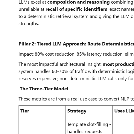
LLMs excel at
composition and reasoning
combining e
unreliable at
recall of specific identifiers
exact names, 
to a deterministic retrieval system and giving the LLM 
strengths.
Pillar 2: Tiered LLM Approach: Route Deterministica
Impact: 80% cost reduction, 85% latency reduction, elimi
The most impactful architectural insight:
most producti
system handles 60-70% of traffic with deterministic log
reserves expensive, non-deterministic LLM calls only for
The Three-Tier Model
These metrics are from a real use case to convert NLP 
Tier
Strategy
Uses LLM
Template slot-filling -
handles requests