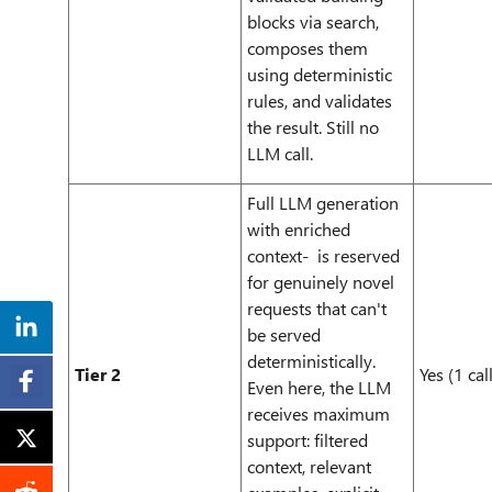
blocks via search,
composes them
using deterministic
rules, and validates
the result. Still no
LLM call.
Full LLM generation
with enriched
context- is reserved
for genuinely novel
requests that can't
be served
deterministically.
Tier 2
Yes (1 call
Even here, the LLM
receives maximum
support: filtered
context, relevant