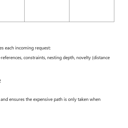
tes each incoming request:
eferences, constraints, nesting depth, novelty (distance
2
 and ensures the expensive path is only taken when