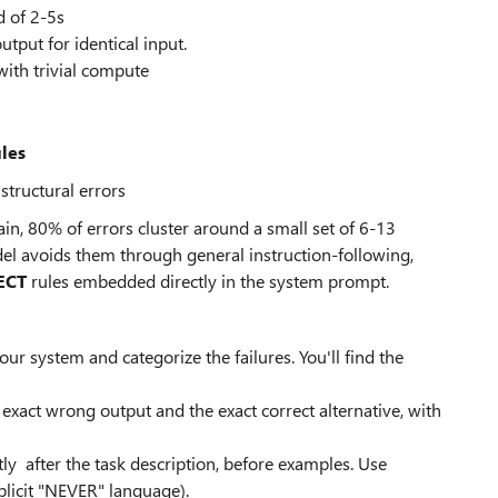
 of 2-5s
utput for identical input.
with trivial compute
ules
tructural errors
ain, 80% of errors cluster around a small set of 6-13
del avoids them through general instruction-following,
ECT
rules embedded directly in the system prompt.
 system and categorize the failures. You'll find the
exact wrong output and the exact correct alternative, with
ly after the task description, before examples. Use
xplicit "NEVER" language).