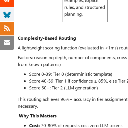
examples, explicit
rules, and structured
planning.
Complexity-Based Routing
A lightweight scoring function (evaluated in <1ms) rou
Factors: reasoning depth, number of components, cross-r
from known patterns)
Score 0-39: Tier 0 (deterministic template)
Score 40-59: Tier 1 if confidence ≥ 85%, else Tier 
Score 60+: Tier 2 (LLM generation)
This routing achieves 96%+ accuracy in tier assignment
necessary.
Why This Matters
Cost:
70-80% of requests cost zero LLM tokens