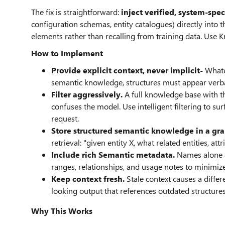
The fix is straightforward:
inject verified, system-spec
configuration schemas, entity catalogues) directly in
elements rather than recalling from training data. Use
How to Implement
Provide explicit context, never implicit-
Whate
semantic knowledge, structures must appear verba
Filter aggressively.
A full knowledge base with t
confuses the model. Use intelligent filtering to s
request.
Store structured semantic knowledge in a gra
retrieval: "given entity X, what related entities, at
Include rich Semantic metadata.
Names alone ar
ranges, relationships, and usage notes to minimiz
Keep context fresh.
Stale context causes a differ
looking output that references outdated structure
Why This Works