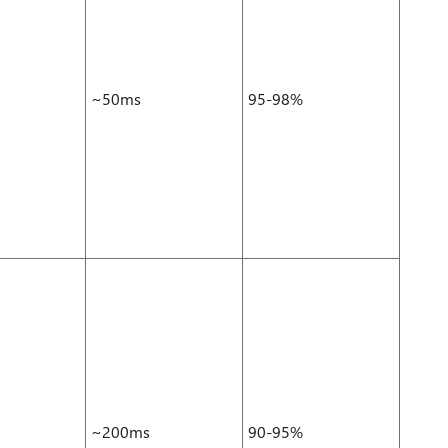
~50ms
95-98%
~200ms
90-95%