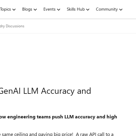
Topics
Blogs
Events
Skills Hub
Community
dry Discussions
st GenAI LLM Accuracy and
 how engineering teams push LLM accuracy and high
same ceiling and paying big price! A raw API call to a