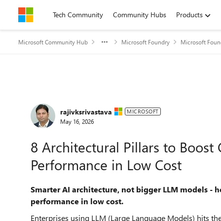
Skip to content
Tech Community
Community Hubs
Products
Microsoft Community Hub
Microsoft Foundry
Microsoft Foun
Forum Discussion
rajivksrivastava
MICROSOFT
May 16, 2026
8 Architectural Pillars to Boo
Performance in Low Cost
Smarter AI architecture, not bigger LLM models -
performance in low cost.
Enterprises using LLM (Large Language Models) hits the 