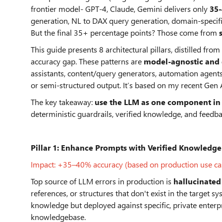
frontier model- GPT-4, Claude, Gemini delivers only
35
generation, NL to DAX query generation, domain-specif
But the final 35+ percentage points? Those come from
This guide presents 8 architectural pillars, distilled f
accuracy gap. These patterns are
model-agnostic and
assistants, content/query generators, automation agent
or semi-structured output. It’s based on my recent Gen A
The key takeaway:
use the LLM as one component in 
deterministic guardrails, verified knowledge, and feedba
Pillar 1:
Enhance Prompts with Verified Knowledge
Impact: +35–40% accuracy (based on production use ca
Top source of LLM errors in production is
hallucinated
references, or structures that don't exist in the target
knowledge but deployed against specific, private enterp
knowledgebase.