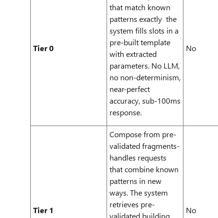
that match known
patterns exactly the
system fills slots in a
pre-built template
Tier 0
No
with extracted
parameters. No LLM,
no non-determinism,
near-perfect
accuracy, sub-100ms
response.
Compose from pre-
validated fragments-
handles requests
that combine known
patterns in new
ways. The system
retrieves pre-
Tier 1
No
validated building