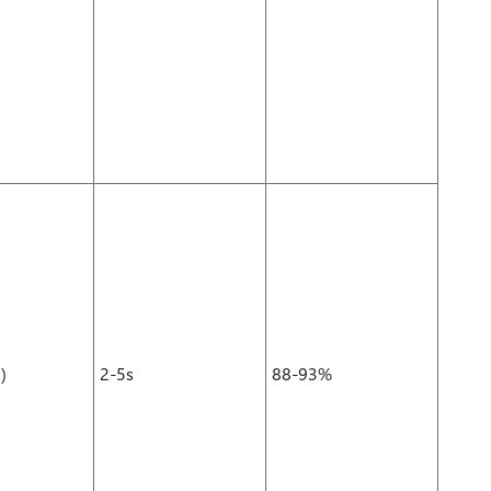
)
2-5s
88-93%