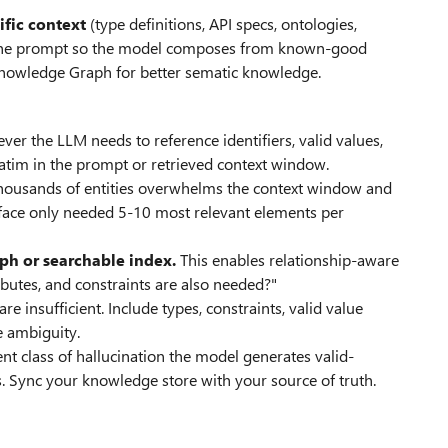
ific context
(type definitions, API specs, ontologies,
to the prompt so the model composes from known-good
 Knowledge Graph for better sematic knowledge.
ver the LLM needs to reference identifiers, valid values,
tim in the prompt or retrieved context window.
housands of entities overwhelms the context window and
urface only needed 5-10 most relevant elements per
ph or searchable index.
This enables relationship-aware
tributes, and constraints are also needed?"
e insufficient. Include types, constraints, valid value
e ambiguity.
ent class of hallucination the model generates valid-
s. Sync your knowledge store with your source of truth.