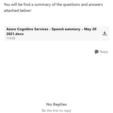
You will be find a summary of the questions and answers
attached below!
Azure Cognitive Services - Speech summary - May 20
2021.docx
114 KB
Reply
No Replies
Be the first to reply