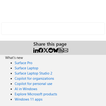
Share this page
What's new
Surface Pro
Surface Laptop
Surface Laptop Studio 2
Copilot for organizations
Copilot for personal use
AI in Windows
Explore Microsoft products
Windows 11 apps