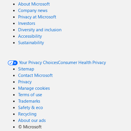
About Microsoft
Company news
Privacy at Microsoft
Investors
Diversity and inclusion
Accessibility
Sustainability
Your Privacy Choices
Consumer Health Privacy
Sitemap
Contact Microsoft
Privacy
Manage cookies
Terms of use
Trademarks
Safety & eco
Recycling
About our ads
©
Microsoft