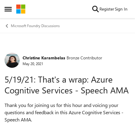
Skip to content
Register
Sign In
Open Side Menu
Microsoft Foundry Discussions
Christine Karambelas
Bronze Contributor
Forum Discussion
May 20, 2021
5/19/21: That's a wrap: Azure
Cognitive Services - Speech AMA
Thank you for joining us for this hour and voicing your
questions and feedback in this Azure Cognitive Services -
Speech AMA.