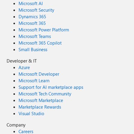
Microsoft AI
Microsoft Security
Dynamics 365
Microsoft 365
Microsoft Power Platform
Microsoft Teams
Microsoft 365 Copilot
Small Business
Developer & IT
Azure
Microsoft Developer
Microsoft Learn
Support for AI marketplace apps
Microsoft Tech Community
Microsoft Marketplace
Marketplace Rewards
Visual Studio
Company
Careers