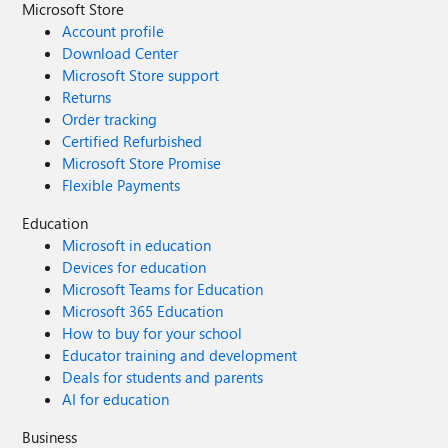
Microsoft Store
Account profile
Download Center
Microsoft Store support
Returns
Order tracking
Certified Refurbished
Microsoft Store Promise
Flexible Payments
Education
Microsoft in education
Devices for education
Microsoft Teams for Education
Microsoft 365 Education
How to buy for your school
Educator training and development
Deals for students and parents
AI for education
Business