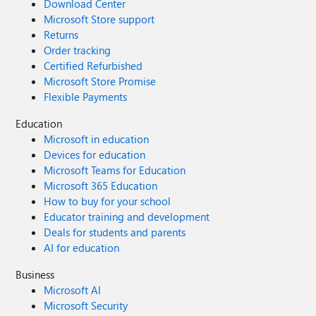
Download Center
Microsoft Store support
Returns
Order tracking
Certified Refurbished
Microsoft Store Promise
Flexible Payments
Education
Microsoft in education
Devices for education
Microsoft Teams for Education
Microsoft 365 Education
How to buy for your school
Educator training and development
Deals for students and parents
AI for education
Business
Microsoft AI
Microsoft Security