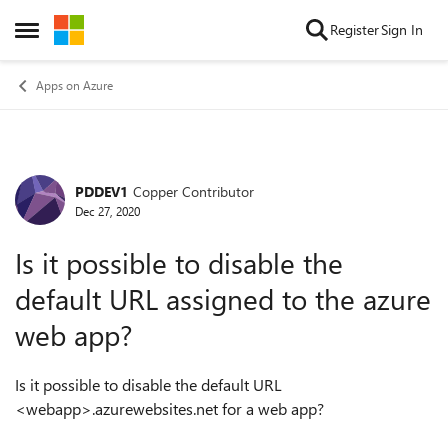
Skip to content
Register
Sign In
Open Side Menu
Apps on Azure
PDDEV1
Copper Contributor
Forum Discussion
Dec 27, 2020
Is it possible to disable the
default URL assigned to the azure
web app?
Is it possible to disable the default URL
<webapp>.azurewebsites.net for a web app?