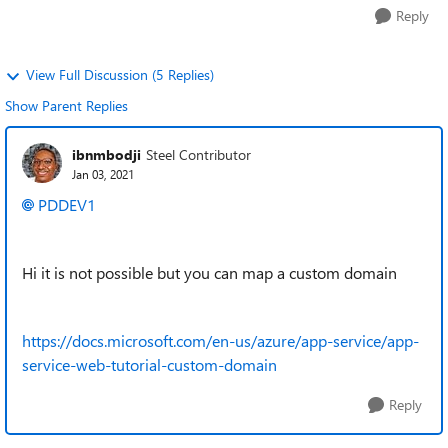
Reply
View Full Discussion (5 Replies)
Show Parent Replies
ibnmbodji
Steel Contributor
Jan 03, 2021
PDDEV1
Hi it is not possible but you can map a custom domain
https://docs.microsoft.com/en-us/azure/app-service/app-
service-web-tutorial-custom-domain
Reply