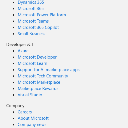
Dynamics 365
Microsoft 365
Microsoft Power Platform
Microsoft Teams
Microsoft 365 Copilot
Small Business
Developer & IT
Azure
Microsoft Developer
Microsoft Learn
Support for AI marketplace apps
Microsoft Tech Community
Microsoft Marketplace
Marketplace Rewards
Visual Studio
Company
Careers
About Microsoft
Company news