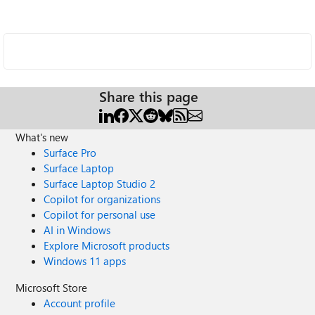
Share this page
What's new
Surface Pro
Surface Laptop
Surface Laptop Studio 2
Copilot for organizations
Copilot for personal use
AI in Windows
Explore Microsoft products
Windows 11 apps
Microsoft Store
Account profile