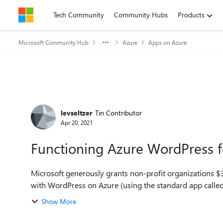
Skip to content
Tech Community
Community Hubs
Products
Microsoft Community Hub
Azure
Apps on Azure
Forum Discussion
levseltzer
Tin Contributor
Apr 20, 2021
Functioning Azure WordPress f
Microsoft generously grants non-profit organizations $35
with WordPress on Azure (using the standard app called
Show More