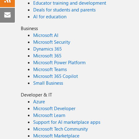
Educator training and development
Deals for students and parents
AI for education
Business
Microsoft AI
Microsoft Security
Dynamics 365
Microsoft 365
Microsoft Power Platform
Microsoft Teams
Microsoft 365 Copilot
Small Business
Developer & IT
Azure
Microsoft Developer
Microsoft Learn
Support for AI marketplace apps
Microsoft Tech Community
Microsoft Marketplace