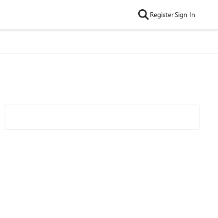
Register
Sign In