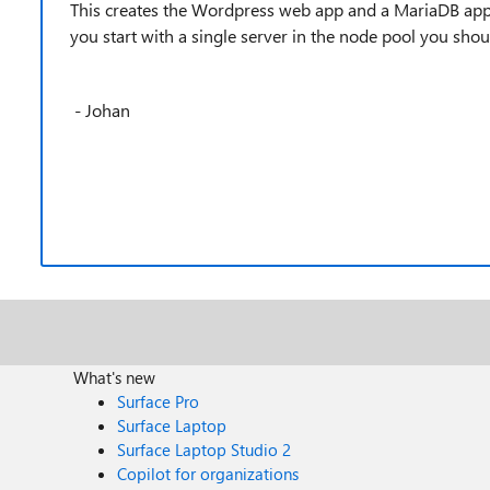
This creates the Wordpress web app and a MariaDB app in 
you start with a single server in the node pool you sho
- Johan
What's new
Surface Pro
Surface Laptop
Surface Laptop Studio 2
Copilot for organizations