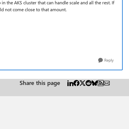
the AKS cluster that can handle scale and all the rest. If
uld not come close to that amount.
Reply
Share this page