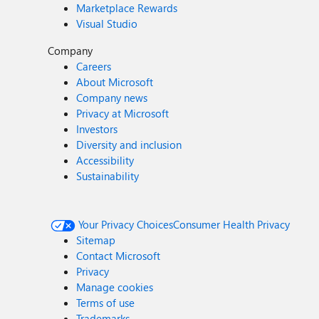
Marketplace Rewards
Visual Studio
Company
Careers
About Microsoft
Company news
Privacy at Microsoft
Investors
Diversity and inclusion
Accessibility
Sustainability
Your Privacy Choices
Consumer Health Privacy
Sitemap
Contact Microsoft
Privacy
Manage cookies
Terms of use
Trademarks