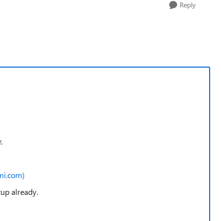
Reply
r.
mi.com)
tup already.