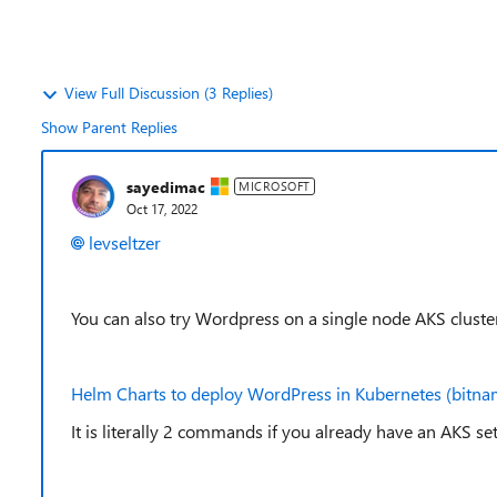
View Full Discussion (3 Replies)
Show Parent Replies
sayedimac
MICROSOFT
Oct 17, 2022
levseltzer
You can also try Wordpress on a single node AKS cluste
Helm Charts to deploy WordPress in Kubernetes (bitna
It is literally 2 commands if you already have an AKS se