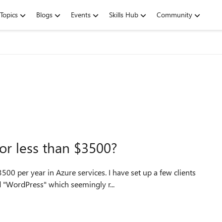
Topics
Blogs
Events
Skills Hub
Community
or less than $3500?
00 per year in Azure services. I have set up a few clients
 "WordPress" which seemingly r...