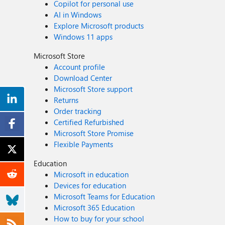
Copilot for personal use
AI in Windows
Explore Microsoft products
Windows 11 apps
Microsoft Store
Account profile
Download Center
Microsoft Store support
Returns
Order tracking
Certified Refurbished
Microsoft Store Promise
Flexible Payments
Education
Microsoft in education
Devices for education
Microsoft Teams for Education
Microsoft 365 Education
How to buy for your school