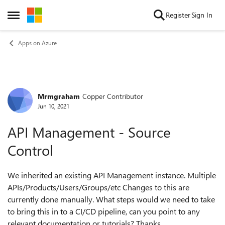
Skip to content
Register
Sign In
Open Side Menu
Apps on Azure
Mrmgraham
Copper Contributor
Forum Discussion
Jun 10, 2021
API Management - Source
Control
We inherited an existing API Management instance. Multiple
APIs/Products/Users/Groups/etc Changes to this are
currently done manually. What steps would we need to take
to bring this in to a CI/CD pipeline, can you point to any
relevant documentation or tutorials? Thanks