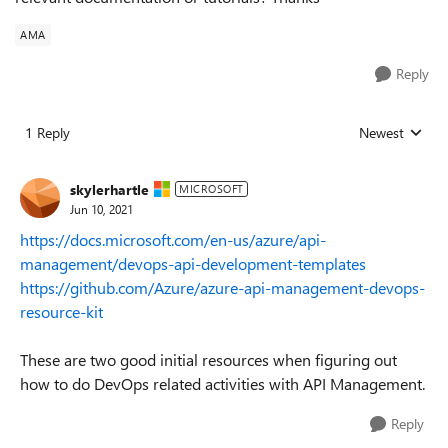
AMA
Reply
1 Reply
Newest
Replies sorted
skylerhartle
MICROSOFT
Jun 10, 2021
https://docs.microsoft.com/en-us/azure/api-
management/devops-api-development-templates
https://github.com/Azure/azure-api-management-devops-
resource-kit
These are two good initial resources when figuring out
how to do DevOps related activities with API Management.
Reply