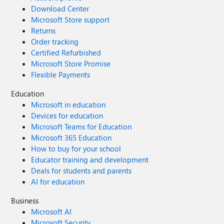
Download Center
Microsoft Store support
Returns
Order tracking
Certified Refurbished
Microsoft Store Promise
Flexible Payments
Education
Microsoft in education
Devices for education
Microsoft Teams for Education
Microsoft 365 Education
How to buy for your school
Educator training and development
Deals for students and parents
AI for education
Business
Microsoft AI
Microsoft Security