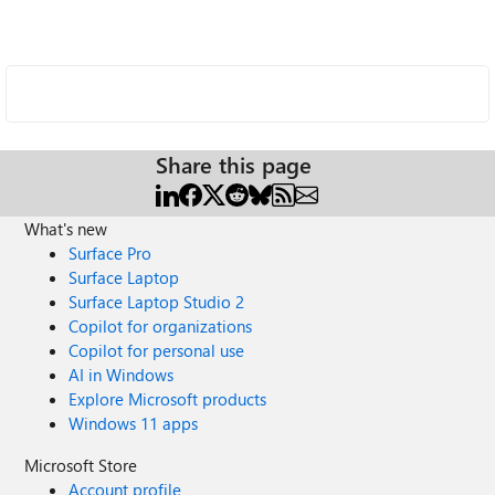
Share this page
What's new
Surface Pro
Surface Laptop
Surface Laptop Studio 2
Copilot for organizations
Copilot for personal use
AI in Windows
Explore Microsoft products
Windows 11 apps
Microsoft Store
Account profile