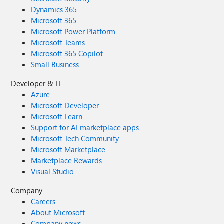
Dynamics 365
Microsoft 365
Microsoft Power Platform
Microsoft Teams
Microsoft 365 Copilot
Small Business
Developer & IT
Azure
Microsoft Developer
Microsoft Learn
Support for AI marketplace apps
Microsoft Tech Community
Microsoft Marketplace
Marketplace Rewards
Visual Studio
Company
Careers
About Microsoft
Company news