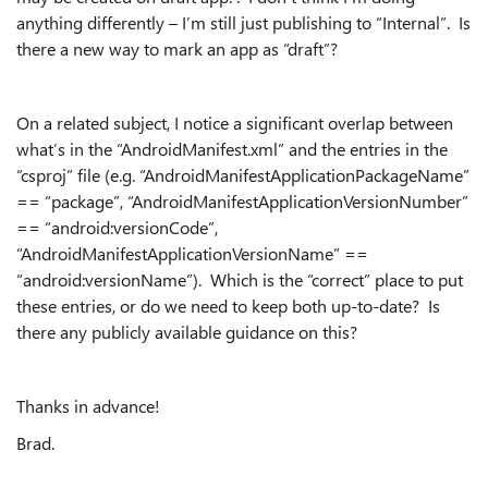
anything differently – I’m still just publishing to “Internal”. Is
there a new way to mark an app as “draft”?
On a related subject, I notice a significant overlap between
what’s in the “AndroidManifest.xml” and the entries in the
“csproj” file (e.g. “AndroidManifestApplicationPackageName”
== “package”, “AndroidManifestApplicationVersionNumber”
== “android:versionCode”,
“AndroidManifestApplicationVersionName” ==
“android:versionName”). Which is the “correct” place to put
these entries, or do we need to keep both up-to-date? Is
there any publicly available guidance on this?
Thanks in advance!
Brad.