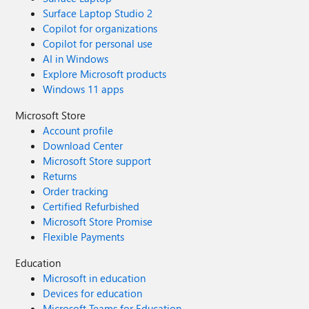
Surface Laptop Studio 2
Copilot for organizations
Copilot for personal use
AI in Windows
Explore Microsoft products
Windows 11 apps
Microsoft Store
Account profile
Download Center
Microsoft Store support
Returns
Order tracking
Certified Refurbished
Microsoft Store Promise
Flexible Payments
Education
Microsoft in education
Devices for education
Microsoft Teams for Education