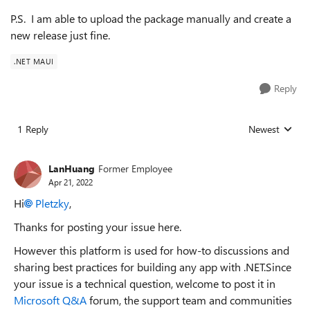
P.S. I am able to upload the package manually and create a
new release just fine.
.NET MAUI
Reply
1 Reply
Newest
Replies sorted
LanHuang
Former Employee
Apr 21, 2022
Hi
Pletzky
,
Thanks for posting your issue here.
However this platform is used for how-to discussions and
sharing best practices for building any app with .NET.Since
your issue is a technical question, welcome to post it in
Microsoft Q&A
forum, the support team and communities