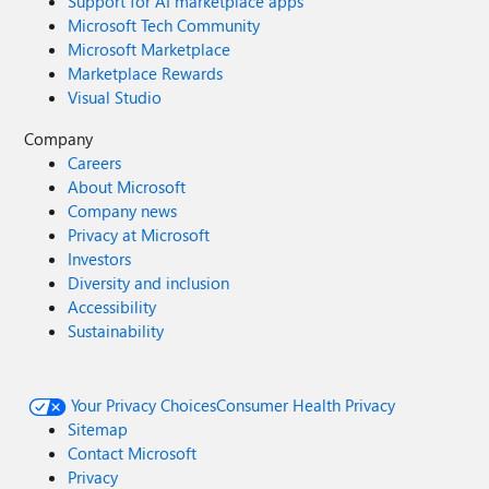
Support for AI marketplace apps
Microsoft Tech Community
Microsoft Marketplace
Marketplace Rewards
Visual Studio
Company
Careers
About Microsoft
Company news
Privacy at Microsoft
Investors
Diversity and inclusion
Accessibility
Sustainability
Your Privacy Choices
Consumer Health Privacy
Sitemap
Contact Microsoft
Privacy