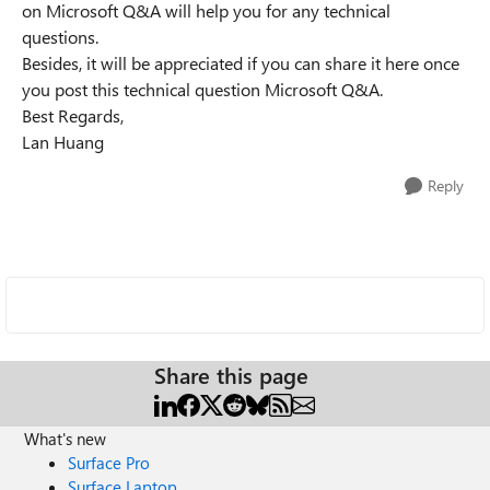
on Microsoft Q&A will help you for any technical
questions.
Besides, it will be appreciated if you can share it here once
you post this technical question Microsoft Q&A.
Best Regards,
Lan Huang
Reply
Share this page
What's new
Surface Pro
Surface Laptop