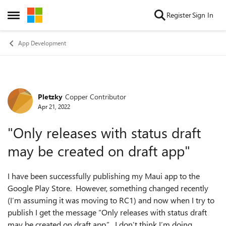
Skip to content
Register
Sign In
Open Side Menu
App Development
Pletzky
Copper Contributor
Forum Discussion
Apr 21, 2022
"Only releases with status draft
may be created on draft app"
I have been successfully publishing my Maui app to the
Google Play Store. However, something changed recently
(I’m assuming it was moving to RC1) and now when I try to
publish I get the message “Only releases with status draft
may be created on draft app.”. I don’t think I’m doing