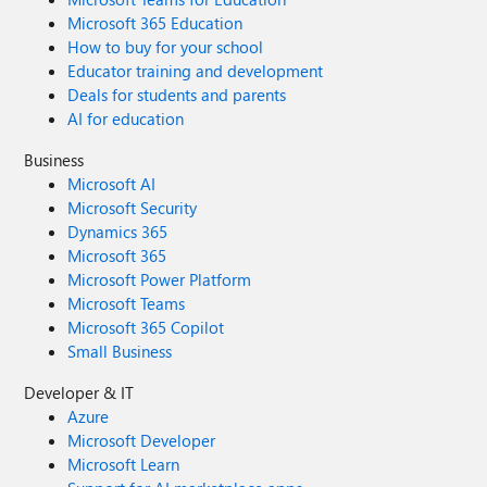
Microsoft 365 Education
How to buy for your school
Educator training and development
Deals for students and parents
AI for education
Business
Microsoft AI
Microsoft Security
Dynamics 365
Microsoft 365
Microsoft Power Platform
Microsoft Teams
Microsoft 365 Copilot
Small Business
Developer & IT
Azure
Microsoft Developer
Microsoft Learn