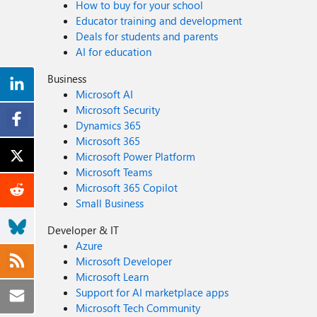
How to buy for your school
Educator training and development
Deals for students and parents
AI for education
Business
Microsoft AI
Microsoft Security
Dynamics 365
Microsoft 365
Microsoft Power Platform
Microsoft Teams
Microsoft 365 Copilot
Small Business
Developer & IT
Azure
Microsoft Developer
Microsoft Learn
Support for AI marketplace apps
Microsoft Tech Community