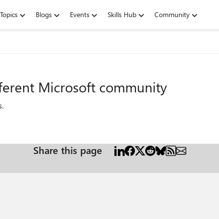
Topics
Blogs
Events
Skills Hub
Community
fferent Microsoft community
s
.
Share this page