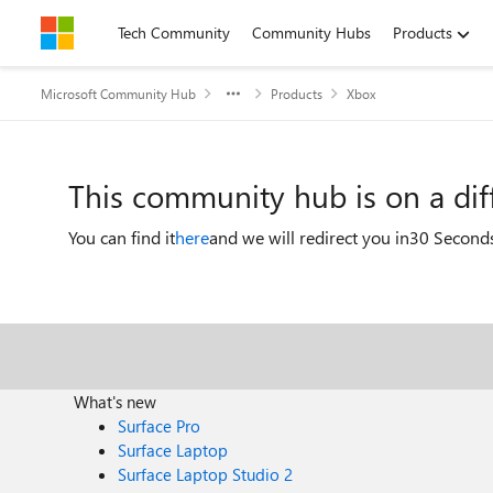
Skip to content
Tech Community
Community Hubs
Products
Microsoft Community Hub
Products
Xbox
This community hub is on a di
You can find it
here
and we will redirect you in
30 Second
What's new
Surface Pro
Surface Laptop
Surface Laptop Studio 2