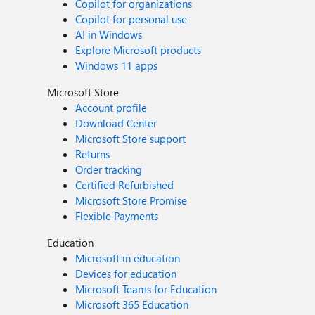
Copilot for organizations
Copilot for personal use
AI in Windows
Explore Microsoft products
Windows 11 apps
Microsoft Store
Account profile
Download Center
Microsoft Store support
Returns
Order tracking
Certified Refurbished
Microsoft Store Promise
Flexible Payments
Education
Microsoft in education
Devices for education
Microsoft Teams for Education
Microsoft 365 Education