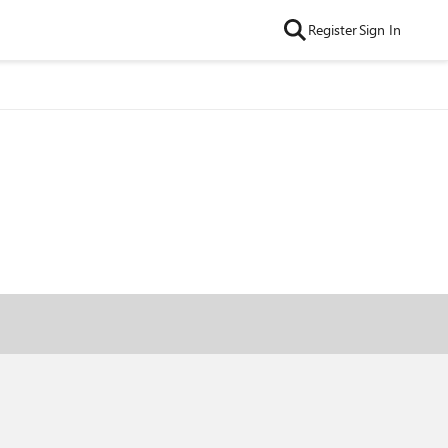
Register
Sign In