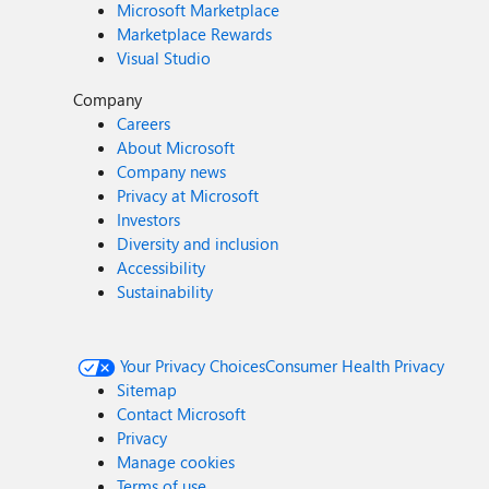
Microsoft Marketplace
Marketplace Rewards
Visual Studio
Company
Careers
About Microsoft
Company news
Privacy at Microsoft
Investors
Diversity and inclusion
Accessibility
Sustainability
Your Privacy Choices
Consumer Health Privacy
Sitemap
Contact Microsoft
Privacy
Manage cookies
Terms of use