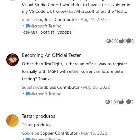
Visual Studio Code. I would like to have a test explorer in
my VS Code UI. I know that Microsoft offers the "Test
Runner for Java" extension for VS Code, which adds a test
mneiferbag
Brass Contributor
Aug 24, 2022
explorer to the VS Code UI. However, I cannot find an
Place Microsoft Testing
Microsoft Testing
extension that adds a test explorer for C#. I had a look at
CSHARP
DOTNET
VSCODE
the extension "Test Explorer UI" from Holger Benl, but it is
860
0
0
Views
likes
Comme
deprecated. Could someone please recommend an
extension that has a test explorer for C#. Thanks in
Becoming An Official Tester
advance!
Other than TestFlight, is there an official way to register
formally with MSFT with either current or future beta
testing? Thanks
Substandard
Brass Contributor
May 28, 2022
Place Microsoft Testing
Microsoft Testing
1.3K
1
2
Views
like
Comme
Testar produtos
Testar produtos
Gabrelbis
Copper Contributor
Mar 13, 2022
Place Microsoft Testing
Microsoft Testing