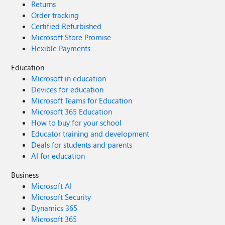
Returns
Order tracking
Certified Refurbished
Microsoft Store Promise
Flexible Payments
Education
Microsoft in education
Devices for education
Microsoft Teams for Education
Microsoft 365 Education
How to buy for your school
Educator training and development
Deals for students and parents
AI for education
Business
Microsoft AI
Microsoft Security
Dynamics 365
Microsoft 365