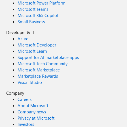
Microsoft Power Platform
Microsoft Teams
Microsoft 365 Copilot
Small Business
Developer & IT
Azure
Microsoft Developer
Microsoft Learn
Support for AI marketplace apps
Microsoft Tech Community
Microsoft Marketplace
Marketplace Rewards
Visual Studio
Company
Careers
About Microsoft
Company news
Privacy at Microsoft
Investors