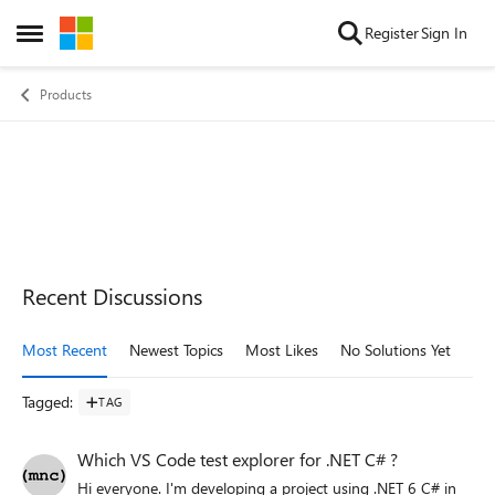
Skip to content
Register
Sign In
Open Side Menu
Products
Recent Discussions
Most Recent
Newest Topics
Most Likes
No Solutions Yet
Mo
Tagged
:
TAG
Which VS Code test explorer for .NET C# ?
Hi everyone. I'm developing a project using .NET 6 C# in