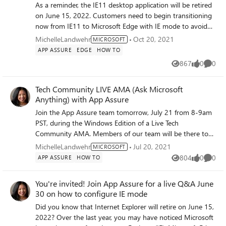
As a reminder, the IE11 desktop application will be retired
on June 15, 2022. Customers need to begin transitioning
now from IE11 to Microsoft Edge with IE mode to avoid
business disruption—which can lead to escalations and
MichelleLandwehr
Oct 20, 2021
MICROSOFT
negatively impact renewals! It takes an average of 5
APP ASSURE
EDGE
HOW TO
months for this transition, but an IT admin can take 30
867
0
0
Views
likes
Comme
minutes today to get started with IE site discovery (to
identify IE11 sites and usage frequency). Join us and we
Tech Community LIVE AMA (Ask Microsoft
will help you to plan a transition from IE11 to Microsoft
Anything) with App Assure
Edge for their organization and take the first steps.
ACTION: There are two different time options available:
Join the App Assure team tomorrow, July 21 from 8-9am
Option 1: https://aka.ms/IEmodeWebinarAM Option 2:
PST, during the Windows Edition of a Live Tech
https://aka.ms/IemodeWebinarPM Please register, share
Community AMA. Members of our team will be there to
with your networks, and we'll see you there today!
answer your questions about app compatibility and
MichelleLandwehr
Jul 20, 2021
MICROSOFT
Windows 11. For more details and to register: click> AMA:
804
0
0
APP ASSURE
HOW TO
Views
likes
Comme
Windows application compatibility - Microsoft Tech
Community See you there! ~Michelle
You're invited! Join App Assure for a live Q&A June
30 on how to configure IE mode
Did you know that Internet Explorer will retire on June 15,
2022? Over the last year, you may have noticed Microsoft