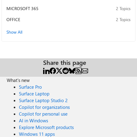
MICROSOFT 365
2 Topics
OFFICE
2 Topics
Show All
Share this page
What's new
Surface Pro
Surface Laptop
Surface Laptop Studio 2
Copilot for organizations
Copilot for personal use
AI in Windows
Explore Microsoft products
Windows 11 apps