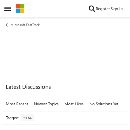
Skip to content
Register
Sign In
Open Side Menu
Microsoft FastTrack
Forum Widgets
Latest Discussions
Most Recent
Newest Topics
Most Likes
No Solutions Yet
Mo
Tagged
:
TAG