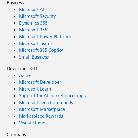
Business
Microsoft AI
Microsoft Security
Dynamics 365
Microsoft 365
Microsoft Power Platform
Microsoft Teams
Microsoft 365 Copilot
Small Business
Developer & IT
Azure
Microsoft Developer
Microsoft Learn
Support for AI marketplace apps
Microsoft Tech Community
Microsoft Marketplace
Marketplace Rewards
Visual Studio
Company