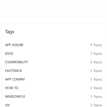
Developed Line of Business (LOB) Applications
Independent Software Vendor (ISV) Applications Microsoft
First-Party Products App Assure is part of the FastTrack
benefit, which comes at no additional cost with eligible
Microsoft 365 and Windows 10 plans of 150+ licenses.
Since launching, App Assure has received and evaluated
Tags
nearly 750,000 applications, allowing our engineers to
study and learn from customer experiences. Only a small
group (approximately 0.31%) reported having any
APP ASSURE
9 Topics
compatibility issues at all after upgrading to the latest
Microsoft products, and certain questions and concerns
EDGE
7 Topics
appeared frequently. Be sure to reach out to us here on
COMPATIBILITY
6 Topics
the discussion board, where our subject matter experts
from our engineering and program teams will answer your
FASTTRACK
5 Topics
questions. You can also contact us: Submit a Request for
Assistance for valid app compat issues Questions? Email:
APP COMPAT
3 Topics
achelp@microsoft.com For more information visit:
HOW TO
3 Topics
aka.ms/appassure We are here for you. Seriously...reach
out! Oh, and we support multiple global languages:
WINDOWS10
3 Topics
English Japanese Chinese - simplified and traditional
German French Spanish Korean Portuguese (BR) Italian
ISV
2 Topics