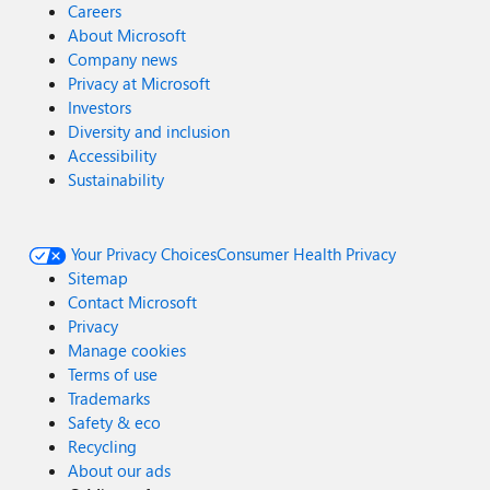
Careers
About Microsoft
Company news
Privacy at Microsoft
Investors
Diversity and inclusion
Accessibility
Sustainability
Your Privacy Choices
Consumer Health Privacy
Sitemap
Contact Microsoft
Privacy
Manage cookies
Terms of use
Trademarks
Safety & eco
Recycling
About our ads