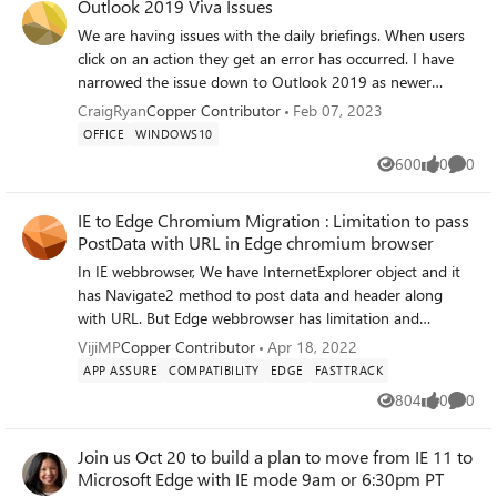
Outlook 2019 Viva Issues
We are having issues with the daily briefings. When users
click on an action they get an error has occurred. I have
narrowed the issue down to Outlook 2019 as newer
clients and the browser works without any issues, our
CraigRyan
Copper Contributor
Feb 07, 2023
organisation is looking at upgrading at some point over
OFFICE
WINDOWS10
the next 6 - 12 months probably to O365 or worse case
600
0
0
Views
likes
Comme
office 2021. OS - Windows 10 22H2 Is this a known issue
and is there a work around? Thanks in advance Craig
IE to Edge Chromium Migration : Limitation to pass
PostData with URL in Edge chromium browser
In IE webbrowser, We have InternetExplorer object and it
has Navigate2 method to post data and header along
with URL. But Edge webbrowser has limitation and
postdata/headers are not able to pass with URL in the
VijiMP
Copper Contributor
Apr 18, 2022
edge browser. Please advise to achieve the same.
APP ASSURE
COMPATIBILITY
EDGE
FASTTRACK
804
0
0
Views
likes
Comme
Join us Oct 20 to build a plan to move from IE 11 to
Microsoft Edge with IE mode 9am or 6:30pm PT