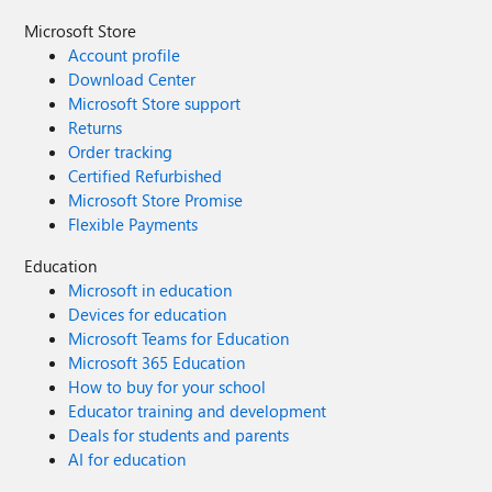
Microsoft Store
Account profile
Download Center
Microsoft Store support
Returns
Order tracking
Certified Refurbished
Microsoft Store Promise
Flexible Payments
Education
Microsoft in education
Devices for education
Microsoft Teams for Education
Microsoft 365 Education
How to buy for your school
Educator training and development
Deals for students and parents
AI for education