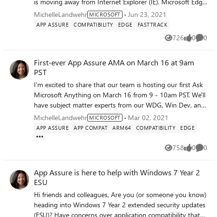
is moving away from Internet Explorer (IE). Microsoft Edge
with IE mode is the next step to provide your organization
MichelleLandwehr
Jun 23, 2021
MICROSOFT
with a more modern browsing experience. Give your
APP ASSURE
COMPATIBILITY
EDGE
FASTTRACK
organization the dual engine advantage by moving to
726
0
0
Views
likes
Comme
Microsoft Edge. Microsoft Edge with Internet Explorer
mode will replace the Internet Explorer 11 desktop app.
First-ever App Assure AMA on March 16 at 9am
Join us on June 30 th at 11 am PST to learn how your
PST
organization can do the following: Easily deploy and
configure Microsoft Edge for improved compatibility
I'm excited to share that our team is hosting our first Ask
Streamline productivity and retain value Increase security
Microsoft Anything on March 16 from 9 - 10am PST. We'll
Click here to reserve your spot to learn how you can
have subject matter experts from our WDG, Win Dev, and
deploy and configure Microsoft Edge today! (EMEA and
Office teams available to answer all things app compat.
MichelleLandwehr
Mar 02, 2021
MICROSOFT
Americas) Click here to reserve your spot to learn how you
Please find the details here: Announcing a Microsoft App
APP ASSURE
APP COMPAT
ARM64
COMPATIBILITY
EDGE
can deploy and configure Microsoft Edge today! (APAC)
Assure AMA! - Microsoft Tech Community. Curious about
what is App Assure? Wonder if what you're experiencing in
758
0
0
Views
likes
Comme
an app compat issue? Have a question about how to get
help from App Assure? We have an answer for you! We
App Assure is here to help with Windows 7 Year 2
look forward to seeing you there with your questions!
ESU
~Michelle
Hi friends and colleagues, Are you (or someone you know)
heading into Windows 7 Year 2 extended security updates
(ESU)? Have concerns over application compatibility that