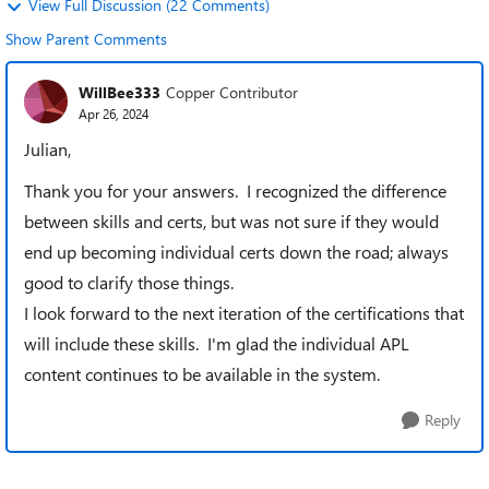
View Full Discussion (22 Comments)
Show Parent Comments
WillBee333
Copper Contributor
Apr 26, 2024
Julian,
Thank you for your answers. I recognized the difference
between skills and certs, but was not sure if they would
end up becoming individual certs down the road; always
good to clarify those things.
I look forward to the next iteration of the certifications that
will include these skills. I'm glad the individual APL
content continues to be available in the system.
Reply