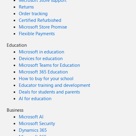
Microsoft Store support
Returns
Order tracking
Certified Refurbished
Microsoft Store Promise
Flexible Payments
Education
Microsoft in education
Devices for education
Microsoft Teams for Education
Microsoft 365 Education
How to buy for your school
Educator training and development
Deals for students and parents
AI for education
Business
Microsoft AI
Microsoft Security
Dynamics 365