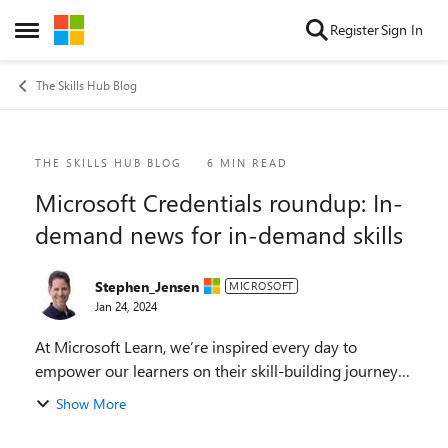
Skip to content
Register
Sign In
Open Side Menu
The Skills Hub Blog
Blog Post
THE SKILLS HUB BLOG
6 MIN READ
Microsoft Credentials roundup: In-
demand news for in-demand skills
Stephen_Jensen
MICROSOFT
Jan 24, 2024
At Microsoft Learn, we’re inspired every day to
empower our learners on their skill-building journeys,
whether they’re discovering how to use the latest
Show More
technology, earning Microsoft Credentials, mak...