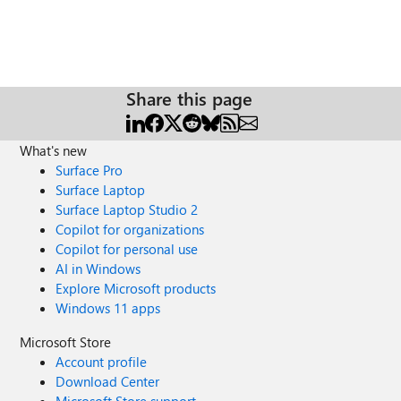
Share this page
What's new
Surface Pro
Surface Laptop
Surface Laptop Studio 2
Copilot for organizations
Copilot for personal use
AI in Windows
Explore Microsoft products
Windows 11 apps
Microsoft Store
Account profile
Download Center