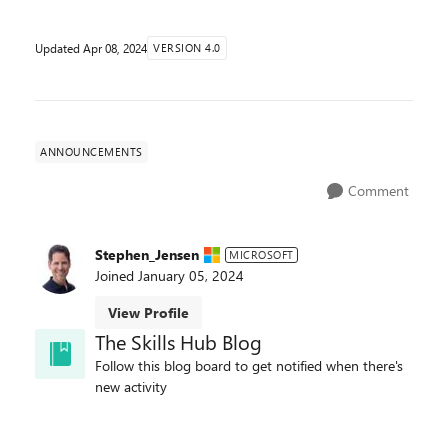
Updated
Apr 08, 2024
VERSION 4.0
ANNOUNCEMENTS
Comment
Stephen_Jensen
MICROSOFT
Joined
January 05, 2024
View Profile
The Skills Hub Blog
Follow this blog board to get notified when there's
new activity