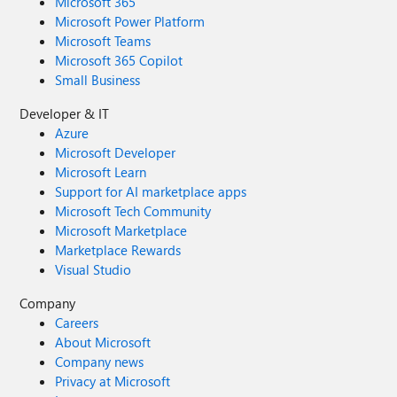
Microsoft 365
Microsoft Power Platform
Microsoft Teams
Microsoft 365 Copilot
Small Business
Developer & IT
Azure
Microsoft Developer
Microsoft Learn
Support for AI marketplace apps
Microsoft Tech Community
Microsoft Marketplace
Marketplace Rewards
Visual Studio
Company
Careers
About Microsoft
Company news
Privacy at Microsoft