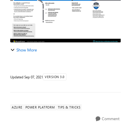
Show More
Updated
Sep 07, 2021
VERSION 3.0
AZURE
POWER PLATFORM
TIPS & TRICKS
Comment