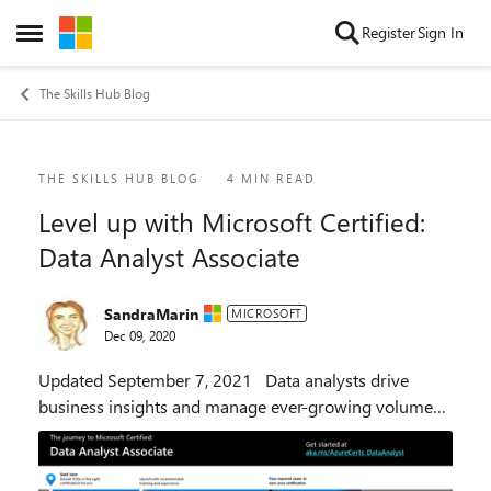
Skip to content
Register
Sign In
Open Side Menu
The Skills Hub Blog
Blog Post
THE SKILLS HUB BLOG
4 MIN READ
Level up with Microsoft Certified:
Data Analyst Associate
SandraMarin
MICROSOFT
Dec 09, 2020
Updated September 7, 2021 Data analysts drive
business insights and manage ever-growing volumes
of data. With Microsoft Power BI, analysts can make
the most of this data—from ingesting and stor...