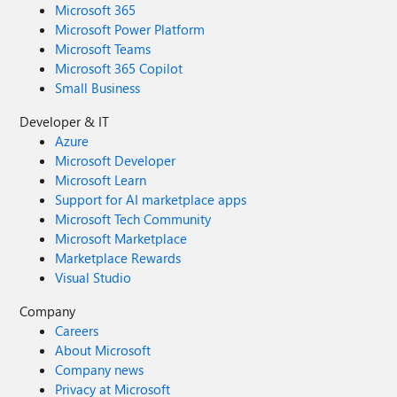
Microsoft 365
Microsoft Power Platform
Microsoft Teams
Microsoft 365 Copilot
Small Business
Developer & IT
Azure
Microsoft Developer
Microsoft Learn
Support for AI marketplace apps
Microsoft Tech Community
Microsoft Marketplace
Marketplace Rewards
Visual Studio
Company
Careers
About Microsoft
Company news
Privacy at Microsoft