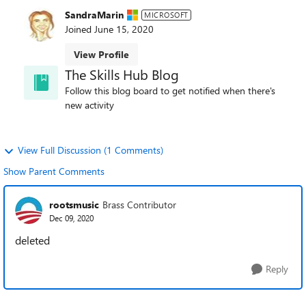
SandraMarin
MICROSOFT
Joined
June 15, 2020
View Profile
The Skills Hub Blog
Follow this blog board to get notified when there's
new activity
View Full Discussion (1 Comments)
Show Parent Comments
rootsmusic
Brass Contributor
Dec 09, 2020
deleted
Reply