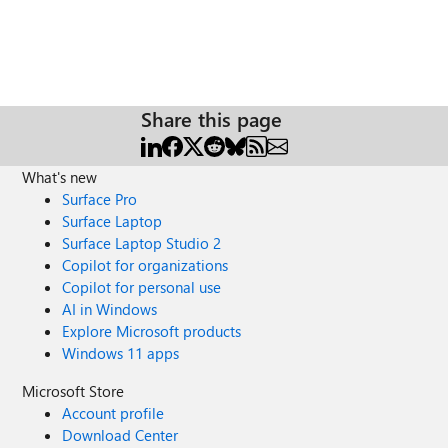
Share this page
What's new
Surface Pro
Surface Laptop
Surface Laptop Studio 2
Copilot for organizations
Copilot for personal use
AI in Windows
Explore Microsoft products
Windows 11 apps
Microsoft Store
Account profile
Download Center