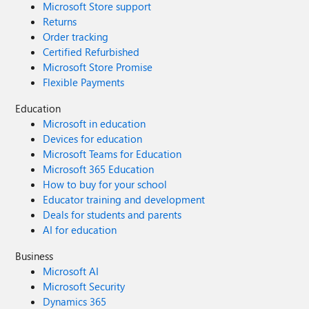
Microsoft Store support
Returns
Order tracking
Certified Refurbished
Microsoft Store Promise
Flexible Payments
Education
Microsoft in education
Devices for education
Microsoft Teams for Education
Microsoft 365 Education
How to buy for your school
Educator training and development
Deals for students and parents
AI for education
Business
Microsoft AI
Microsoft Security
Dynamics 365