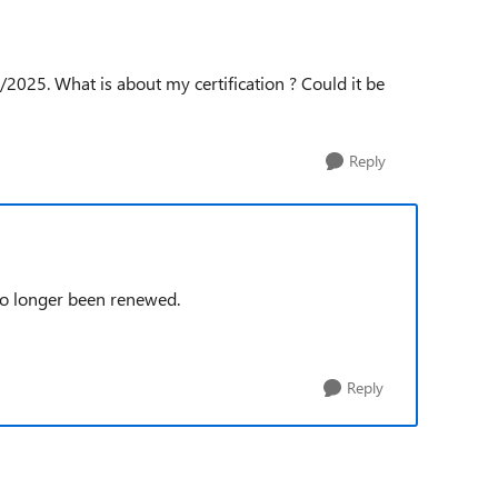
2025. What is about my certification ? Could it be
Reply
no longer been renewed.
Reply