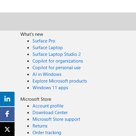
What's new
Surface Pro
Surface Laptop
Surface Laptop Studio 2
Copilot for organizations
Copilot for personal use
AI in Windows
Explore Microsoft products
Windows 11 apps
Microsoft Store
Account profile
Download Center
Microsoft Store support
Returns
Order tracking