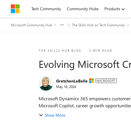
Skip to content
Tech Community
Community Hubs
Products
Microsoft Community Hub
The Skills Hub on Tech Community
Blog Post
THE SKILLS HUB BLOG
3 MIN READ
Evolving Microsoft C
GretchenLaBelle
MICROSOFT
May 16, 2024
Microsoft Dynamics 365 empowers customers ev
Microsoft Copilot, career growth opportunities
Show More