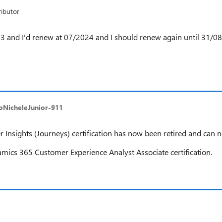
ibutor
23 and I'd renew at 07/2024 and I should renew again until 31/08/
toNicheleJunior-911
sights (Journeys) certification has now been retired and can 
ics 365 Customer Experience Analyst Associate certification.