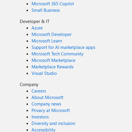
Microsoft 365 Copilot
Small Business
Developer & IT
Azure
Microsoft Developer
Microsoft Learn
Support for AI marketplace apps
Microsoft Tech Community
Microsoft Marketplace
Marketplace Rewards
Visual Studio
Company
Careers
About Microsoft
Company news
Privacy at Microsoft
Investors
Diversity and inclusion
Accessibility