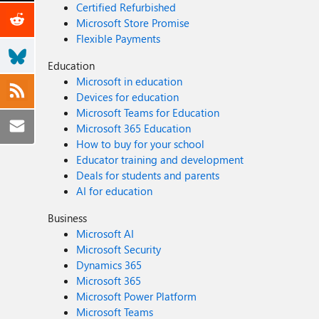
Certified Refurbished
Microsoft Store Promise
Flexible Payments
Education
Microsoft in education
Devices for education
Microsoft Teams for Education
Microsoft 365 Education
How to buy for your school
Educator training and development
Deals for students and parents
AI for education
Business
Microsoft AI
Microsoft Security
Dynamics 365
Microsoft 365
Microsoft Power Platform
Microsoft Teams