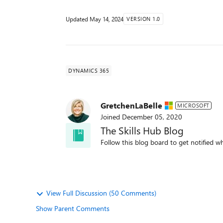
Updated
May 14, 2024
VERSION 1.0
DYNAMICS 365
GretchenLaBelle
MICROSOFT
Joined
December 05, 2020
The Skills Hub Blog
Follow this blog board to get notified wh
View Full Discussion (50 Comments)
Show Parent Comments