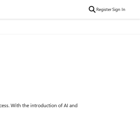
Register
Sign In
ss. With the introduction of AI and