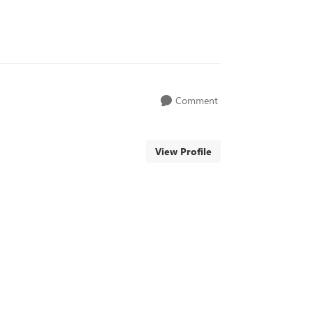
Comment
View Profile