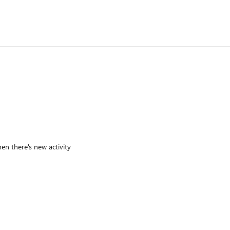
en there's new activity