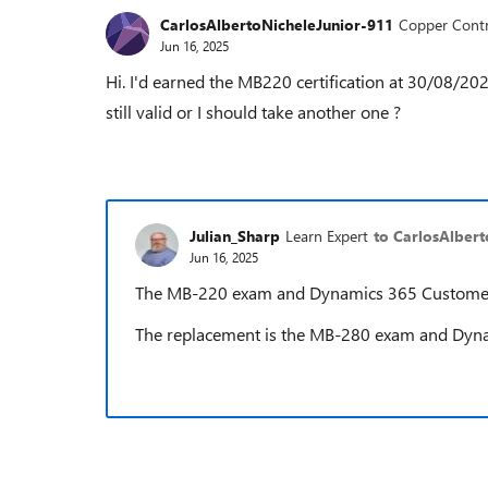
CarlosAlbertoNicheleJunior-911
Copper Contr
Jun 16, 2025
Hi. I'd earned the MB220 certification at 30/08/20
still valid or I should take another one ?
Julian_Sharp
Learn Expert
to CarlosAlber
Jun 16, 2025
The MB-220 exam and Dynamics 365 Customer In
The replacement is the MB-280 exam and Dynam