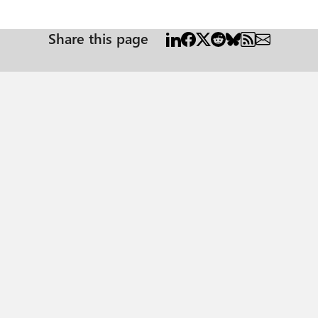
Share this page