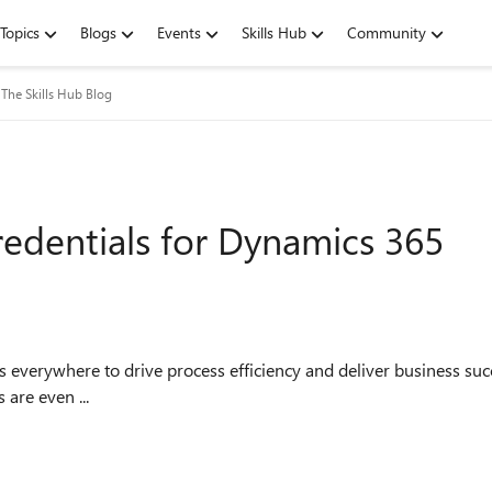
Topics
Blogs
Events
Skills Hub
Community
The Skills Hub Blog
redentials for Dynamics 365
erywhere to drive process efficiency and deliver business succe
 are even ...