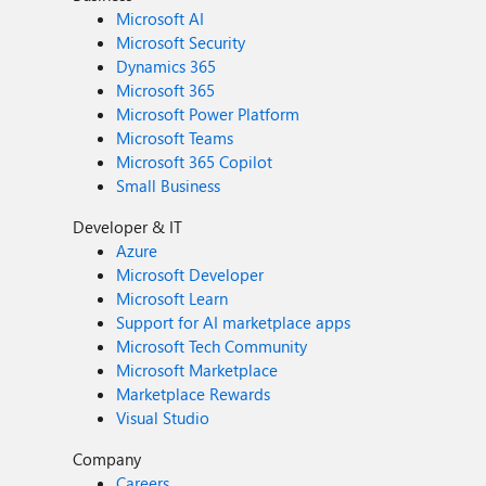
Microsoft AI
Microsoft Security
Dynamics 365
Microsoft 365
Microsoft Power Platform
Microsoft Teams
Microsoft 365 Copilot
Small Business
Developer & IT
Azure
Microsoft Developer
Microsoft Learn
Support for AI marketplace apps
Microsoft Tech Community
Microsoft Marketplace
Marketplace Rewards
Visual Studio
Company
Careers