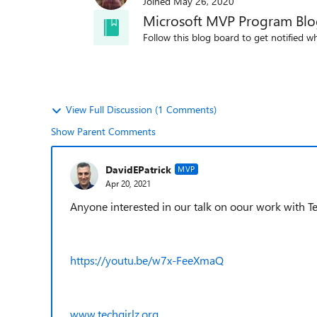
Joined
May 26, 2020
Microsoft MVP Program Bl
Follow this blog board to get notified wh
View Full Discussion (1 Comments)
Show Parent Comments
DavidEPatrick
MVP
Apr 20, 2021
Anyone interested in our talk on oour work with Tec
https://youtu.be/w7x-FeeXmaQ
www.techgirlz.org