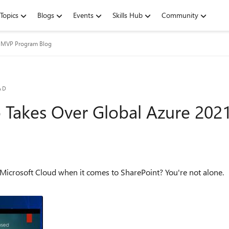
Topics
Blogs
Events
Skills Hub
Community
t MVP Program Blog
AD
 Takes Over Global Azure 202
when it comes to SharePoint? You're not alone. The Microsoft Cloud brings a huge range of