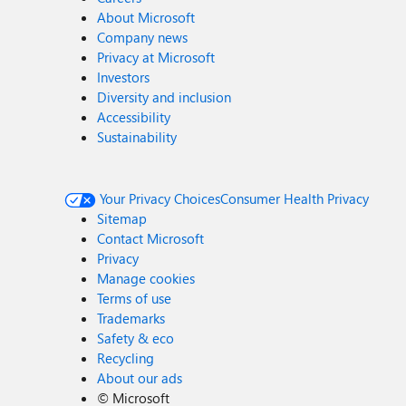
About Microsoft
Company news
Privacy at Microsoft
Investors
Diversity and inclusion
Accessibility
Sustainability
Your Privacy Choices
Consumer Health Privacy
Sitemap
Contact Microsoft
Privacy
Manage cookies
Terms of use
Trademarks
Safety & eco
Recycling
About our ads
©
Microsoft