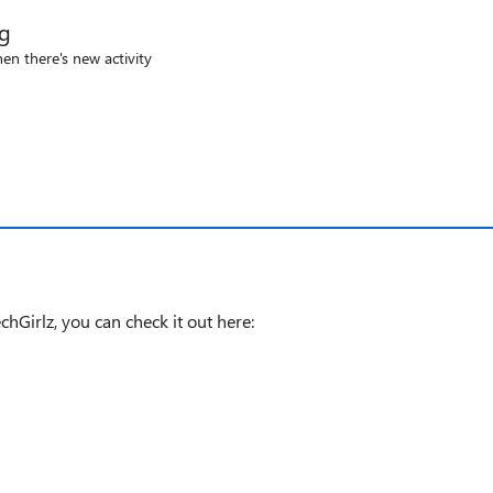
og
en there's new activity
hGirlz, you can check it out here: