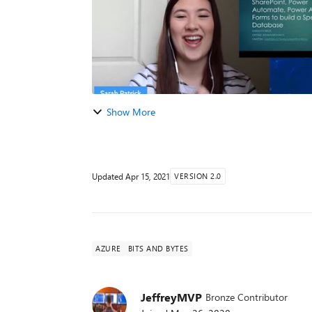
Show More
Updated
Apr 15, 2021
VERSION 2.0
AZURE
BITS AND BYTES
JeffreyMVP
Bronze Contributor