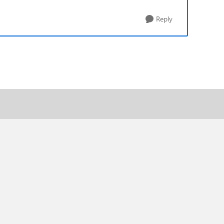
Reply