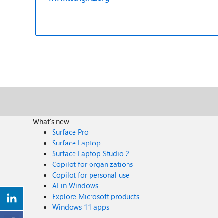
What's new
Surface Pro
Surface Laptop
Surface Laptop Studio 2
Copilot for organizations
Copilot for personal use
AI in Windows
Explore Microsoft products
Windows 11 apps