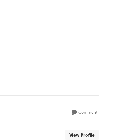
Comment
View Profile