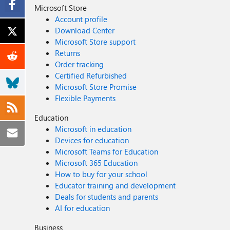
Microsoft Store
Account profile
Download Center
Microsoft Store support
Returns
Order tracking
Certified Refurbished
Microsoft Store Promise
Flexible Payments
Education
Microsoft in education
Devices for education
Microsoft Teams for Education
Microsoft 365 Education
How to buy for your school
Educator training and development
Deals for students and parents
AI for education
Business