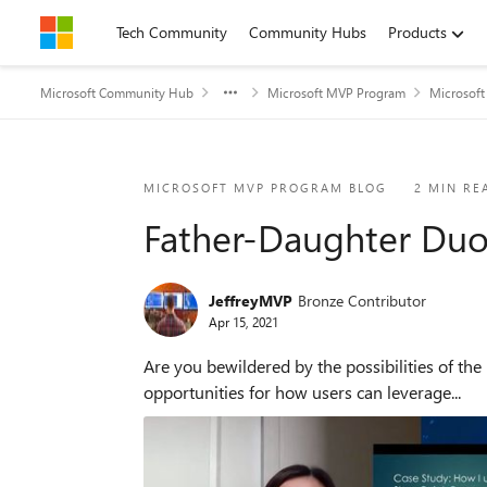
Skip to content
Tech Community
Community Hubs
Products
Microsoft Community Hub
Microsoft MVP Program
Microsof
Blog Post
MICROSOFT MVP PROGRAM BLOG
2 MIN RE
Father-Daughter Duo
JeffreyMVP
Bronze Contributor
Apr 15, 2021
Are you bewildered by the possibilities of the Microsoft Cloud 
opportunities for how users can leverage...