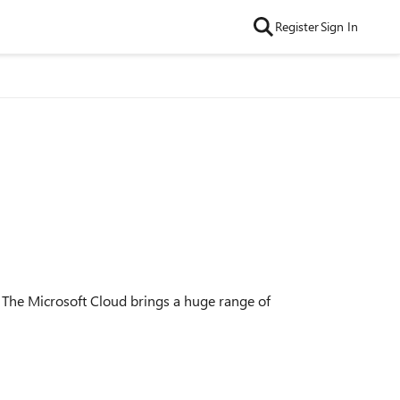
Register
Sign In
1