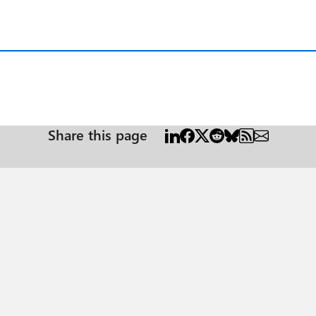
Share this page