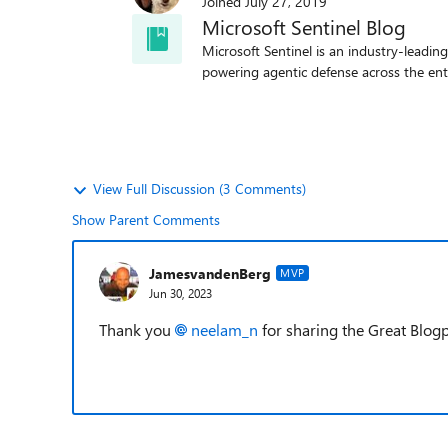
Joined
July 27, 2019
Microsoft Sentinel Blog
Microsoft Sentinel is an industry-leadin
powering agentic defense across the ent
View Full Discussion (3 Comments)
Show Parent Comments
JamesvandenBerg
MVP
Jun 30, 2023
Thank you
neelam_n
for sharing the Great Blo