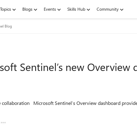
Topics
Blogs
Events
Skills Hub
Community
nel Blog
soft Sentinel’s new Overview
ational and health insights from each