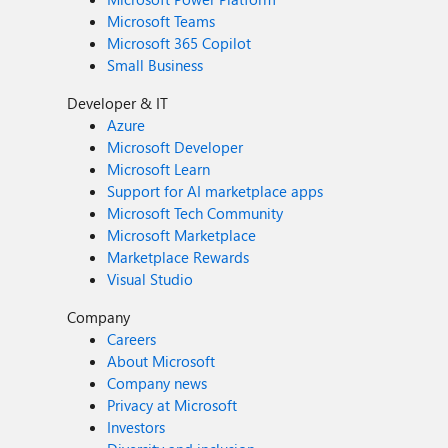
Microsoft Teams
Microsoft 365 Copilot
Small Business
Developer & IT
Azure
Microsoft Developer
Microsoft Learn
Support for AI marketplace apps
Microsoft Tech Community
Microsoft Marketplace
Marketplace Rewards
Visual Studio
Company
Careers
About Microsoft
Company news
Privacy at Microsoft
Investors