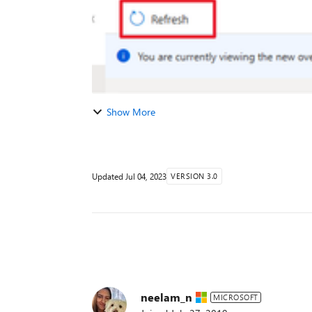
Show More
Updated
Jul 04, 2023
VERSION 3.0
neelam_n
MICROSOFT