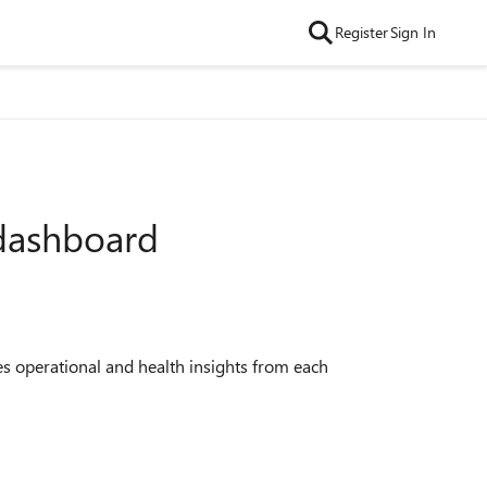
Register
Sign In
 dashboard