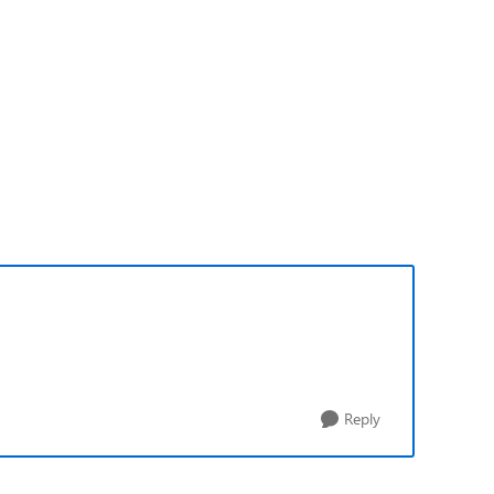
Reply