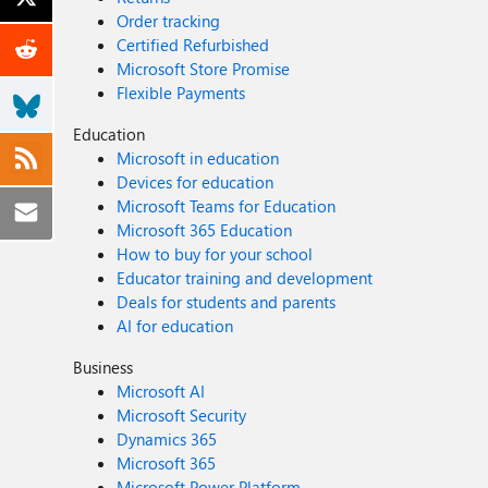
Order tracking
Certified Refurbished
Microsoft Store Promise
Flexible Payments
Education
Microsoft in education
Devices for education
Microsoft Teams for Education
Microsoft 365 Education
How to buy for your school
Educator training and development
Deals for students and parents
AI for education
Business
Microsoft AI
Microsoft Security
Dynamics 365
Microsoft 365
Microsoft Power Platform