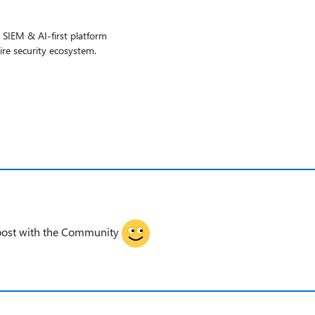
g SIEM & AI-first platform
ire security ecosystem.
gpost with the Community