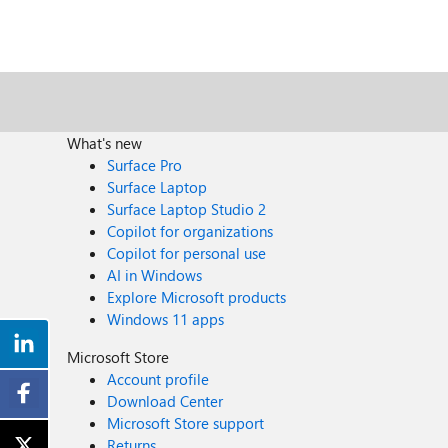
What's new
Surface Pro
Surface Laptop
Surface Laptop Studio 2
Copilot for organizations
Copilot for personal use
AI in Windows
Explore Microsoft products
Windows 11 apps
Microsoft Store
Account profile
Download Center
Microsoft Store support
Returns