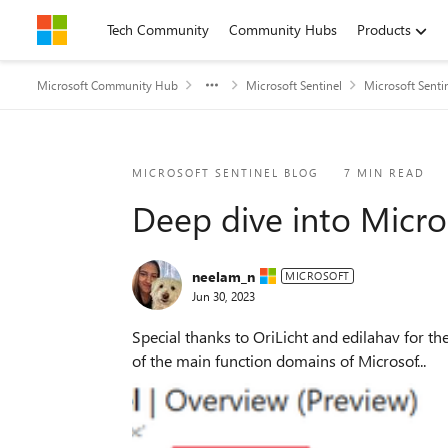
Skip to content
Tech Community
Community Hubs
Products
Microsoft Community Hub
Microsoft Sentinel
Microsoft Senti
Blog Post
MICROSOFT SENTINEL BLOG
7 MIN READ
Deep dive into Micro
neelam_n
MICROSOFT
Jun 30, 2023
Special thanks to OriLicht and edilahav for the collaboration Microsoft Sentinel’s Overview dashboard provides oper
of the main function domains of Microsof...