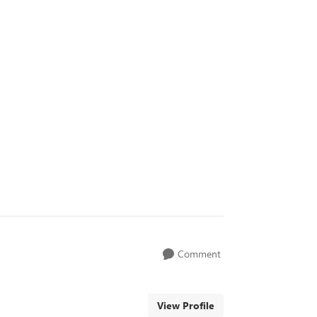
Comment
View Profile