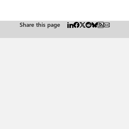
Share this page