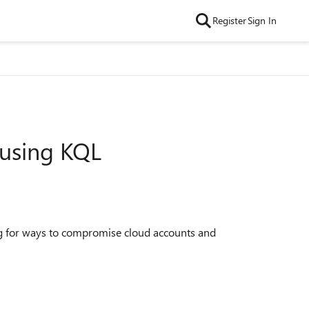
Register
Sign In
 using KQL
king for ways to compromise cloud accounts and