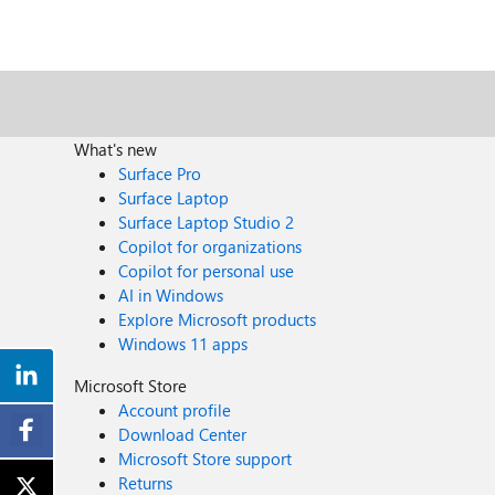
What's new
Surface Pro
Surface Laptop
Surface Laptop Studio 2
Copilot for organizations
Copilot for personal use
AI in Windows
Explore Microsoft products
Windows 11 apps
Microsoft Store
Account profile
Download Center
Microsoft Store support
Returns