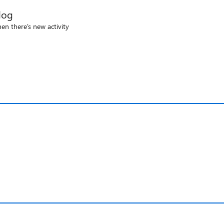
log
en there's new activity