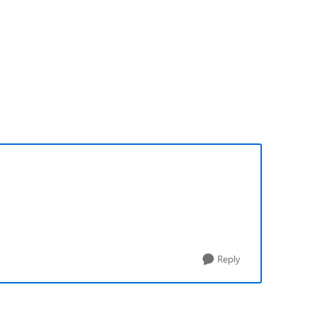
Reply