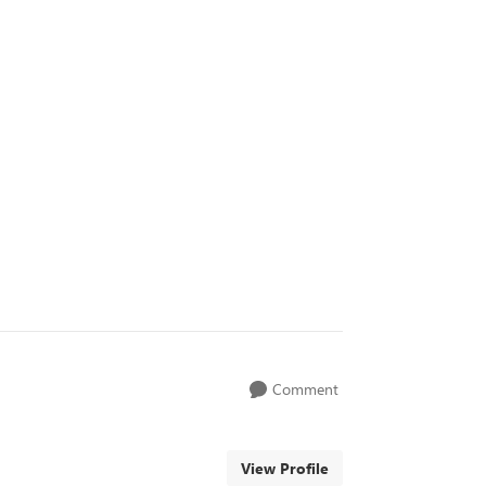
Comment
View Profile