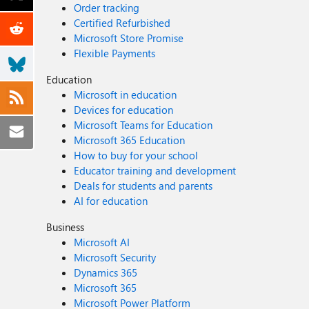
Order tracking
Certified Refurbished
Microsoft Store Promise
Flexible Payments
Education
Microsoft in education
Devices for education
Microsoft Teams for Education
Microsoft 365 Education
How to buy for your school
Educator training and development
Deals for students and parents
AI for education
Business
Microsoft AI
Microsoft Security
Dynamics 365
Microsoft 365
Microsoft Power Platform