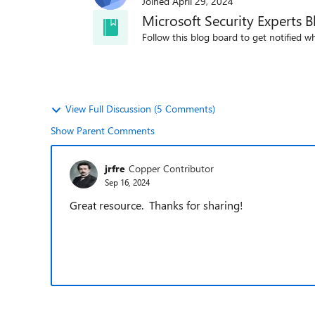
Joined
April 29, 2024
Microsoft Security Experts B
Follow this blog board to get notified wh
View Full Discussion (5 Comments)
Show Parent Comments
jrfre
Copper Contributor
Sep 16, 2024
Great resource. Thanks for sharing!