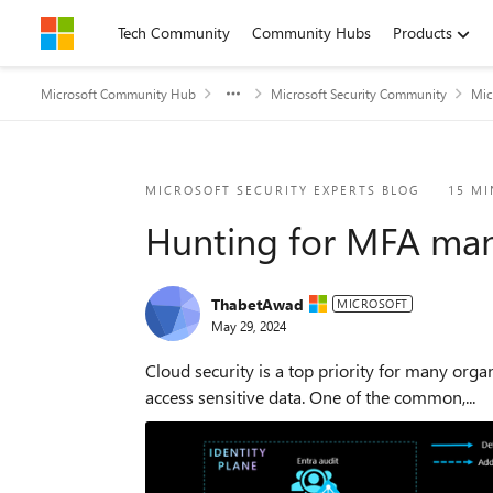
Skip to content
Tech Community
Community Hubs
Products
Microsoft Community Hub
Microsoft Security Community
Mic
Blog Post
MICROSOFT SECURITY EXPERTS BLOG
15 MI
Hunting for MFA mani
ThabetAwad
MICROSOFT
May 29, 2024
Cloud security is a top priority for many orga
access sensitive data. One of the common,...