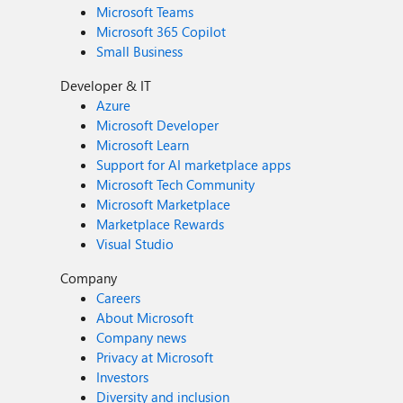
Microsoft Teams
Microsoft 365 Copilot
Small Business
Developer & IT
Azure
Microsoft Developer
Microsoft Learn
Support for AI marketplace apps
Microsoft Tech Community
Microsoft Marketplace
Marketplace Rewards
Visual Studio
Company
Careers
About Microsoft
Company news
Privacy at Microsoft
Investors
Diversity and inclusion