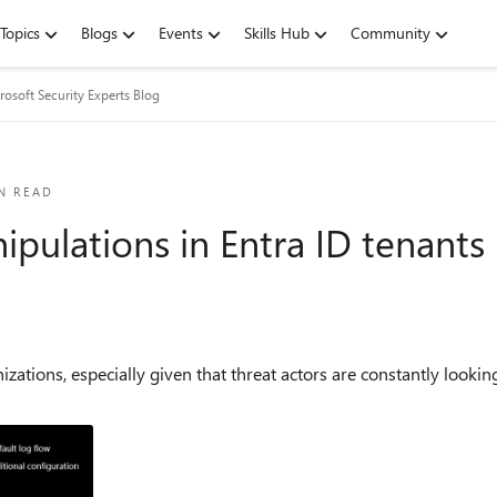
Topics
Blogs
Events
Skills Hub
Community
rosoft Security Experts Blog
N READ
pulations in Entra ID tenants
nizations, especially given that threat actors are constantly loo