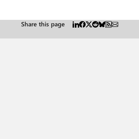
Share this page