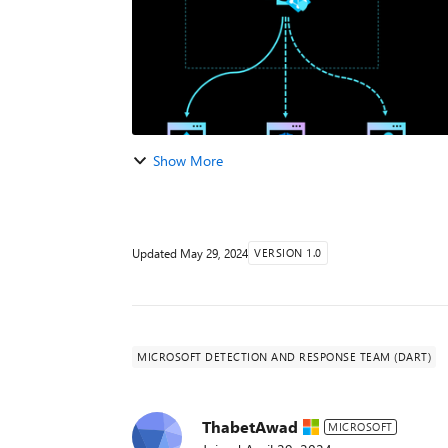
Show More
Updated
May 29, 2024
VERSION 1.0
MICROSOFT DETECTION AND RESPONSE TEAM (DART)
ThabetAwad
MICROSOFT