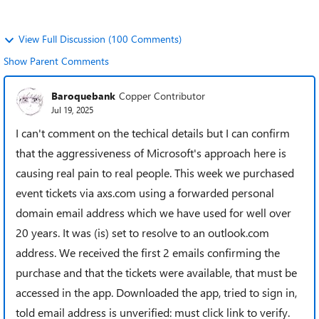
View Full Discussion (100 Comments)
Show Parent Comments
Baroquebank
Copper Contributor
Jul 19, 2025
I can't comment on the techical details but I can confirm
that the aggressiveness of Microsoft's approach here is
causing real pain to real people. This week we purchased
event tickets via axs.com using a forwarded personal
domain email address which we have used for well over
20 years. It was (is) set to resolve to an outlook.com
address. We received the first 2 emails confirming the
purchase and that the tickets were available, that must be
accessed in the app. Downloaded the app, tried to sign in,
told email address is unverified: must click link to verify.