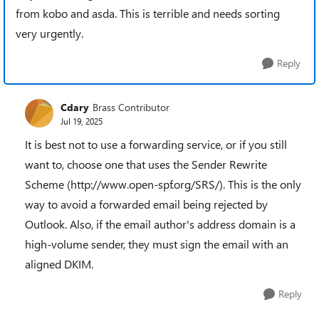
from kobo and asda. This is terrible and needs sorting
very urgently.
Reply
Cdary
Brass Contributor
Jul 19, 2025
It is best not to use a forwarding service, or if you still
want to, choose one that uses the Sender Rewrite
Scheme (http://www.open-spf.org/SRS/). This is the only
way to avoid a forwarded email being rejected by
Outlook. Also, if the email author's address domain is a
high-volume sender, they must sign the email with an
aligned DKIM.
Reply