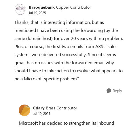
Baroquebank
Copper Contributor
Jul 19, 2025
Thanks, that is interesting information, but as
mentioned I have been using the forwarding (by the
same domain host) for over 20 years with no problem.
Plus, of course, the first two emails from AXS's sales
systems were delivered successfully. Since it seems
gmail has no issues with the forwarded email why
should I have to take action to resolve what appears to
be a Microsoft specific problem?
Reply
Cdary
Brass Contributor
Jul 19, 2025
Microsoft has decided to strengthen its inbound