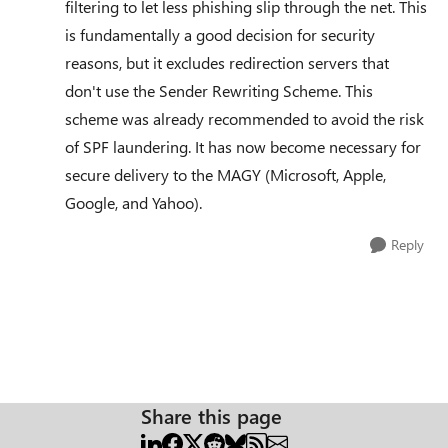
filtering to let less phishing slip through the net. This
is fundamentally a good decision for security
reasons, but it excludes redirection servers that
don't use the Sender Rewriting Scheme. This
scheme was already recommended to avoid the risk
of SPF laundering. It has now become necessary for
secure delivery to the MAGY (Microsoft, Apple,
Google, and Yahoo).
Reply
Share this page