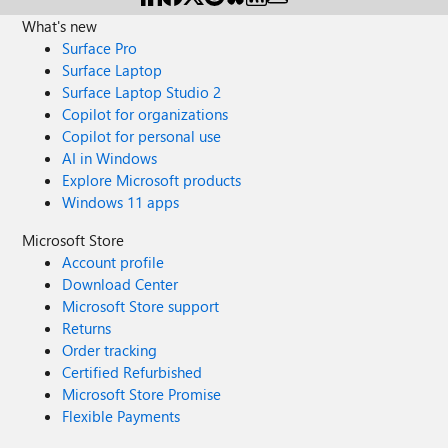
What's new
Surface Pro
Surface Laptop
Surface Laptop Studio 2
Copilot for organizations
Copilot for personal use
AI in Windows
Explore Microsoft products
Windows 11 apps
Microsoft Store
Account profile
Download Center
Microsoft Store support
Returns
Order tracking
Certified Refurbished
Microsoft Store Promise
Flexible Payments