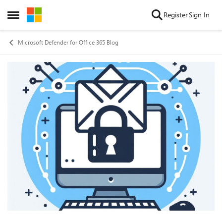
Skip to content
Register
Sign In
Open Side Menu
Microsoft Defender for Office 365 Blog
Blog Post