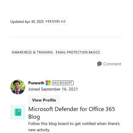
Updated
Apr 30, 2025
VERSION 4.0
AWARENESS & TRAINING
EMAIL PROTECTION BASICS
Comment
Puneeth
MICROSOFT
Joined
September 16, 2021
View Profile
Microsoft Defender for Office 365
Blog
Follow this blog board to get notified when there's
new activity