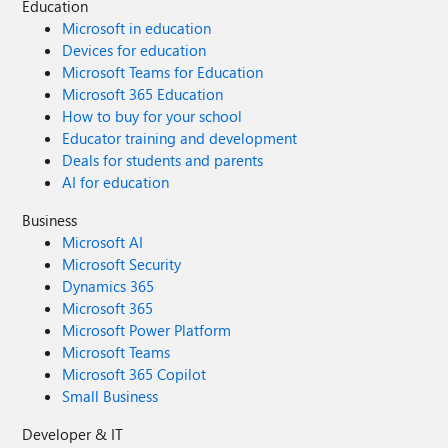
Education
Microsoft in education
Devices for education
Microsoft Teams for Education
Microsoft 365 Education
How to buy for your school
Educator training and development
Deals for students and parents
AI for education
Business
Microsoft AI
Microsoft Security
Dynamics 365
Microsoft 365
Microsoft Power Platform
Microsoft Teams
Microsoft 365 Copilot
Small Business
Developer & IT