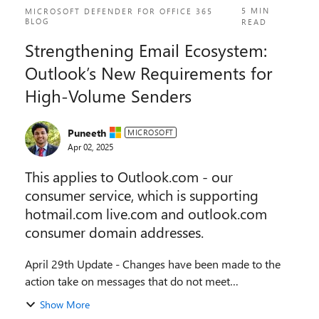
5 MIN
MICROSOFT DEFENDER FOR OFFICE 365
BLOG
READ
Strengthening Email Ecosystem:
Outlook’s New Requirements for
High‐Volume Senders
Puneeth
MICROSOFT
Apr 02, 2025
This applies to Outlook.com - our
consumer service, which is supporting
hotmail.com live.com and outlook.com
consumer domain addresses.
April 29th Update - Changes have been made to the
action take on messages that do not meet
requirements, please see details below. Introduction In
Show More
an era where email remains one of the most widel...