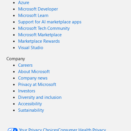
Azure
Microsoft Developer
Microsoft Learn
Support for AI marketplace apps
Microsoft Tech Community
Microsoft Marketplace
Marketplace Rewards
Visual Studio
Company
Careers
About Microsoft
Company news
Privacy at Microsoft
Investors
Diversity and inclusion
Accessibility
Sustainability
Your Privacy Choices
Consumer Health Privacy