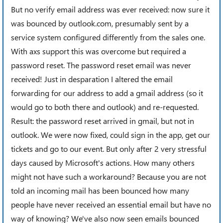
But no verify email address was ever received: now sure it
was bounced by outlook.com, presumably sent by a
service system configured differently from the sales one.
With axs support this was overcome but required a
password reset. The password reset email was never
received! Just in desparation I altered the email
forwarding for our address to add a gmail address (so it
would go to both there and outlook) and re-requested.
Result: the password reset arrived in gmail, but not in
outlook. We were now fixed, could sign in the app, get our
tickets and go to our event. But only after 2 very stressful
days caused by Microsoft's actions. How many others
might not have such a workaround? Because you are not
told an incoming mail has been bounced how many
people have never received an essential email but have no
way of knowing? We've also now seen emails bounced