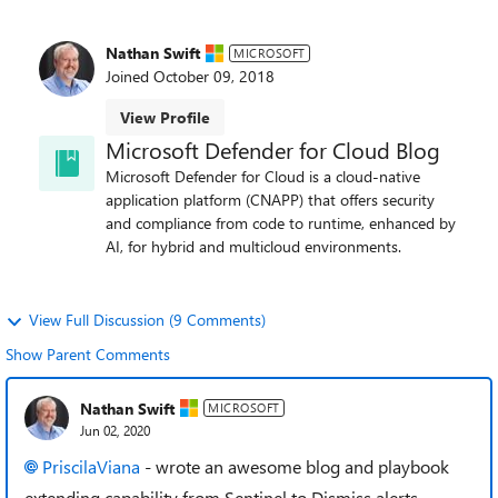
Nathan Swift
MICROSOFT
Joined
October 09, 2018
View Profile
Microsoft Defender for Cloud Blog
Microsoft Defender for Cloud is a cloud-native
application platform (CNAPP) that offers security
and compliance from code to runtime, enhanced by
AI, for hybrid and multicloud environments.
View Full Discussion (9 Comments)
Show Parent Comments
Nathan Swift
MICROSOFT
Jun 02, 2020
PriscilaViana
- wrote an awesome blog and playbook
extending capability from Sentinel to Dismiss alerts