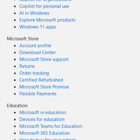
Copilot for personal use
AI in Windows
Explore Microsoft products
Windows 11 apps
Microsoft Store
Account profile
Download Center
Microsoft Store support
Returns
Order tracking
Certified Refurbished
Microsoft Store Promise
Flexible Payments
Education
Microsoft in education
Devices for education
Microsoft Teams for Education
Microsoft 365 Education
How to buy for your school