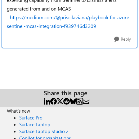
generated from and on MCAS
-
https://medium.com/@priscilaviana/playbook-for-azure-
sentinel-mcas-integration-f939746d3209
Reply
Share this page
What's new
Surface Pro
Surface Laptop
Surface Laptop Studio 2
Copilot for organizations