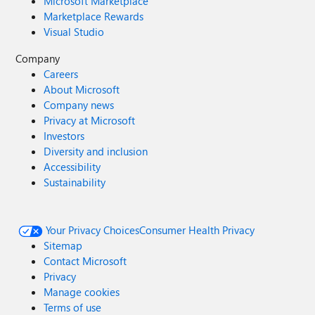
Microsoft Marketplace
Marketplace Rewards
Visual Studio
Company
Careers
About Microsoft
Company news
Privacy at Microsoft
Investors
Diversity and inclusion
Accessibility
Sustainability
Your Privacy Choices
Consumer Health Privacy
Sitemap
Contact Microsoft
Privacy
Manage cookies
Terms of use