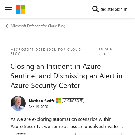
Skip to content
Register
Sign In
Open Side Menu
Microsoft Defender for Cloud Blog
Blog Post
10 MIN
MICROSOFT DEFENDER FOR CLOUD
BLOG
READ
Closing an Incident in Azure
Sentinel and Dismissing an Alert in
Azure Security Center
Nathan Swift
MICROSOFT
Feb 19, 2020
As we are exploring automation scenarios within
Azure Security , we come across an unsolved mystery.
When I use Azure Security Center connector into