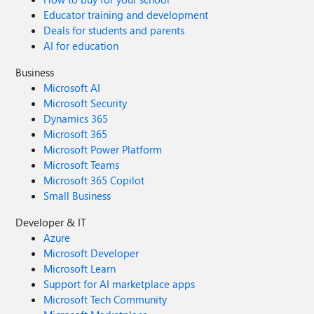
Educator training and development
Deals for students and parents
AI for education
Business
Microsoft AI
Microsoft Security
Dynamics 365
Microsoft 365
Microsoft Power Platform
Microsoft Teams
Microsoft 365 Copilot
Small Business
Developer & IT
Azure
Microsoft Developer
Microsoft Learn
Support for AI marketplace apps
Microsoft Tech Community