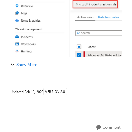
Azure Sentinel and generate Incidents, what happen...
Show More
Updated
Feb 19, 2020
VERSION 2.0
Comment