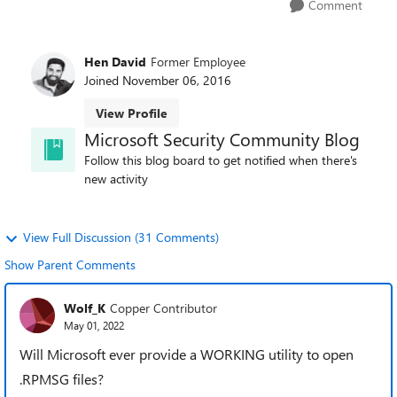
Comment
Hen David
Former Employee
Joined
November 06, 2016
View Profile
Microsoft Security Community Blog
Follow this blog board to get notified when there's
new activity
View Full Discussion (31 Comments)
Show Parent Comments
Wolf_K
Copper Contributor
May 01, 2022
Will Microsoft ever provide a WORKING utility to open
.RPMSG files?