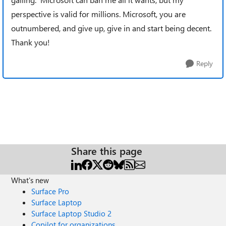
perspective is valid for millions. Microsoft, you are
outnumbered, and give up, give in and start being decent.
Thank you!
Reply
Share this page
What's new
Surface Pro
Surface Laptop
Surface Laptop Studio 2
Copilot for organizations