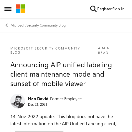
Skip to content
Register
Sign In
Open Side Menu
Microsoft Security Community Blog
Blog Post
4 MIN
MICROSOFT SECURITY COMMUNITY
BLOG
READ
Announcing AIP unified labeling
client maintenance mode and
sunset of mobile viewer
Hen David
Former Employee
Dec 21, 2021
14-Nov-2022 update: This blog does not have the
latest information on the AIP Unified Labeling client,
the AIP portal, and the AIP mobile viewers for iOS and