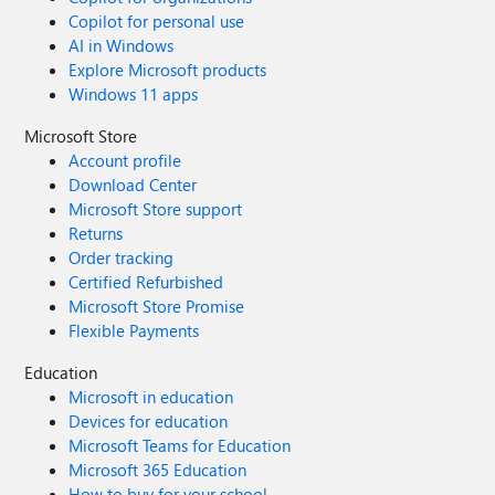
Copilot for personal use
AI in Windows
Explore Microsoft products
Windows 11 apps
Microsoft Store
Account profile
Download Center
Microsoft Store support
Returns
Order tracking
Certified Refurbished
Microsoft Store Promise
Flexible Payments
Education
Microsoft in education
Devices for education
Microsoft Teams for Education
Microsoft 365 Education
How to buy for your school