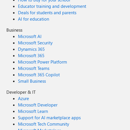
Educator training and development
Deals for students and parents
AI for education
Business
Microsoft AI
Microsoft Security
Dynamics 365
Microsoft 365
Microsoft Power Platform
Microsoft Teams
Microsoft 365 Copilot
Small Business
Developer & IT
Azure
Microsoft Developer
Microsoft Learn
Support for AI marketplace apps
Microsoft Tech Community