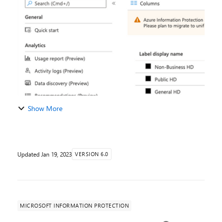
Android. See the updated blog on AIP mod...
Show More
Updated
Jan 19, 2023
VERSION 6.0
MICROSOFT INFORMATION PROTECTION