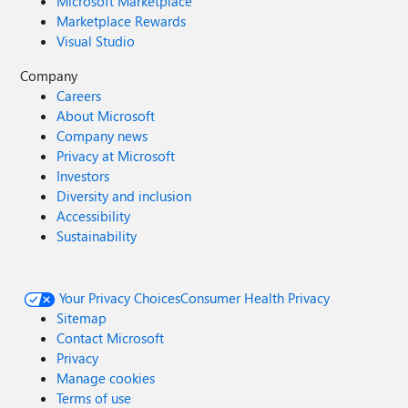
Microsoft Marketplace
Marketplace Rewards
Visual Studio
Company
Careers
About Microsoft
Company news
Privacy at Microsoft
Investors
Diversity and inclusion
Accessibility
Sustainability
Your Privacy Choices
Consumer Health Privacy
Sitemap
Contact Microsoft
Privacy
Manage cookies
Terms of use