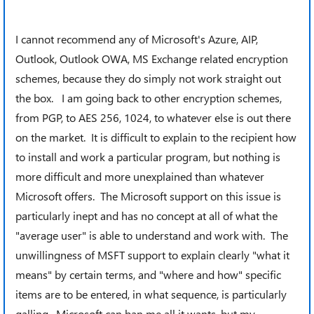
I cannot recommend any of Microsoft's Azure, AIP,
Outlook, Outlook OWA, MS Exchange related encryption
schemes, because they do simply not work straight out
the box. I am going back to other encryption schemes,
from PGP, to AES 256, 1024, to whatever else is out there
on the market. It is difficult to explain to the recipient how
to install and work a particular program, but nothing is
more difficult and more unexplained than whatever
Microsoft offers. The Microsoft support on this issue is
particularly inept and has no concept at all of what the
"average user" is able to understand and work with. The
unwillingness of MSFT support to explain clearly "what it
means" by certain terms, and "where and how" specific
items are to be entered, in what sequence, is particularly
galling. Microsoft can ban me all it wants, but my