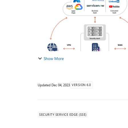
Show More
Updated
Dec 04, 2023
VERSION 6.0
SECURITY SERVICE EDGE (SSE)