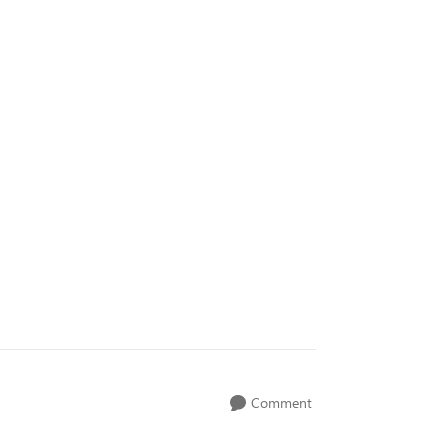
Comment