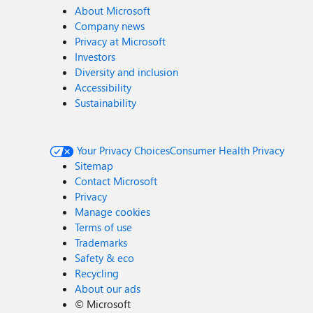
About Microsoft
Company news
Privacy at Microsoft
Investors
Diversity and inclusion
Accessibility
Sustainability
Your Privacy Choices
Consumer Health Privacy
Sitemap
Contact Microsoft
Privacy
Manage cookies
Terms of use
Trademarks
Safety & eco
Recycling
About our ads
©
Microsoft