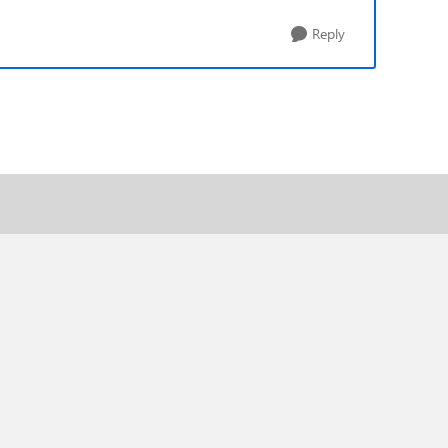
Reply