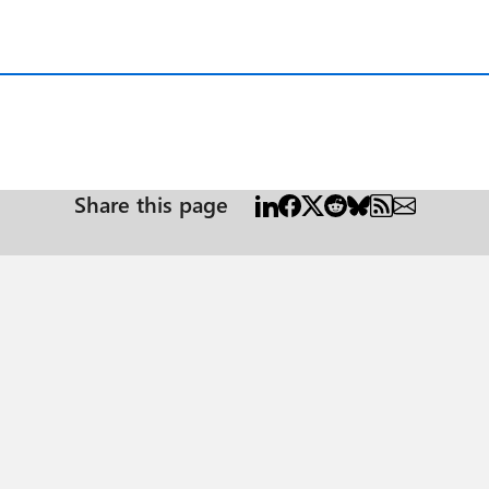
Share this page