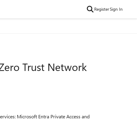
Register
Sign In
 Zero Trust Network
ervices: Microsoft Entra Private Access and