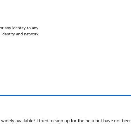
or any identity to any
 identity and network
 widely available? I tried to sign up for the beta but have not be