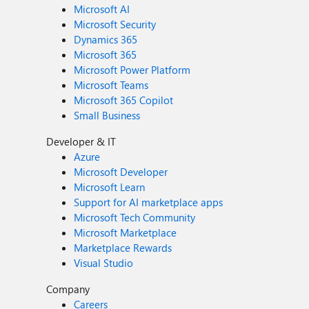
Microsoft AI
Microsoft Security
Dynamics 365
Microsoft 365
Microsoft Power Platform
Microsoft Teams
Microsoft 365 Copilot
Small Business
Developer & IT
Azure
Microsoft Developer
Microsoft Learn
Support for AI marketplace apps
Microsoft Tech Community
Microsoft Marketplace
Marketplace Rewards
Visual Studio
Company
Careers