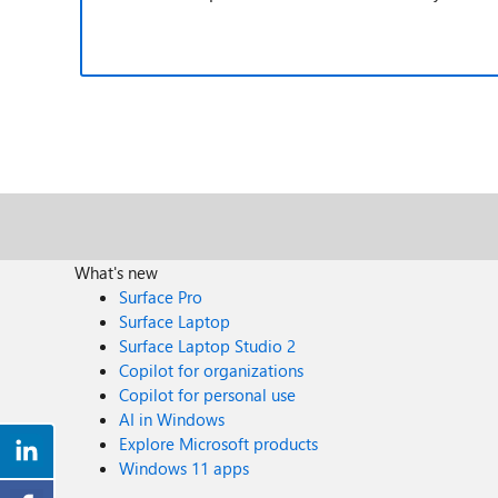
What's new
Surface Pro
Surface Laptop
Surface Laptop Studio 2
Copilot for organizations
Copilot for personal use
AI in Windows
Explore Microsoft products
Windows 11 apps