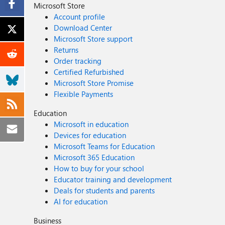
Microsoft Store
Account profile
Download Center
Microsoft Store support
Returns
Order tracking
Certified Refurbished
Microsoft Store Promise
Flexible Payments
Education
Microsoft in education
Devices for education
Microsoft Teams for Education
Microsoft 365 Education
How to buy for your school
Educator training and development
Deals for students and parents
AI for education
Business