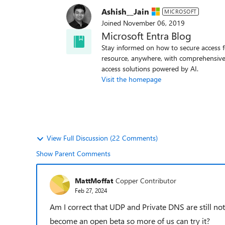
Ashish__Jain
MICROSOFT
Joined
November 06, 2019
Microsoft Entra Blog
Stay informed on how to secure access f
resource, anywhere, with comprehensive
access solutions powered by AI.
Visit the homepage
View Full Discussion (22 Comments)
Show Parent Comments
MattMoffat
Copper Contributor
Feb 27, 2024
Am I correct that UDP and Private DNS are still not
become an open beta so more of us can try it?