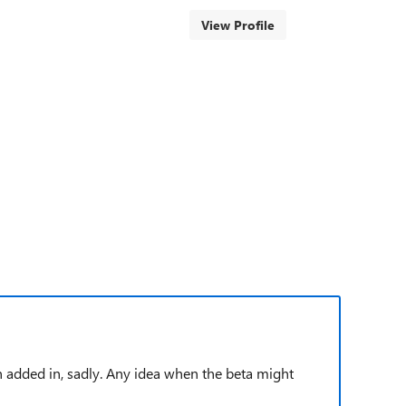
View Profile
en added in, sadly. Any idea when the beta might