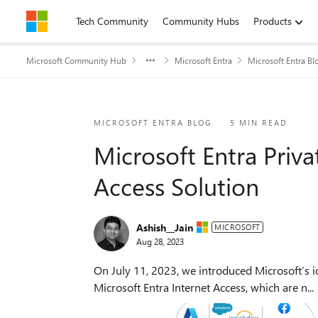
Skip to content
Tech Community
Community Hubs
Products
Microsoft Community Hub
Microsoft Entra
Microsoft Entra Bl
Blog Post
MICROSOFT ENTRA BLOG
5 MIN READ
Microsoft Entra Priva
Access Solution
Ashish__Jain
MICROSOFT
Aug 28, 2023
On July 11, 2023, we introduced Microsoft’s id
Microsoft Entra Internet Access, which are n...