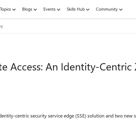
Topics
Blogs
Events
Skills Hub
Community
og
te Access: An Identity-Centric
entity-centric security service edge (SSE) solution and two new s