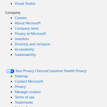
Visual Studio
Company
Careers
About Microsoft
Company news
Privacy at Microsoft
Investors
Diversity and inclusion
Accessibility
Sustainability
Your Privacy Choices
Consumer Health Privacy
Sitemap
Contact Microsoft
Privacy
Manage cookies
Terms of use
Trademarks