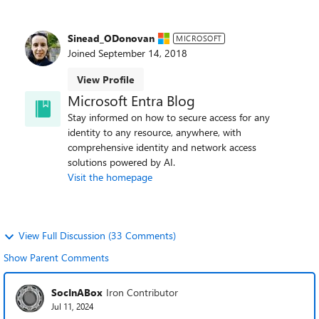
Sinead_ODonovan
MICROSOFT
Joined
September 14, 2018
View Profile
Microsoft Entra Blog
Stay informed on how to secure access for any
identity to any resource, anywhere, with
comprehensive identity and network access
solutions powered by AI.
Visit the homepage
View Full Discussion (33 Comments)
Show Parent Comments
SocInABox
Iron Contributor
Jul 11, 2024