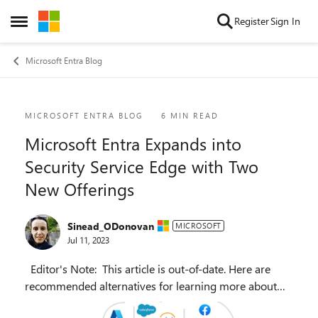
Skip to content
Register
Sign In
Open Side Menu
Microsoft Entra Blog
Blog Post
MICROSOFT ENTRA BLOG
6 MIN READ
Microsoft Entra Expands into
Security Service Edge with Two
New Offerings
Sinead_ODonovan
MICROSOFT
Jul 11, 2023
Editor's Note: This article is out-of-date. Here are
recommended alternatives for learning more about
this topic: Find the latest blog articles on SSE and SASE