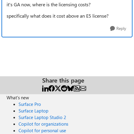
it's GA now, where is the licensing costs?
specifically what does it cost above an E5 license?
Reply
Share this page
What's new
Surface Pro
Surface Laptop
Surface Laptop Studio 2
Copilot for organizations
Copilot for personal use