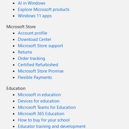
AI in Windows
Explore Microsoft products
Windows 11 apps
Microsoft Store
Account profile
Download Center
Microsoft Store support
Returns
Order tracking
Certified Refurbished
Microsoft Store Promise
Flexible Payments
Education
Microsoft in education
Devices for education
Microsoft Teams for Education
Microsoft 365 Education
How to buy for your school
Educator training and development