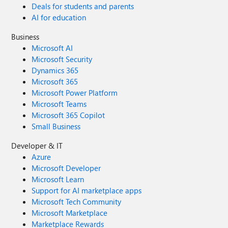
Deals for students and parents
AI for education
Business
Microsoft AI
Microsoft Security
Dynamics 365
Microsoft 365
Microsoft Power Platform
Microsoft Teams
Microsoft 365 Copilot
Small Business
Developer & IT
Azure
Microsoft Developer
Microsoft Learn
Support for AI marketplace apps
Microsoft Tech Community
Microsoft Marketplace
Marketplace Rewards