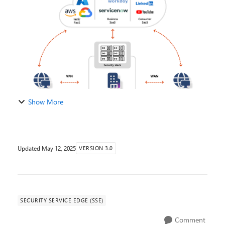
| Tech Community Global Se...
Show More
Updated
May 12, 2025
VERSION 3.0
SECURITY SERVICE EDGE (SSE)
Comment