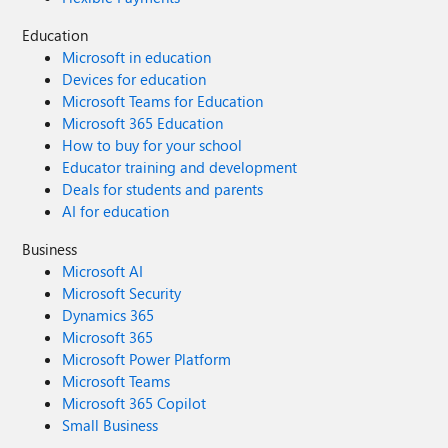
Education
Microsoft in education
Devices for education
Microsoft Teams for Education
Microsoft 365 Education
How to buy for your school
Educator training and development
Deals for students and parents
AI for education
Business
Microsoft AI
Microsoft Security
Dynamics 365
Microsoft 365
Microsoft Power Platform
Microsoft Teams
Microsoft 365 Copilot
Small Business