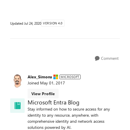
session management capabilities allow you to ...
Updated
Jul 24, 2020
VERSION 4.0
Comment
Alex_Simons
MICROSOFT
Joined
May 01, 2017
View Profile
Microsoft Entra Blog
Stay informed on how to secure access for any
identity to any resource, anywhere, with
comprehensive identity and network access
solutions powered by AI.