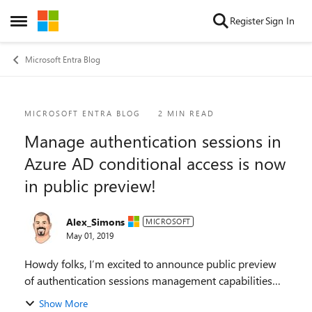
Skip to content
Register
Sign In
Open Side Menu
Microsoft Entra Blog
Blog Post
MICROSOFT ENTRA BLOG
2 MIN READ
Manage authentication sessions in
Azure AD conditional access is now
in public preview!
Alex_Simons
MICROSOFT
May 01, 2019
Howdy folks, I’m excited to announce public preview
of authentication sessions management capabilities
for Azure AD conditional access. Authentication
Show More