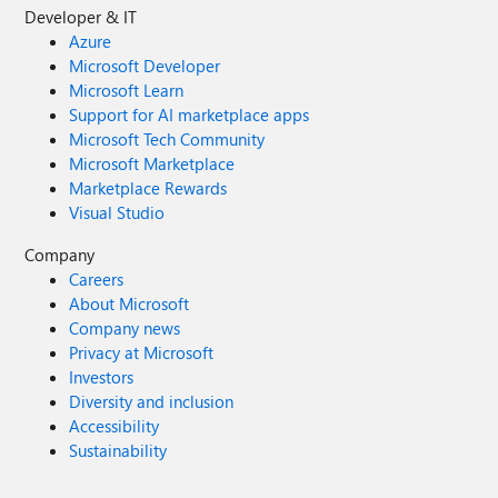
Developer & IT
Azure
Microsoft Developer
Microsoft Learn
Support for AI marketplace apps
Microsoft Tech Community
Microsoft Marketplace
Marketplace Rewards
Visual Studio
Company
Careers
About Microsoft
Company news
Privacy at Microsoft
Investors
Diversity and inclusion
Accessibility
Sustainability