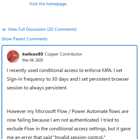
Visit the homepage
View Full Discussion (20 Comments)
Show Parent Comments
kwilcox93
Copper Contributor
Mar 04, 2020
I recently used conditional access to enforce MFA. I set
Sign-in frequency to 30 days and I set persistent browser
session to always persistent.
However my Microsoft Flow / Power Automate flows are
now failing because I am not authenticated. I tried to
exclude Flow in the conditional access settings, but it gave
me an error that said "Invalid session control."