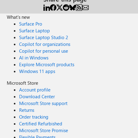
What's new
Surface Pro
Surface Laptop
Surface Laptop Studio 2
Copilot for organizations
Copilot for personal use
AI in Windows
Explore Microsoft products
Windows 11 apps
Microsoft Store
Account profile
Download Center
Microsoft Store support
Returns
Order tracking
Certified Refurbished
Microsoft Store Promise
Flexible Payments