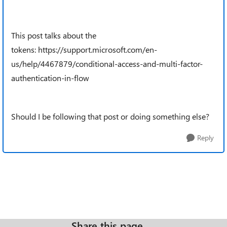
This post talks about the
tokens: https://support.microsoft.com/en-
us/help/4467879/conditional-access-and-multi-factor-
authentication-in-flow
Should I be following that post or doing something else?
Reply
Share this page