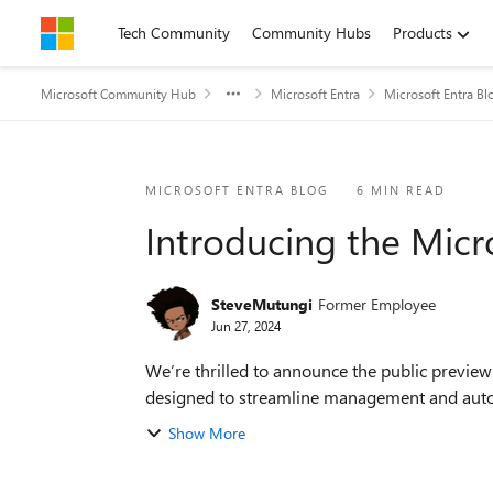
Skip to content
Tech Community
Community Hubs
Products
Microsoft Community Hub
Microsoft Entra
Microsoft Entra Bl
Blog Post
MICROSOFT ENTRA BLOG
6 MIN READ
Introducing the Micr
SteveMutungi
Former Employee
Jun 27, 2024
We’re thrilled to announce the public previe
designed to streamline management and autom
Show More