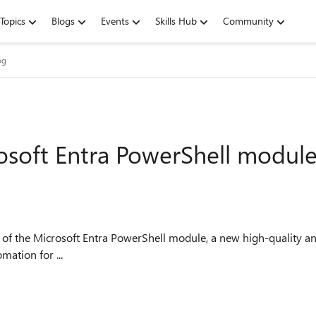
Topics
Blogs
Events
Skills Hub
Community
og
osoft Entra PowerShell modul
w of the Microsoft Entra PowerShell module, a new high-quality 
ation for ...