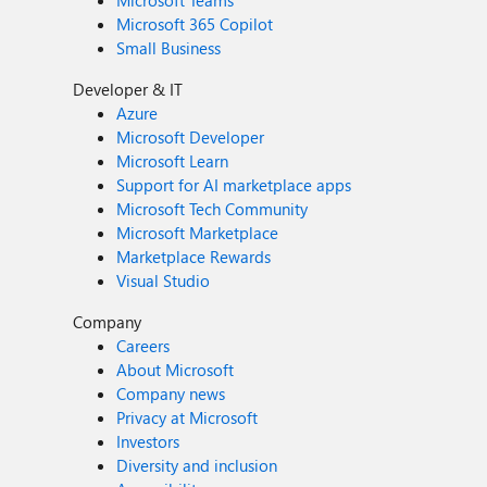
Microsoft Teams
Microsoft 365 Copilot
Small Business
Developer & IT
Azure
Microsoft Developer
Microsoft Learn
Support for AI marketplace apps
Microsoft Tech Community
Microsoft Marketplace
Marketplace Rewards
Visual Studio
Company
Careers
About Microsoft
Company news
Privacy at Microsoft
Investors
Diversity and inclusion