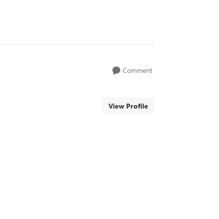
Comment
View Profile