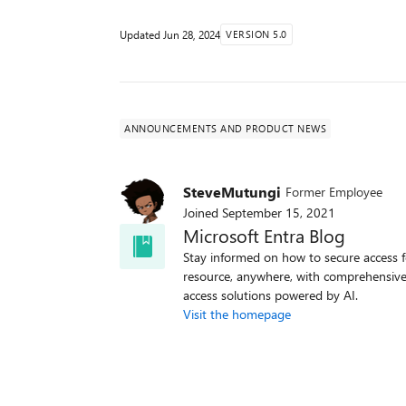
Updated
Jun 28, 2024
VERSION 5.0
ANNOUNCEMENTS AND PRODUCT NEWS
SteveMutungi
Former Employee
Joined
September 15, 2021
Microsoft Entra Blog
Stay informed on how to secure access f
resource, anywhere, with comprehensive
access solutions powered by AI.
Visit the homepage