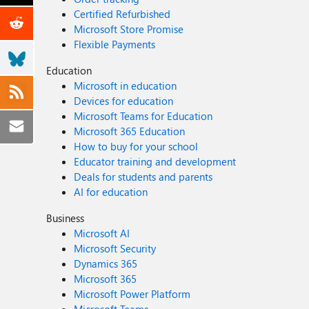
Certified Refurbished
Microsoft Store Promise
Flexible Payments
Education
Microsoft in education
Devices for education
Microsoft Teams for Education
Microsoft 365 Education
How to buy for your school
Educator training and development
Deals for students and parents
AI for education
Business
Microsoft AI
Microsoft Security
Dynamics 365
Microsoft 365
Microsoft Power Platform