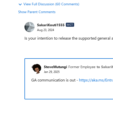
View Full Discussion (60 Comments)
Show Parent Comments
SakariKouti1555
MCT
Aug 23, 2024
Is your intention to release the supported general 
SteveMutungi
Former Employee
to Sakari
Jan 29, 2025
GA communication is out -
https://aka.ms/Ent