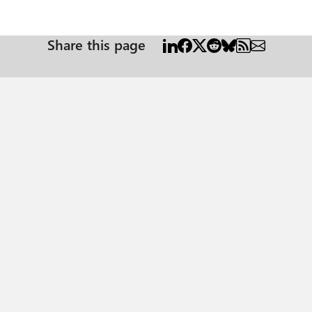
Share this page