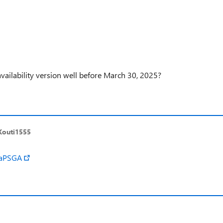
availability version well before March 30, 2025?
Kouti1555
raPSGA