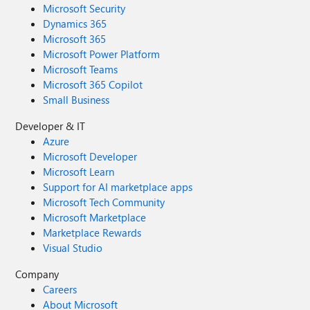
Microsoft Security
Dynamics 365
Microsoft 365
Microsoft Power Platform
Microsoft Teams
Microsoft 365 Copilot
Small Business
Developer & IT
Azure
Microsoft Developer
Microsoft Learn
Support for AI marketplace apps
Microsoft Tech Community
Microsoft Marketplace
Marketplace Rewards
Visual Studio
Company
Careers
About Microsoft