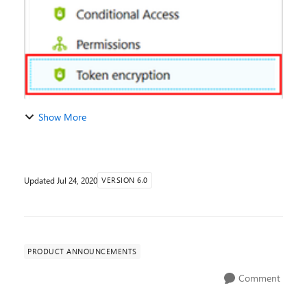
Show More
Updated
Jul 24, 2020
VERSION 6.0
PRODUCT ANNOUNCEMENTS
Comment