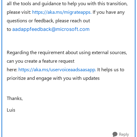
all the tools and guidance to help you with this transition,
please visit:
https://aka.ms/migrateapps.
If you have any
questions or feedback, please reach out
to
aadappfeedback@microsoft.com
Regarding the requirement about using external sources,
can you create a feature request
here:
https://aka.ms/uservoiceaadsaasapp.
It helps us to
prioritize and engage with you with updates
Thanks,
Luis
Reply