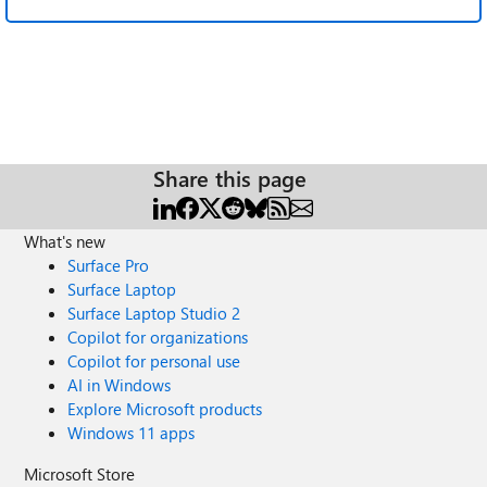
Share this page
What's new
Surface Pro
Surface Laptop
Surface Laptop Studio 2
Copilot for organizations
Copilot for personal use
AI in Windows
Explore Microsoft products
Windows 11 apps
Microsoft Store