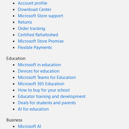
Account profile
Download Center
Microsoft Store support
Returns
Order tracking
Certified Refurbished
Microsoft Store Promise
Flexible Payments
Education
Microsoft in education
Devices for education
Microsoft Teams for Education
Microsoft 365 Education
How to buy for your school
Educator training and development
Deals for students and parents
AI for education
Business
Microsoft AI