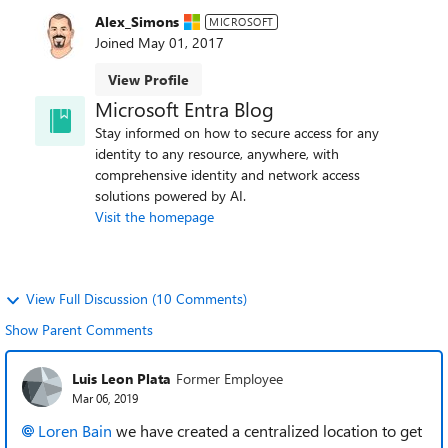
Alex_Simons
MICROSOFT
Joined
May 01, 2017
View Profile
Microsoft Entra Blog
Stay informed on how to secure access for any
identity to any resource, anywhere, with
comprehensive identity and network access
solutions powered by AI.
Visit the homepage
View Full Discussion (10 Comments)
Show Parent Comments
Luis Leon Plata
Former Employee
Mar 06, 2019
Loren Bain
we have created a centralized location to get