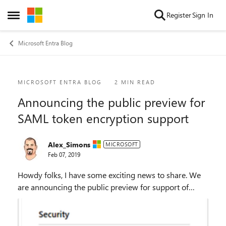
Skip to content
Register
Sign In
Open Side Menu
Microsoft Entra Blog
Blog Post
MICROSOFT ENTRA BLOG
2 MIN READ
Announcing the public preview for
SAML token encryption support
Alex_Simons
MICROSOFT
Feb 07, 2019
Howdy folks, I have some exciting news to share. We
are announcing the public preview for support of
SAML token encryption in Azure Active Directory
(Azure AD). Some organizations need encryption...