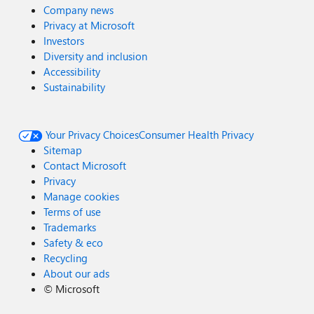
Company news
Privacy at Microsoft
Investors
Diversity and inclusion
Accessibility
Sustainability
Your Privacy Choices
Consumer Health Privacy
Sitemap
Contact Microsoft
Privacy
Manage cookies
Terms of use
Trademarks
Safety & eco
Recycling
About our ads
©
Microsoft