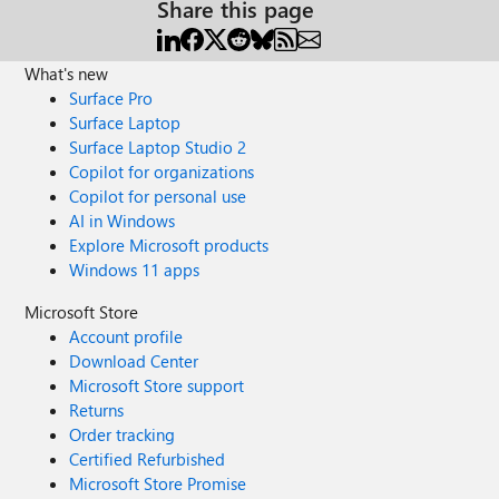
Share this page
What's new
Surface Pro
Surface Laptop
Surface Laptop Studio 2
Copilot for organizations
Copilot for personal use
AI in Windows
Explore Microsoft products
Windows 11 apps
Microsoft Store
Account profile
Download Center
Microsoft Store support
Returns
Order tracking
Certified Refurbished
Microsoft Store Promise