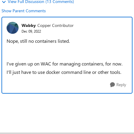
View Full Discussion (13 Comments)
Show Parent Comments
Wabby
Copper Contributor
Dec 09, 2022
Nope, still no containers listed.
I've given up on WAC for managing containers, for now.
I'll just have to use docker command line or other tools.
Reply