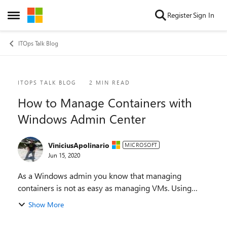
Skip to content
Register
Sign In
Open Side Menu
ITOps Talk Blog
Blog Post
ITOPS TALK BLOG
2 MIN READ
How to Manage Containers with
Windows Admin Center
ViniciusApolinario
MICROSOFT
Jun 15, 2020
As a Windows admin you know that managing
containers is not as easy as managing VMs. Using
PowerShell commands, writing docker files, and so on
Show More
can be a daunting process - specially if you just want ...