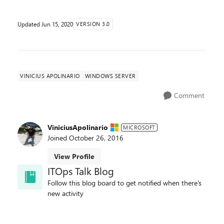
Updated
Jun 15, 2020
VERSION 3.0
VINICIUS APOLINARIO
WINDOWS SERVER
Comment
ViniciusApolinario
MICROSOFT
Joined
October 26, 2016
View Profile
ITOps Talk Blog
Follow this blog board to get notified when there's
new activity