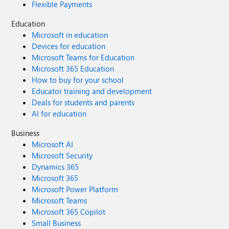
Flexible Payments
Education
Microsoft in education
Devices for education
Microsoft Teams for Education
Microsoft 365 Education
How to buy for your school
Educator training and development
Deals for students and parents
AI for education
Business
Microsoft AI
Microsoft Security
Dynamics 365
Microsoft 365
Microsoft Power Platform
Microsoft Teams
Microsoft 365 Copilot
Small Business