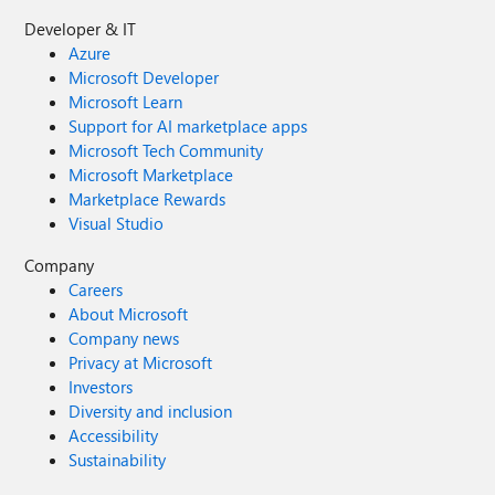
Developer & IT
Azure
Microsoft Developer
Microsoft Learn
Support for AI marketplace apps
Microsoft Tech Community
Microsoft Marketplace
Marketplace Rewards
Visual Studio
Company
Careers
About Microsoft
Company news
Privacy at Microsoft
Investors
Diversity and inclusion
Accessibility
Sustainability