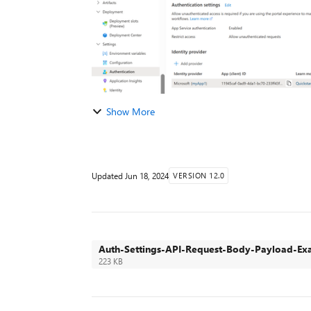
Show More
Updated
Jun 18, 2024
VERSION 12.0
Auth-Settings-API-Request-Body-Payload-Ex
223 KB