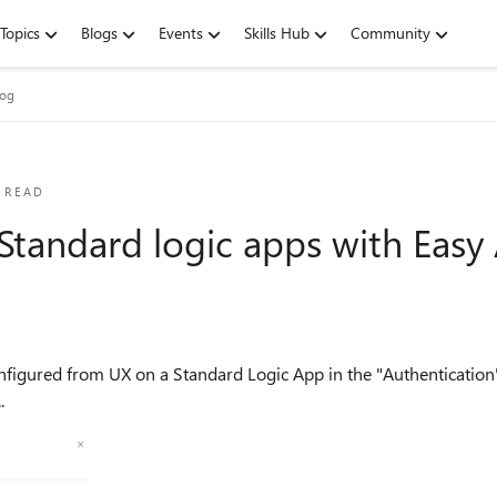
Topics
Blogs
Events
Skills Hub
Community
log
 READ
 Standard logic apps with Easy
.