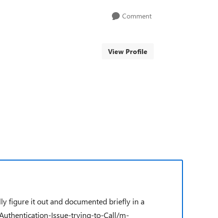
Comment
View Profile
y figure it out and documented briefly in a
thentication-Issue-trying-to-Call/m-