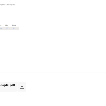
ample.pdf