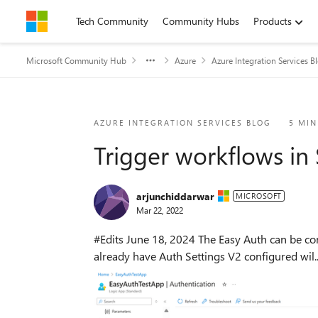
Skip to content
Tech Community
Community Hubs
Products
Microsoft Community Hub
Azure
Azure Integration Services B
Blog Post
AZURE INTEGRATION SERVICES BLOG
5 MIN
Trigger workflows in
arjunchiddarwar
MICROSOFT
Mar 22, 2022
#Edits June 18, 2024 The Easy Auth can be configured from UX on a Standard Logic App in the "Authentication" blade under the Settings group. Apps that
already have Auth Settings V2 configured wil..