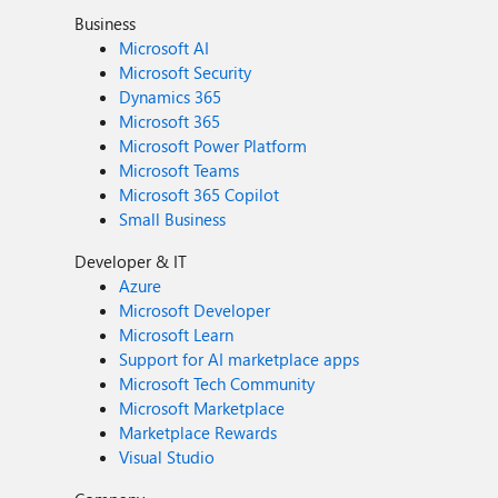
Business
Microsoft AI
Microsoft Security
Dynamics 365
Microsoft 365
Microsoft Power Platform
Microsoft Teams
Microsoft 365 Copilot
Small Business
Developer & IT
Azure
Microsoft Developer
Microsoft Learn
Support for AI marketplace apps
Microsoft Tech Community
Microsoft Marketplace
Marketplace Rewards
Visual Studio