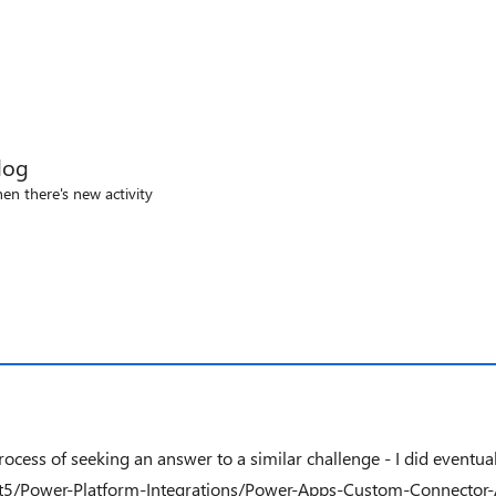
log
en there's new activity
ess of seeking an answer to a similar challenge - I did eventuall
t5/Power-Platform-Integrations/Power-Apps-Custom-Connector-Au