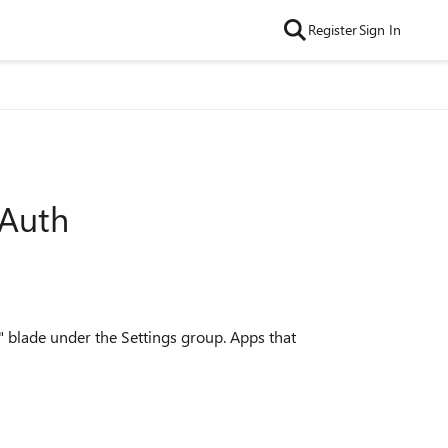
Register
Sign In
 Auth