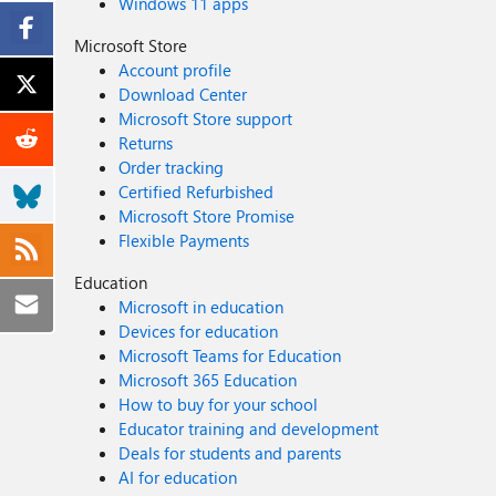
Windows 11 apps
Microsoft Store
Account profile
Download Center
Microsoft Store support
Returns
Order tracking
Certified Refurbished
Microsoft Store Promise
Flexible Payments
Education
Microsoft in education
Devices for education
Microsoft Teams for Education
Microsoft 365 Education
How to buy for your school
Educator training and development
Deals for students and parents
AI for education