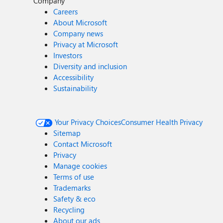
Company
Careers
About Microsoft
Company news
Privacy at Microsoft
Investors
Diversity and inclusion
Accessibility
Sustainability
Your Privacy Choices
Consumer Health Privacy
Sitemap
Contact Microsoft
Privacy
Manage cookies
Terms of use
Trademarks
Safety & eco
Recycling
About our ads