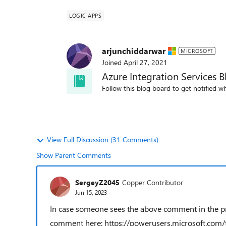
LOGIC APPS
arjunchiddarwar
MICROSOFT
Joined
April 27, 2021
Azure Integration Services B
Follow this blog board to get notified wh
View Full Discussion (31 Comments)
Show Parent Comments
SergeyZ2045
Copper Contributor
Jun 15, 2023
In case someone sees the above comment in the proc
comment here: https://powerusers.microsoft.com/