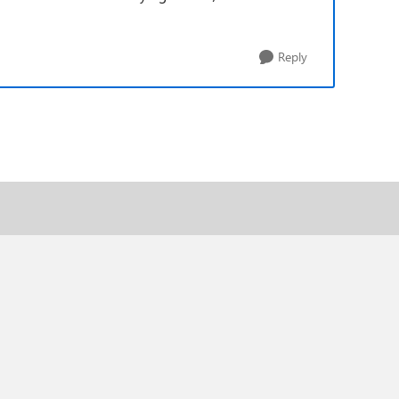
Reply