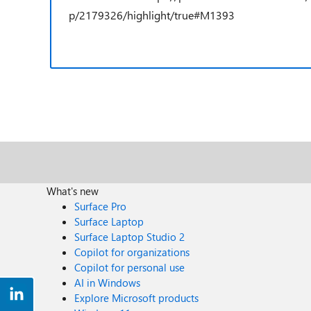
p/2179326/highlight/true#M1393
What's new
Surface Pro
Surface Laptop
Surface Laptop Studio 2
Copilot for organizations
Copilot for personal use
AI in Windows
Explore Microsoft products