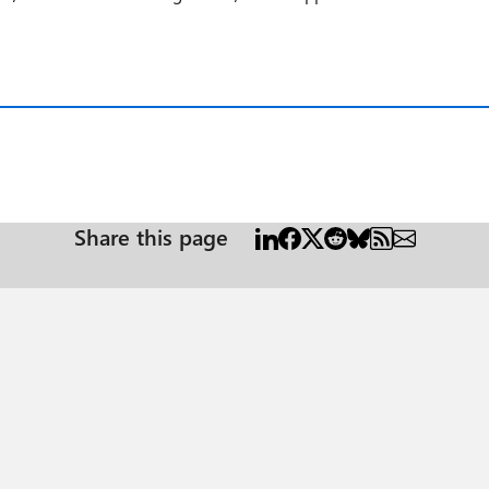
Share this page