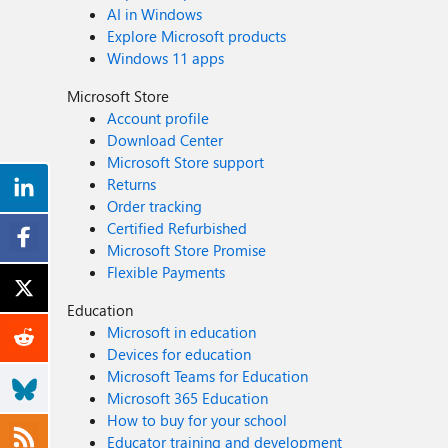
AI in Windows
Explore Microsoft products
Windows 11 apps
Microsoft Store
Account profile
Download Center
Microsoft Store support
Returns
Order tracking
Certified Refurbished
Microsoft Store Promise
Flexible Payments
Education
Microsoft in education
Devices for education
Microsoft Teams for Education
Microsoft 365 Education
How to buy for your school
Educator training and development