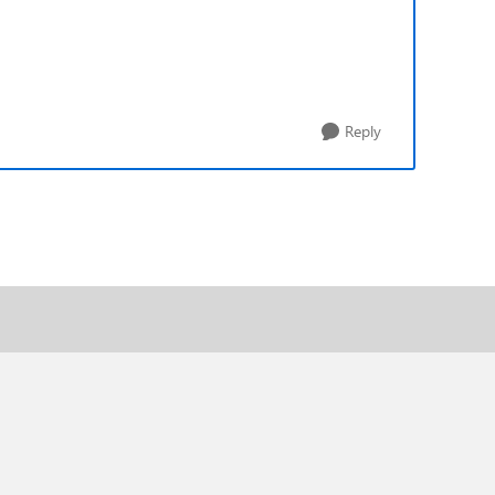
Reply