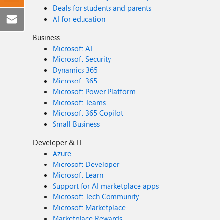
Deals for students and parents
AI for education
Business
Microsoft AI
Microsoft Security
Dynamics 365
Microsoft 365
Microsoft Power Platform
Microsoft Teams
Microsoft 365 Copilot
Small Business
Developer & IT
Azure
Microsoft Developer
Microsoft Learn
Support for AI marketplace apps
Microsoft Tech Community
Microsoft Marketplace
Marketplace Rewards