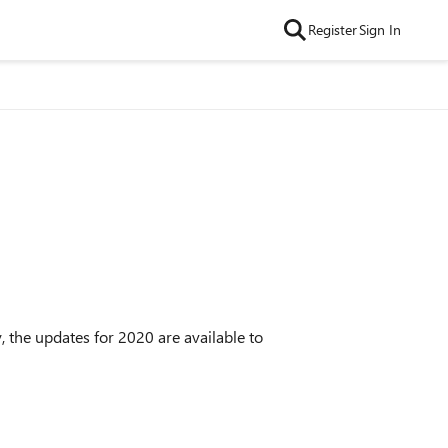
Register
Sign In