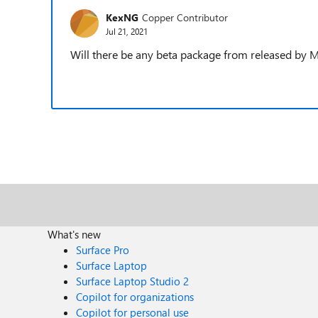
KexNG
Copper Contributor
Jul 21, 2021
Will there be any beta package from released by M
What's new
Surface Pro
Surface Laptop
Surface Laptop Studio 2
Copilot for organizations
Copilot for personal use