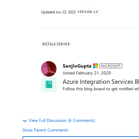
Updated
Jun 23, 2023
VERSION 2.0
BIZTALK SERVER
SanjivGupta
MICROSOFT
Joined
February 21, 2020
Azure Integration Services B
Follow this blog board to get notified wh
View Full Discussion (6 Comments)
Show Parent Comments