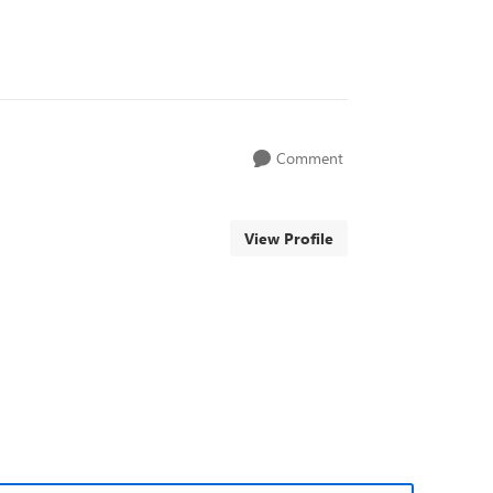
Comment
View Profile