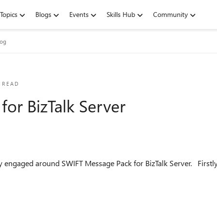
Topics
Blogs
Events
Skills Hub
Community
log
 READ
or BizTalk Server
WIFT Message Pack for BizTalk Server. Firstly, the updates for 2020 are available to