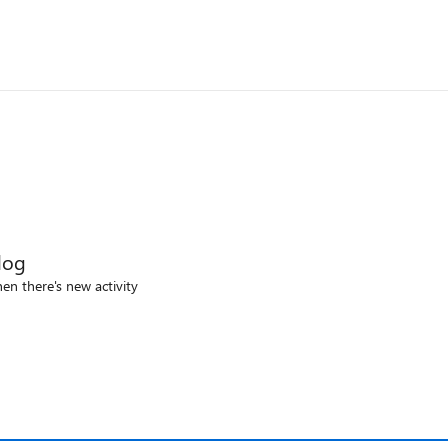
log
en there's new activity