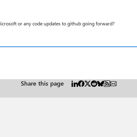
icrosoft or any code updates to github going forward?
Share this page