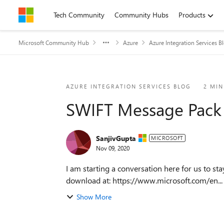
Skip to content
Tech Community
Community Hubs
Products
Microsoft Community Hub
Azure
Azure Integration Services B
Blog Post
AZURE INTEGRATION SERVICES BLOG
2 MIN
SWIFT Message Pack f
SanjivGupta
MICROSOFT
Nov 09, 2020
I am starting a conversation here for us to stay engaged around S
download at: https://www.microsoft.com/en...
Show More