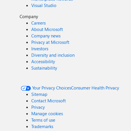
Visual Studio
Company
Careers
About Microsoft
Company news
Privacy at Microsoft
Investors
Diversity and inclusion
Accessibility
Sustainability
Your Privacy Choices
Consumer Health Privacy
Sitemap
Contact Microsoft
Privacy
Manage cookies
Terms of use
Trademarks