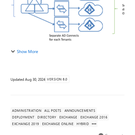
Show More
Updated
Aug 30, 2024
VERSION 8.0
ADMINISTRATION
ALL POSTS
ANNOUNCEMENTS
DEPLOYMENT
DIRECTORY
EXCHANGE
EXCHANGE 2016
EXCHANGE 2019
EXCHANGE ONLINE
HYBRID