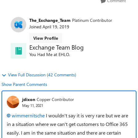
Comment
The_Exchange_Team
Platinum Contributor
Joined
April 19, 2019
View Profile
Exchange Team Blog
You Had Me at EHLO.
View Full Discussion (42 Comments)
Show Parent Comments
jdixon
Copper Contributor
May 11, 2021
wimmernitsche
I wouldn't say it is very rare but we are
in a situation where we can't get customers to Office 365
easily. I am in the same situation and there are certain