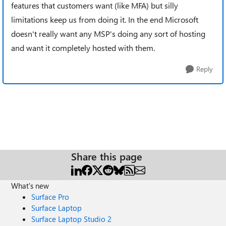
features that customers want (like MFA) but silly
limitations keep us from doing it. In the end Microsoft
doesn't really want any MSP's doing any sort of hosting
and want it completely hosted with them.
Reply
Share this page
What's new
Surface Pro
Surface Laptop
Surface Laptop Studio 2