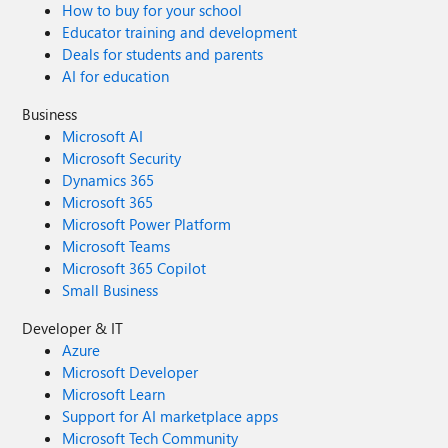
How to buy for your school
Educator training and development
Deals for students and parents
AI for education
Business
Microsoft AI
Microsoft Security
Dynamics 365
Microsoft 365
Microsoft Power Platform
Microsoft Teams
Microsoft 365 Copilot
Small Business
Developer & IT
Azure
Microsoft Developer
Microsoft Learn
Support for AI marketplace apps
Microsoft Tech Community