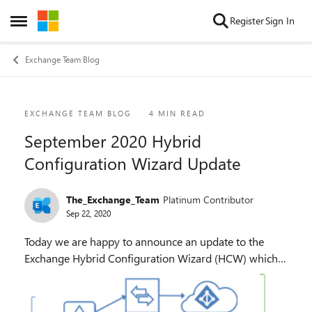
Skip to content
Register
Sign In
Open Side Menu
Exchange Team Blog
Blog Post
EXCHANGE TEAM BLOG
4 MIN READ
September 2020 Hybrid
Configuration Wizard Update
The_Exchange_Team
Platinum Contributor
Sep 22, 2020
Today we are happy to announce an update to the
Exchange Hybrid Configuration Wizard (HCW) which
enables either a Full or Minimal Hybrid deployment
from a single on-premises organization to more than...