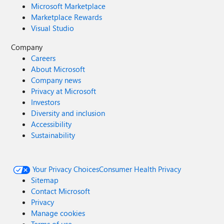
Microsoft Marketplace
Marketplace Rewards
Visual Studio
Company
Careers
About Microsoft
Company news
Privacy at Microsoft
Investors
Diversity and inclusion
Accessibility
Sustainability
Your Privacy Choices
Consumer Health Privacy
Sitemap
Contact Microsoft
Privacy
Manage cookies