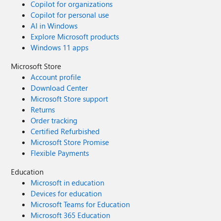
Copilot for organizations
Copilot for personal use
AI in Windows
Explore Microsoft products
Windows 11 apps
Microsoft Store
Account profile
Download Center
Microsoft Store support
Returns
Order tracking
Certified Refurbished
Microsoft Store Promise
Flexible Payments
Education
Microsoft in education
Devices for education
Microsoft Teams for Education
Microsoft 365 Education