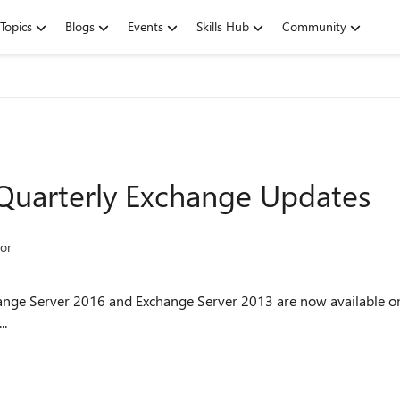
Topics
Blogs
Events
Skills Hub
Community
 Quarterly Exchange Updates
or
hange Server 2016 and Exchange Server 2013 are now available on
..