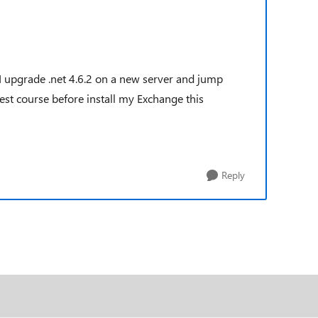
 I upgrade .net 4.6.2 on a new server and jump
best course before install my Exchange this
Reply