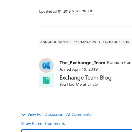
Updated
Jul 01, 2019
VERSION 2.0
ANNOUNCEMENTS
EXCHANGE 2013
EXCHANGE 2016
The_Exchange_Team
Platinum Cont
Joined
April 19, 2019
Exchange Team Blog
You Had Me at EHLO.
View Full Discussion (72 Comments)
Show Parent Comments