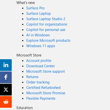
What's new
Surface Pro
Surface Laptop
Surface Laptop Studio 2
Copilot for organizations
Copilot for personal use
AI in Windows
Explore Microsoft products
Windows 11 apps
Microsoft Store
Account profile
Download Center
Microsoft Store support
Returns
Order tracking
Certified Refurbished
Microsoft Store Promise
Flexible Payments
Education