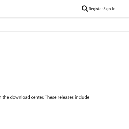
Register
Sign In
 the download center. These releases include