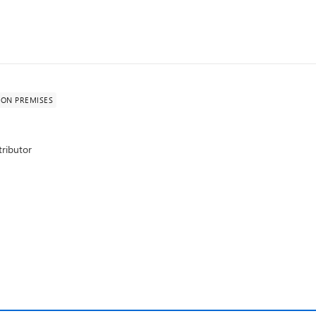
ON PREMISES
ributor