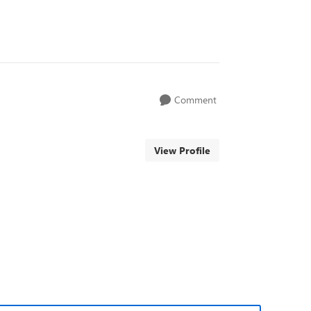
Comment
View Profile