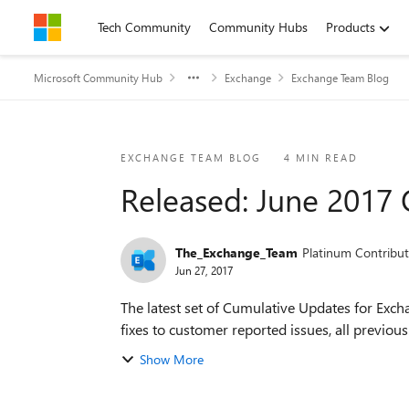
Skip to content
Tech Community
Community Hubs
Products
Microsoft Community Hub
Exchange
Exchange Team Blog
Blog Post
EXCHANGE TEAM BLOG
4 MIN READ
Released: June 2017
The_Exchange_Team
Platinum Contribut
Jun 27, 2017
The latest set of Cumulative Updates for Exc
fixes to customer reported issues, all previous.
Show More