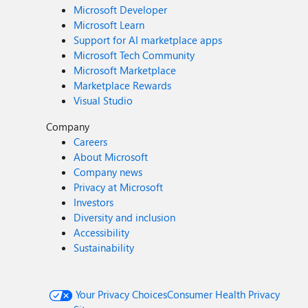
Microsoft Developer
Microsoft Learn
Support for AI marketplace apps
Microsoft Tech Community
Microsoft Marketplace
Marketplace Rewards
Visual Studio
Company
Careers
About Microsoft
Company news
Privacy at Microsoft
Investors
Diversity and inclusion
Accessibility
Sustainability
Your Privacy Choices
Consumer Health Privacy