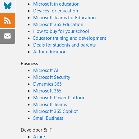
Microsoft in education
Devices for education
Microsoft Teams for Education
Microsoft 365 Education
How to buy for your school
Educator training and development
Deals for students and parents
AI for education
Business
Microsoft AI
Microsoft Security
Dynamics 365
Microsoft 365
Microsoft Power Platform
Microsoft Teams
Microsoft 365 Copilot
Small Business
Developer & IT
Azure