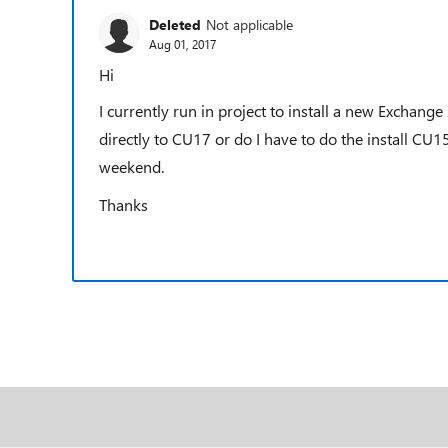
Deleted
Not applicable
Aug 01, 2017
Hi
I currently run in project to install a new Exchan
directly to CU17 or do I have to do the install CU1
weekend.
Thanks