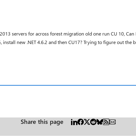
ge 2013 servers for across forest migration old one run CU 10, Can
5, install new .NET 4.6.2 and then CU17? Trying to figure out the 
Share this page