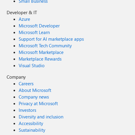
Small Business
Developer & IT
Azure
Microsoft Developer
Microsoft Learn
Support for AI marketplace apps
Microsoft Tech Community
Microsoft Marketplace
Marketplace Rewards
Visual Studio
Company
Careers
About Microsoft
Company news
Privacy at Microsoft
Investors
Diversity and inclusion
Accessibility
Sustainability