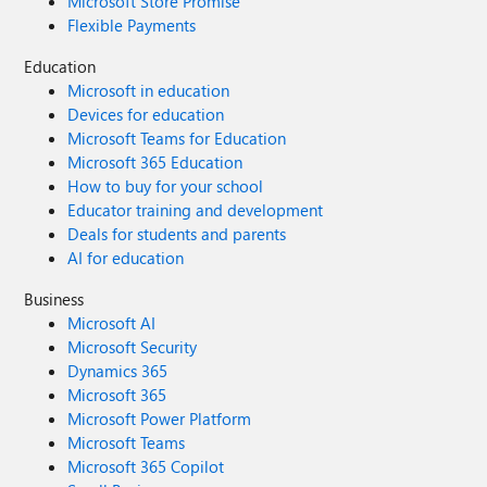
Microsoft Store Promise
Flexible Payments
Education
Microsoft in education
Devices for education
Microsoft Teams for Education
Microsoft 365 Education
How to buy for your school
Educator training and development
Deals for students and parents
AI for education
Business
Microsoft AI
Microsoft Security
Dynamics 365
Microsoft 365
Microsoft Power Platform
Microsoft Teams
Microsoft 365 Copilot