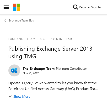
Skip to content
Register
Sign In
Open Side Menu
Exchange Team Blog
Blog Post
EXCHANGE TEAM BLOG
10 MIN READ
Publishing Exchange Server 2013
using TMG
The_Exchange_Team
Platinum Contributor
Nov 21, 2012
Update 11/28/12: we wanted to let you know that the
Forefront Unified Access Gateway (UAG) Product Team
team has published a blog post around availability of
Show More
UAG 2010 SP3 which will include suppo...