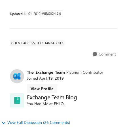
Updated
Jul 01, 2019
VERSION 2.0
CLIENT ACCESS
EXCHANGE 2013
Comment
The_Exchange_Team
Platinum Contributor
Joined
April 19, 2019
View Profile
Exchange Team Blog
You Had Me at EHLO.
View Full Discussion (26 Comments)