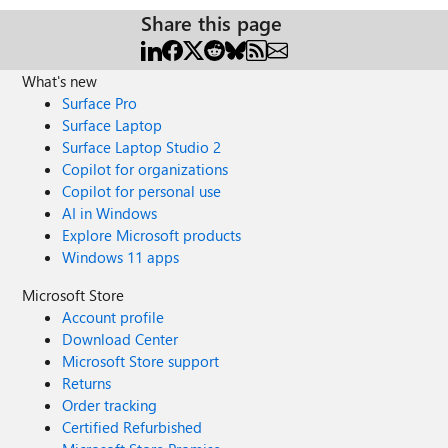
Share this page
What's new
Surface Pro
Surface Laptop
Surface Laptop Studio 2
Copilot for organizations
Copilot for personal use
AI in Windows
Explore Microsoft products
Windows 11 apps
Microsoft Store
Account profile
Download Center
Microsoft Store support
Returns
Order tracking
Certified Refurbished