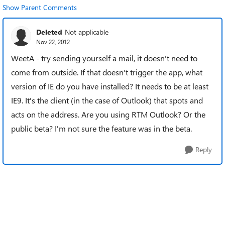
Show Parent Comments
Deleted
Not applicable
Nov 22, 2012
WeetA - try sending yourself a mail, it doesn't need to
come from outside. If that doesn't trigger the app, what
version of IE do you have installed? It needs to be at least
IE9. It's the client (in the case of Outlook) that spots and
acts on the address. Are you using RTM Outlook? Or the
public beta? I'm not sure the feature was in the beta.
Reply