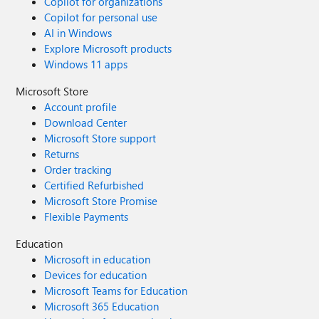
Copilot for organizations
Copilot for personal use
AI in Windows
Explore Microsoft products
Windows 11 apps
Microsoft Store
Account profile
Download Center
Microsoft Store support
Returns
Order tracking
Certified Refurbished
Microsoft Store Promise
Flexible Payments
Education
Microsoft in education
Devices for education
Microsoft Teams for Education
Microsoft 365 Education