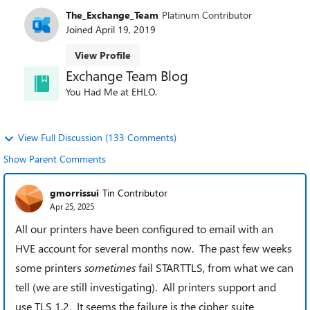
The_Exchange_Team
Platinum Contributor
Joined
April 19, 2019
View Profile
Exchange Team Blog
You Had Me at EHLO.
View Full Discussion (133 Comments)
Show Parent Comments
gmorrissui
Tin Contributor
Apr 25, 2025
All our printers have been configured to email with an
HVE account for several months now. The past few weeks
some printers
sometimes
fail STARTTLS, from what we can
tell (we are still investigating). All printers support and
use TLS 1.2. It seems the failure is the cipher suite