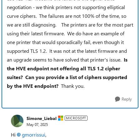
negotiation - we think printers not supporting elliptical
curve ciphers. The failures are not 100% of the time, so
we are still diagnosing. The printers are for the most part
using their latest firmware. We do have an example of
one printer that would sporadically fail, even though it
supported TLS 1.2. It was not at the latest firmware and
an upgrade seems to have solved that printer's issue.
Is
the HVE endpoint not offering all TLS 1.2 cipher
suites? Can you provide a list of ciphers supported
by the HVE endpoint?
Thank you.
Reply
Simone_Liebal
MICROSOFT
May 07, 2025
Hi
gmorrissui​
,