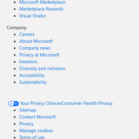
Microsoft Marketplace
Marketplace Rewards
Visual Studio
Company
Careers
About Microsoft
Company news
Privacy at Microsoft
Investors
Diversity and inclusion
Accessibility
Sustainability
Your Privacy Choices
Consumer Health Privacy
Sitemap
Contact Microsoft
Privacy
Manage cookies
Terms of use