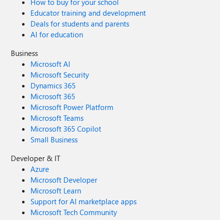
How to buy for your school
Educator training and development
Deals for students and parents
AI for education
Business
Microsoft AI
Microsoft Security
Dynamics 365
Microsoft 365
Microsoft Power Platform
Microsoft Teams
Microsoft 365 Copilot
Small Business
Developer & IT
Azure
Microsoft Developer
Microsoft Learn
Support for AI marketplace apps
Microsoft Tech Community