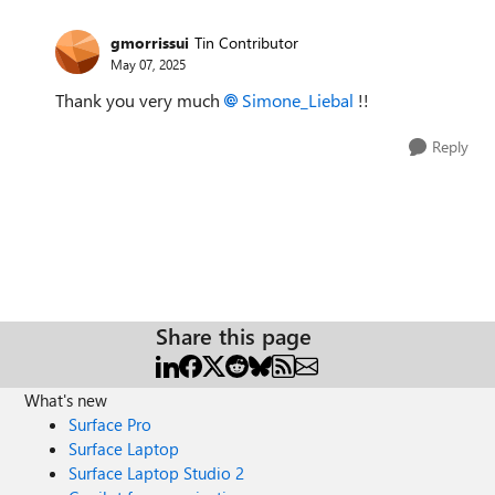
gmorrissui
Tin Contributor
May 07, 2025
Thank you very much
Simone_Liebal​
!!
Reply
Share this page
What's new
Surface Pro
Surface Laptop
Surface Laptop Studio 2