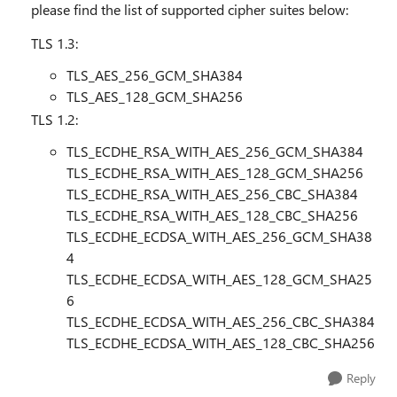
please find the list of supported cipher suites below:
TLS 1.3:
TLS_AES_256_GCM_SHA384
TLS_AES_128_GCM_SHA256
TLS 1.2:
TLS_ECDHE_RSA_WITH_AES_256_GCM_SHA384
TLS_ECDHE_RSA_WITH_AES_128_GCM_SHA256
TLS_ECDHE_RSA_WITH_AES_256_CBC_SHA384
TLS_ECDHE_RSA_WITH_AES_128_CBC_SHA256
TLS_ECDHE_ECDSA_WITH_AES_256_GCM_SHA38
4
TLS_ECDHE_ECDSA_WITH_AES_128_GCM_SHA25
6
TLS_ECDHE_ECDSA_WITH_AES_256_CBC_SHA384
TLS_ECDHE_ECDSA_WITH_AES_128_CBC_SHA256
Reply