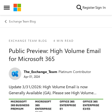
Skip to content
Register
Sign In
Open Side Menu
Exchange Team Blog
Blog Post
EXCHANGE TEAM BLOG
4 MIN READ
Public Preview: High Volume Email
for Microsoft 365
The_Exchange_Team
Platinum Contributor
Apr 01, 2024
Update 3/31/2026: High Volume Email is now
Generally Available (GA). Please see High Volume
Email Is Now Available in Exchange Online. For latest
updates on HVE, please see this post as well as this ...