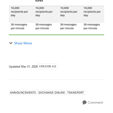
Show More
Updated
Mar 31, 2026
VERSION 6.0
ANNOUNCEMENTS
EXCHANGE ONLINE
TRANSPORT
Comment