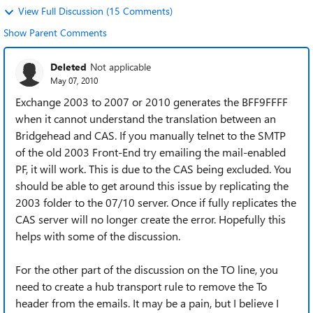
View Full Discussion (15 Comments)
Show Parent Comments
Deleted
Not applicable
May 07, 2010
Exchange 2003 to 2007 or 2010 generates the BFF9FFFF
when it cannot understand the translation between an
Bridgehead and CAS. If you manually telnet to the SMTP
of the old 2003 Front-End try emailing the mail-enabled
PF, it will work. This is due to the CAS being excluded. You
should be able to get around this issue by replicating the
2003 folder to the 07/10 server. Once if fully replicates the
CAS server will no longer create the error. Hopefully this
helps with some of the discussion.
For the other part of the discussion on the TO line, you
need to create a hub transport rule to remove the To
header from the emails. It may be a pain, but I believe I