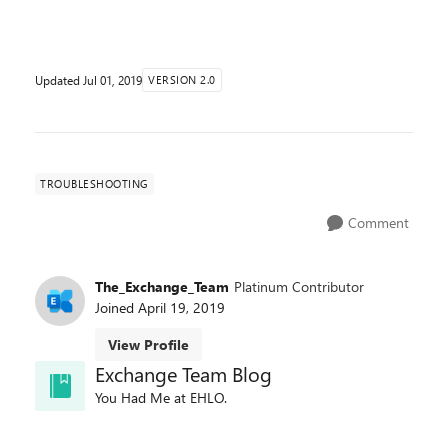
their public folder content to Exchange 2010, it will n...
Updated
Jul 01, 2019
VERSION 2.0
TROUBLESHOOTING
Comment
The_Exchange_Team
Platinum Contributor
Joined
April 19, 2019
View Profile
Exchange Team Blog
You Had Me at EHLO.