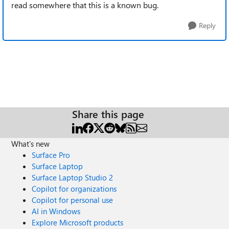
read somewhere that this is a known bug.
Reply
Share this page
What's new
Surface Pro
Surface Laptop
Surface Laptop Studio 2
Copilot for organizations
Copilot for personal use
AI in Windows
Explore Microsoft products