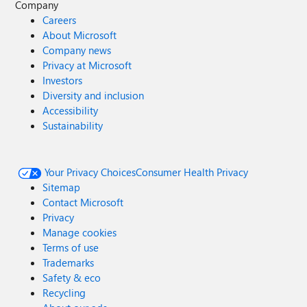
Company
Careers
About Microsoft
Company news
Privacy at Microsoft
Investors
Diversity and inclusion
Accessibility
Sustainability
Your Privacy Choices
Consumer Health Privacy
Sitemap
Contact Microsoft
Privacy
Manage cookies
Terms of use
Trademarks
Safety & eco
Recycling