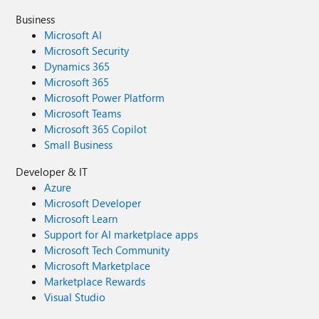
Business
Microsoft AI
Microsoft Security
Dynamics 365
Microsoft 365
Microsoft Power Platform
Microsoft Teams
Microsoft 365 Copilot
Small Business
Developer & IT
Azure
Microsoft Developer
Microsoft Learn
Support for AI marketplace apps
Microsoft Tech Community
Microsoft Marketplace
Marketplace Rewards
Visual Studio