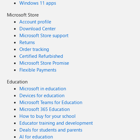
Windows 11 apps
Microsoft Store
Account profile
Download Center
Microsoft Store support
Returns
Order tracking
Certified Refurbished
Microsoft Store Promise
Flexible Payments
Education
Microsoft in education
Devices for education
Microsoft Teams for Education
Microsoft 365 Education
How to buy for your school
Educator training and development
Deals for students and parents
AI for education