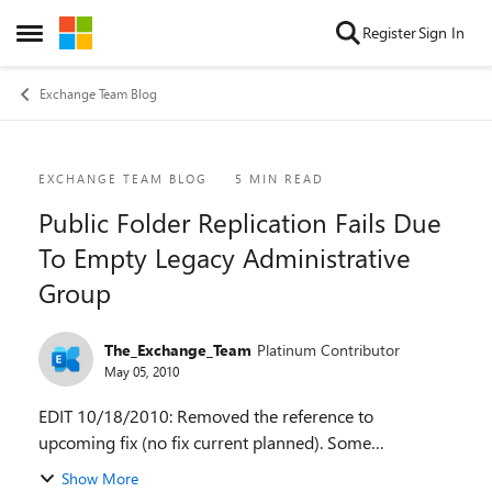
Skip to content
Register
Sign In
Open Side Menu
Exchange Team Blog
Blog Post
EXCHANGE TEAM BLOG
5 MIN READ
Public Folder Replication Fails Due
To Empty Legacy Administrative
Group
The_Exchange_Team
Platinum Contributor
May 05, 2010
EDIT 10/18/2010: Removed the reference to
upcoming fix (no fix current planned). Some
customers are finding that when they try to replicate
Show More